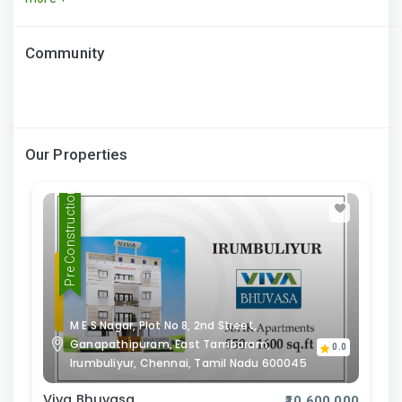
Community
Our Properties
Pre Construction
M E S Nagar, Plot No 8, 2nd Street,
Ganapathipuram, East Tambaram,
0.0
Irumbuliyur, Chennai, Tamil Nadu 600045
Viva Bhuvasa
₹10,600,000