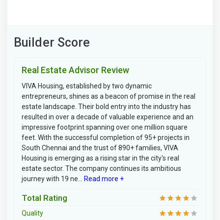
Builder Score
Real Estate Advisor Review
VIVA Housing, established by two dynamic
entrepreneurs, shines as a beacon of promise in the real
estate landscape. Their bold entry into the industry has
resulted in over a decade of valuable experience and an
impressive footprint spanning over one million square
feet. With the successful completion of 95+ projects in
South Chennai and the trust of 890+ families, VIVA
Housing is emerging as a rising star in the city's real
estate sector. The company continues its ambitious
journey with 19 ne...
Read more +
Total Rating
Quality