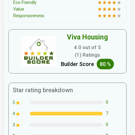
Eco-Friendly
Value
Responsiveness
Viva Housing
4.0 out of 5
(1) Ratings
Builder Score
80 %
Star rating breakdown
0
5
7
4
0
3