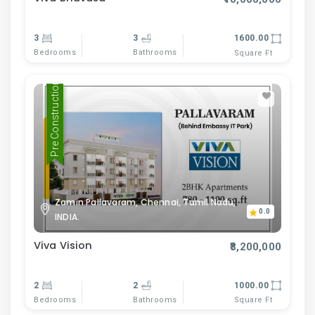
3
3
1600.00
Bedrooms
Bathrooms
Square Ft
Pre Construction
Zamin Pallavaram, Chennai, Tamil Nadu,
0.0
INDIA.
Viva Vision
₹8,200,000
2
2
1000.00
Bedrooms
Bathrooms
Square Ft