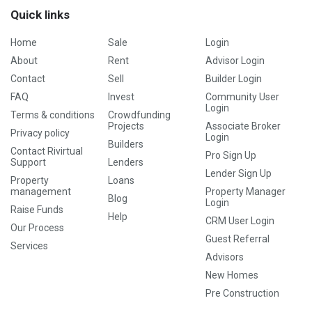
Quick links
Home
Sale
Login
About
Rent
Advisor Login
Contact
Sell
Builder Login
FAQ
Invest
Community User
Login
Terms & conditions
Crowdfunding
Projects
Associate Broker
Privacy policy
Login
Builders
Contact Rivirtual
Pro Sign Up
Support
Lenders
Lender Sign Up
Property
Loans
management
Property Manager
Blog
Login
Raise Funds
Help
CRM User Login
Our Process
Guest Referral
Services
Advisors
New Homes
Pre Construction