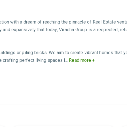
ation with a dream of reaching the pinnacle of Real Estate ve
ly and expansively that today, Virasha Group is a respected, reli
ldings or piling bricks. We aim to create vibrant homes that yo
 crafting perfect living spaces i...
Read more +