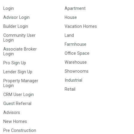
Login
Apartment
Advisor Login
House
Builder Login
Vacation Homes
Community User
Land
Login
Farmhouse
Associate Broker
Office Space
Login
Warehouse
Pro Sign Up
Showrooms
Lender Sign Up
Industrial
Property Manager
Login
Retail
CRM User Login
Guest Referral
Advisors
New Homes
Pre Construction