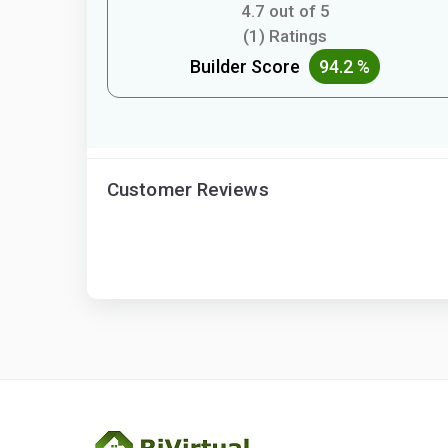
4.7 out of 5
(1) Ratings
Builder Score
94.2 %
Customer Reviews