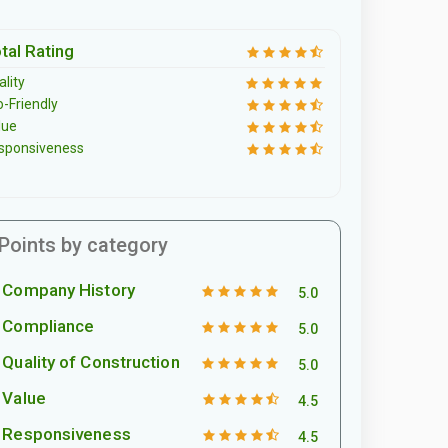
tal Rating
lity
o-Friendly
lue
sponsiveness
Points by category
Company History
5.0
Compliance
5.0
Quality of Construction
5.0
Value
4.5
Responsiveness
4.5