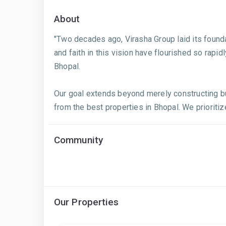
About
"Two decades ago, Virasha Group laid its found
and faith in this vision have flourished so rapid
Bhopal.
Our goal extends beyond merely constructing bui
from the best properties in Bhopal. We prioritize
Community
Our Properties