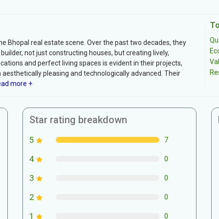
To
Qua
the Bhopal real estate scene. Over the past two decades, they
Ec
builder, not just constructing houses, but creating lively,
Va
tions and perfect living spaces is evident in their projects,
Re
th aesthetically pleasing and technologically advanced. Their
ad more +
Star rating breakdown
5
7
4
0
3
0
2
0
1
0