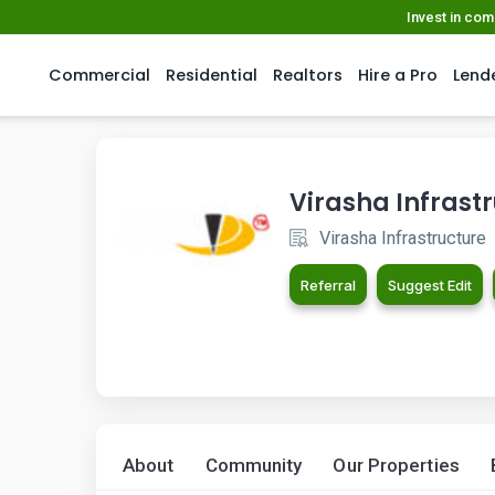
Invest in co
Commercial
Residential
Realtors
Hire a Pro
Lend
Virasha Infrast
Virasha Infrastructure
Referral
Suggest Edit
About
Community
Our Properties