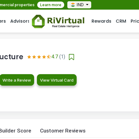
mmercial properties
Learn more
IND
ers
Advisors
Rewards
CRM
Pri
ructure
4.7
(1)
Write a Review
View Virtual Card
Builder Score
Customer Reviews