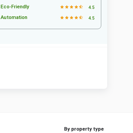
Eco-Friendly
4.5
Automation
4.5
By property type