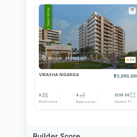
New Home
Bhopal- 462026 M.P
0.0
VIRASHA NISARGA
₹25,000,00
5
4
3255.00
Bedrooms
Square Ft
Bathrooms
Builder Score