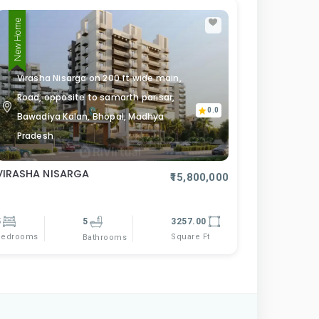
New Home
Virasha Nisarga on 200 ft wide main,
Road, opposite to samarth parisar,
0.0
Bawadiya Kalan, Bhopal, Madhya
Pradesh
VIRASHA NISARGA
₹15,800,000
5
5
3257.00
Bedrooms
Square Ft
Bathrooms