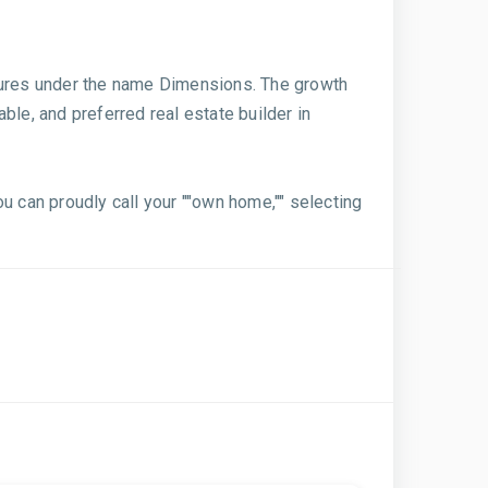
ntures under the name Dimensions. The growth
able, and preferred real estate builder in
u can proudly call your ""own home,"" selecting