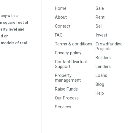
Home
Sale
pany with a
About
Rent
on square feet of
Contact
Sell
erty-level and
FAQ
Invest
sed on
s) models of real
Terms & conditions
Crowdfunding
Projects
Privacy policy
Builders
Contact Rivirtual
Support
Lenders
Property
Loans
management
Blog
Raise Funds
Help
Our Process
Services