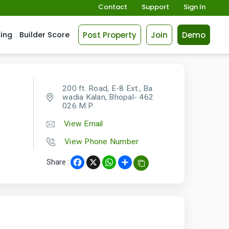
Contact
Support
Sign In
Post Property
Join
Demo
cing
Builder Score
200 ft. Road, E-8 Ext., Ba
wadia Kalan, Bhopal- 462
026 M.P
View Email
View Phone Number
Share :
Facebook
X
WhatsApp
Share