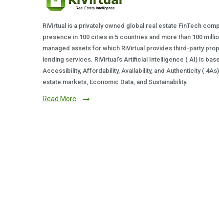
RiVirtual is a privately owned global real estate FinTech com
presence in 100 cities in 5 countries and more than 100 milli
managed assets for which RiVirtual provides third-party prop
lending services. RiVirtual's Artificial Intelligence ( AI) is ba
Accessibility, Affordability, Availability, and Authenticity ( 4A
estate markets, Economic Data, and Sustainability.
Read More