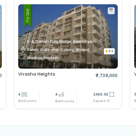
For Sale
E-8, Danish Kunj Bridge, Bawadiya
Kalan, Gulmohar Colony, Bhopal,
0.0
Madhya Pradesh
Virasha Heights
0
₹7,738,000
4
4
2460.00
Bedrooms
Square Ft
Bathrooms