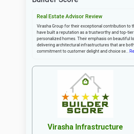
Real Estate Advisor Review
Virasha Group for their exceptional contribution to 
have built a reputation as a trustworthy and top-tier 
personalized homes. Their emphasis on beautiful loca
delivering architectural infrastructures that are bo
commitment to customer delight and choice se...
Re
Virasha Infrastructure