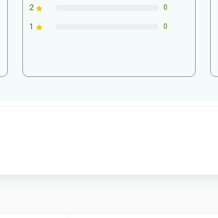
2
0
1
0