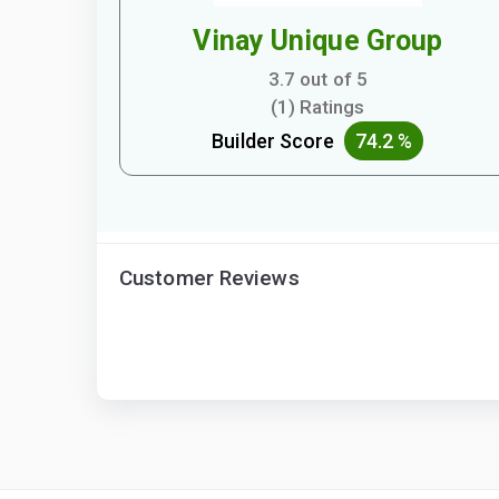
Vinay Unique Group
3.7 out of 5
(1) Ratings
Builder Score
74.2 %
Customer Reviews