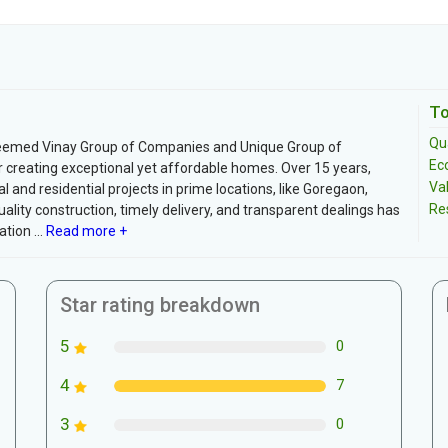
To
Qua
teemed Vinay Group of Companies and Unique Group of
Ec
r creating exceptional yet affordable homes. Over 15 years,
Va
and residential projects in prime locations, like Goregaon,
Re
lity construction, timely delivery, and transparent dealings has
tion ...
Read more +
Star rating breakdown
5
0
4
7
3
0