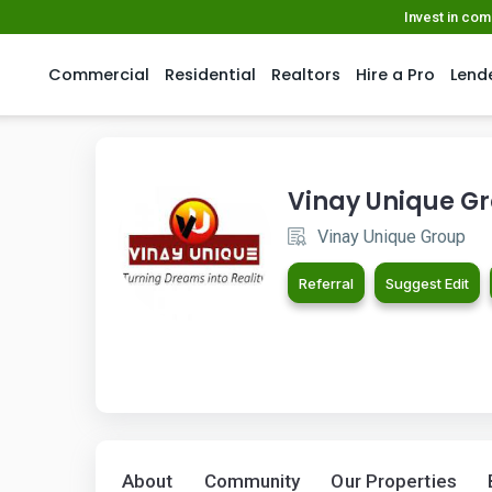
Invest in co
Commercial
Residential
Realtors
Hire a Pro
Lend
Vinay Unique G
Vinay Unique Group
Referral
Suggest Edit
About
Community
Our Properties