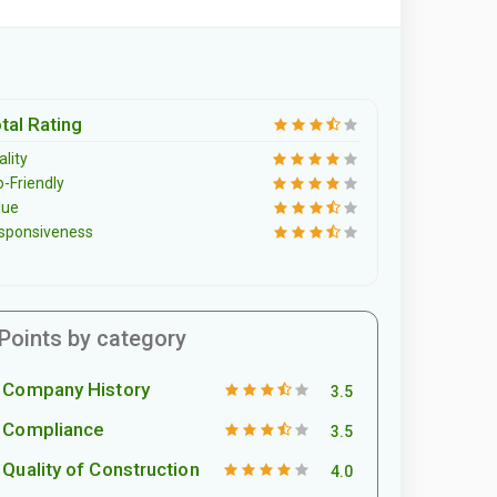
tal Rating
lity
o-Friendly
lue
sponsiveness
Points by category
Company History
3.5
Compliance
3.5
Quality of Construction
4.0