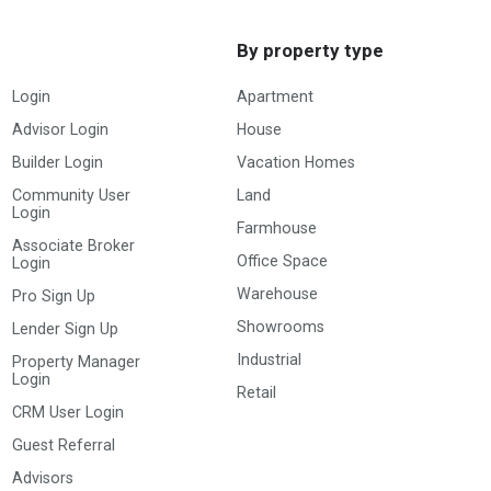
By property type
Login
Apartment
Advisor Login
House
Builder Login
Vacation Homes
Community User
Land
Login
Farmhouse
Associate Broker
Office Space
Login
Warehouse
Pro Sign Up
Showrooms
Lender Sign Up
Industrial
Property Manager
Login
Retail
CRM User Login
Guest Referral
Advisors