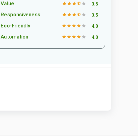
Value
3.5
Responsiveness
3.5
Eco-Friendly
4.0
Automation
4.0