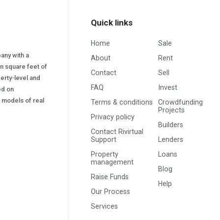
Quick links
Home
Sale
pany with a
About
Rent
on square feet of
Contact
Sell
erty-level and
FAQ
Invest
sed on
s) models of real
Terms & conditions
Crowdfunding
Projects
Privacy policy
Builders
Contact Rivirtual
Support
Lenders
Property
Loans
management
Blog
Raise Funds
Help
Our Process
Services