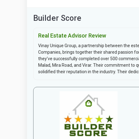
Builder Score
Real Estate Advisor Review
Vinay Unique Group, a partnership between the es
Companies, brings together their shared passion fo
they've successfully completed over 500 commercial 
Malad, Mira Road, and Virar. Their commitment to qua
solidified their reputation in the industry. Their dedica