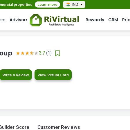
mmercial properties
Learn more
IND
ers
Advisors
Rewards
CRM
Pri
roup
3.7
(1)
Write a Review
View Virtual Card
Builder Score
Customer Reviews