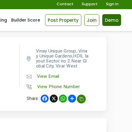
Contact
Support
Sign In
Post Property
Join
Demo
cing
Builder Score
Vinay Unique Group, Vina
y Unique Gardens,HDIL la
yout Sector no 2 Near Gl
obal City, Virar West
View Email
View Phone Number
Share :
Facebook
X
WhatsApp
Share