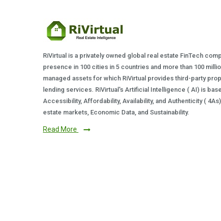
RiVirtual is a privately owned global real estate FinTech com
presence in 100 cities in 5 countries and more than 100 milli
managed assets for which RiVirtual provides third-party prop
lending services. RiVirtual's Artificial Intelligence ( AI) is ba
Accessibility, Affordability, Availability, and Authenticity ( 4A
estate markets, Economic Data, and Sustainability.
Read More