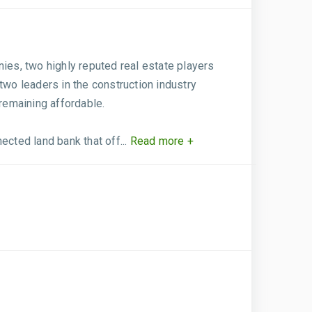
es, two highly reputed real estate players
wo leaders in the construction industry
remaining affordable.
cted land bank that off...
Read more +