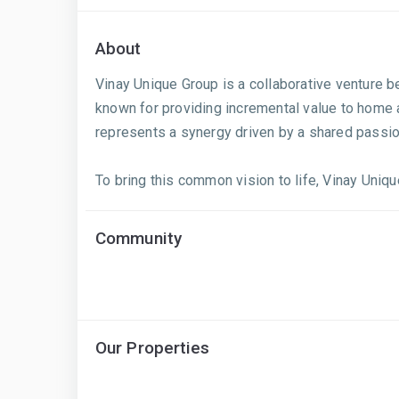
About
Vinay Unique Group is a collaborative venture 
known for providing incremental value to home 
represents a synergy driven by a shared passio
To bring this common vision to life, Vinay Uniqu
Community
Our Properties