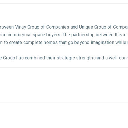
between Vinay Group of Companies and Unique Group of Compani
and commercial space buyers. The partnership between these t
n to create complete homes that go beyond imagination while 
e Group has combined their strategic strengths and a well-conne