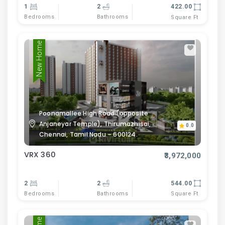
1
2
422.00
Bedrooms
Bathrooms
Square Ft
New Home
Poonamallee High Road (opposite
Anjaneyar Temple), Thirumazhisai,
0.0
Chennai, Tamil Nadu – 600124.
VRX 360
₹3,972,000
2
2
544.00
Bedrooms
Bathrooms
Square Ft