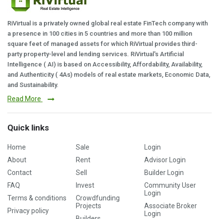
RiVirtual is a privately owned global real estate FinTech company with
a presence in 100 cities in 5 countries and more than 100 million
square feet of managed assets for which RiVirtual provides third-
party property-level and lending services. RiVirtual's Artificial
Intelligence ( AI) is based on Accessibility, Affordability, Availability,
and Authenticity ( 4As) models of real estate markets, Economic Data,
and Sustainability.
Read More
Quick links
Home
Sale
Login
About
Rent
Advisor Login
Contact
Sell
Builder Login
FAQ
Invest
Community User
Login
Terms & conditions
Crowdfunding
Projects
Associate Broker
Privacy policy
Login
Builders