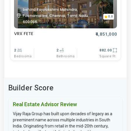
behind Rajalakshmi Mahindra,
Poonamallee, Chennai, Tamil Nadu
0.0
600056
VRX FETE
₹4,851,000
2
2
882.00
Bedrooms
Bathrooms
Square Ft
Builder Score
Real Estate Advisor Review
Vijay Raja Group has built upon decades of legacy as a
preeminent name across multiple industries in South
India. Originating from retail in the mid-20th century,