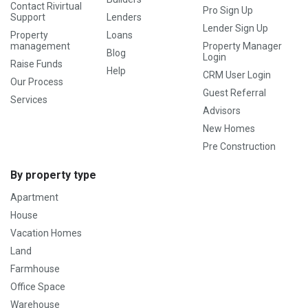
Contact Rivirtual
Pro Sign Up
Support
Lenders
Lender Sign Up
Property
Loans
management
Property Manager
Blog
Login
Raise Funds
Help
CRM User Login
Our Process
Guest Referral
Services
Advisors
New Homes
Pre Construction
By property type
Apartment
House
Vacation Homes
Land
Farmhouse
Office Space
Warehouse