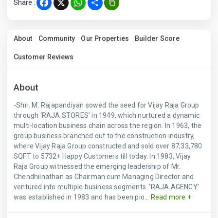
Share :
Facebook
X
WhatsApp
Share
About
Community
Our Properties
Builder Score
Customer Reviews
About
-Shri. M. Rajapandiyan sowed the seed for Vijay Raja Group
through ‘RAJA STORES’ in 1949, which nurtured a dynamic
multi-location business chain across the region. In 1963, the
group business branched out to the construction industry,
where Vijay Raja Group constructed and sold over 87,33,780
SQFT to 5732+ Happy Customers till today. In 1983, Vijay
Raja Group witnessed the emerging leadership of Mr.
Chendhilnathan as Chairman cum Managing Director and
ventured into multiple business segments. ‘RAJA AGENCY’
was established in 1983 and has been pio...
Read more +