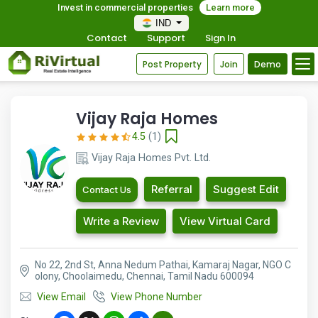
Invest in commercial properties
Learn more
IND
Contact
Support
Sign In
Post Property
Join
Demo
Vijay Raja Homes
4.5
(1)
Vijay Raja Homes Pvt. Ltd.
Referral
Suggest Edit
Contact Us
Write a Review
View Virtual Card
No 22, 2nd St, Anna Nedum Pathai, Kamaraj Nagar, NGO C
olony, Choolaimedu, Chennai, Tamil Nadu 600094
View Email
View Phone Number