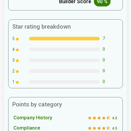
Builder Score
90 %
Star rating breakdown
7
5
0
4
0
3
0
2
0
1
Points by category
Company History
4.5
Compliance
4.5