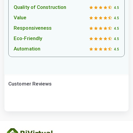
Quality of Construction
4.5
Value
4.5
Responsiveness
4.5
Eco-Friendly
4.5
Automation
4.5
Customer Reviews