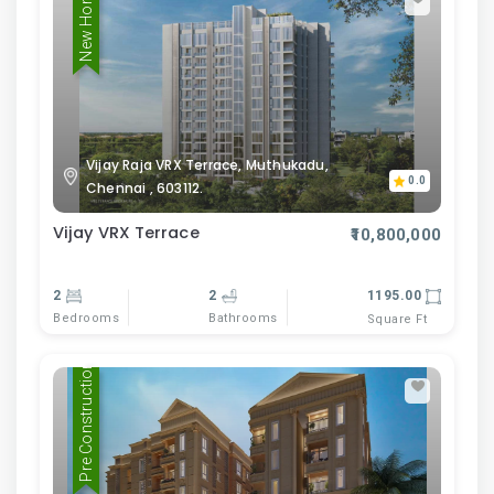
New Home
Vijay Raja VRX Terrace, Muthukadu,
0.0
Chennai , 603112.
Vijay VRX Terrace
₹10,800,000
2
2
1195.00
Bedrooms
Bathrooms
Square Ft
Pre Construction