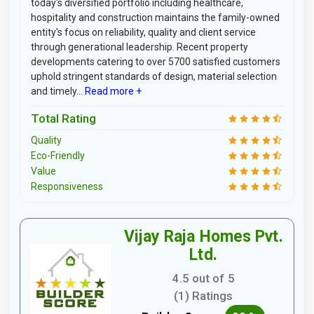
today's diversified portfolio including healthcare,
hospitality and construction maintains the family-owned
entity's focus on reliability, quality and client service
through generational leadership. Recent property
developments catering to over 5700 satisfied customers
uphold stringent standards of design, material selection
and timely...
Read more +
Total Rating
Quality
Eco-Friendly
Value
Responsiveness
Vijay Raja Homes Pvt.
Ltd.
4.5 out of 5
(1) Ratings