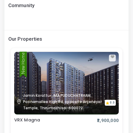
Community
Our Properties
New Home
Jamin Korattur, IMA PUDUCHATRHAM,
Poonamallee High Rd, opposite Anjeneyar
0.0
Temple, Thirumazhisai-600072.
VRX Magna
₹2,900,000