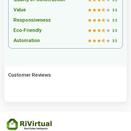
3.5
Value
3.5
Responsiveness
3.5
Eco-Friendly
3.5
Automation
3.5
Customer Reviews