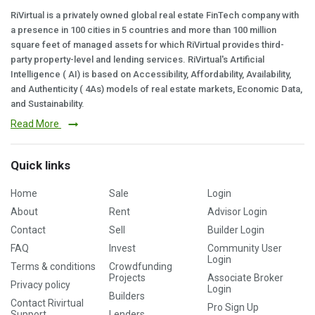
RiVirtual is a privately owned global real estate FinTech company with
a presence in 100 cities in 5 countries and more than 100 million
square feet of managed assets for which RiVirtual provides third-
party property-level and lending services. RiVirtual's Artificial
Intelligence ( AI) is based on Accessibility, Affordability, Availability,
and Authenticity ( 4As) models of real estate markets, Economic Data,
and Sustainability.
Read More
Quick links
Home
Sale
Login
About
Rent
Advisor Login
Contact
Sell
Builder Login
FAQ
Invest
Community User
Login
Terms & conditions
Crowdfunding
Projects
Associate Broker
Privacy policy
Login
Builders
Contact Rivirtual
Pro Sign Up
Support
Lenders