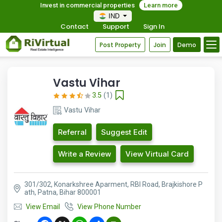
Invest in commercial properties
Learn more
IND
Contact
Support
Sign In
Post Property
Join
Demo
Vastu Vihar
3.5
(1)
Vastu Vihar
Referral
Suggest Edit
Write a Review
View Virtual Card
301/302, Konarkshree Aparment, RBI Road, Brajkishore P
ath, Patna, Bihar 800001
View Email
View Phone Number