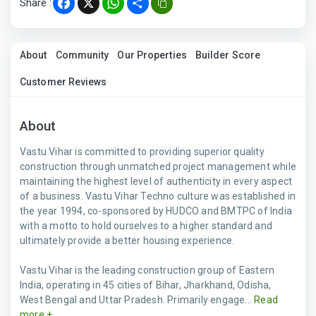
Share :
Facebook
X
WhatsApp
Share
About
Community
Our Properties
Builder Score
Customer Reviews
About
Vastu Vihar is committed to providing superior quality
construction through unmatched project management while
maintaining the highest level of authenticity in every aspect
of a business. Vastu Vihar Techno culture was established in
the year 1994, co-sponsored by HUDCO and BMTPC of India
with a motto to hold ourselves to a higher standard and
ultimately provide a better housing experience.
Vastu Vihar is the leading construction group of Eastern
India, operating in 45 cities of Bihar, Jharkhand, Odisha,
West Bengal and Uttar Pradesh. Primarily engage...
Read
more +