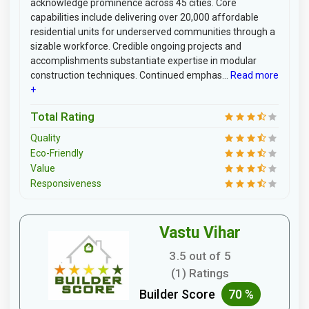
acknowledge prominence across 45 cities. Core
capabilities include delivering over 20,000 affordable
residential units for underserved communities through a
sizable workforce. Credible ongoing projects and
accomplishments substantiate expertise in modular
construction techniques. Continued emphas...
Read more
+
Total Rating
Quality
Eco-Friendly
Value
Responsiveness
Vastu Vihar
3.5 out of 5
(1) Ratings
Builder Score
70 %