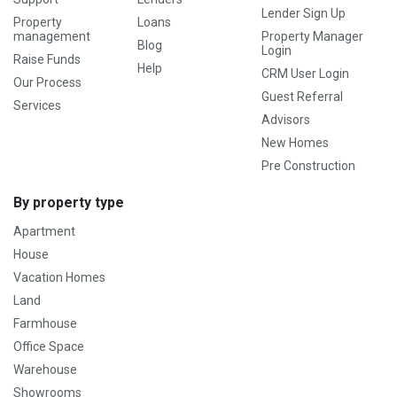
Lender Sign Up
Property
Loans
management
Property Manager
Blog
Login
Raise Funds
Help
CRM User Login
Our Process
Guest Referral
Services
Advisors
New Homes
Pre Construction
By property type
Apartment
House
Vacation Homes
Land
Farmhouse
Office Space
Warehouse
Showrooms