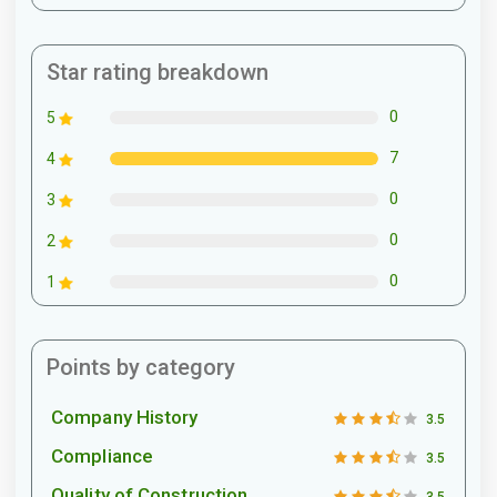
Star rating breakdown
0
5
7
4
0
3
0
2
0
1
Points by category
Company History
3.5
Compliance
3.5
Quality of Construction