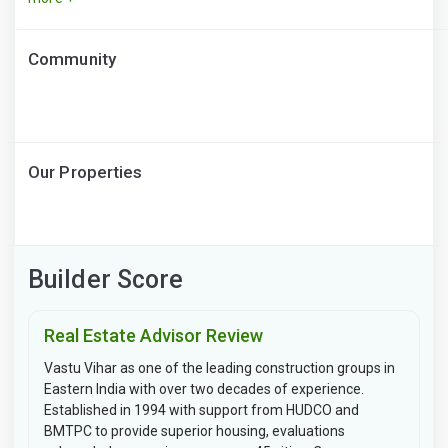
Community
Our Properties
Builder Score
Real Estate Advisor Review
Vastu Vihar as one of the leading construction groups in
Eastern India with over two decades of experience.
Established in 1994 with support from HUDCO and
BMTPC to provide superior housing, evaluations