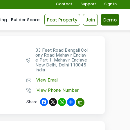
Contact
Support
Sign In
Post Property
Join
Demo
cing
Builder Score
33 Feet Road Bengali Col
ony Road Mahavir Enclav
e Part 1, Mahavir Enclave
New Delhi, Delhi 110045
India
View Email
View Phone Number
Share :
Facebook
X
WhatsApp
Share