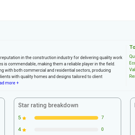
To
Qua
 reputation in the construction industry for delivering quality work
Ec
s is commendable, making them a reliable player in the field.
Va
g with both commercial and residential sectors, producing
Re
clients with quality homes and designs tailored to client
ad more +
Star rating breakdown
5
7
4
0