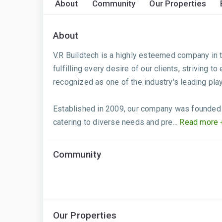
About
Community
Our Properties
About
V.R Buildtech is a highly esteemed company in t
fulfilling every desire of our clients, striving t
recognized as one of the industry's leading pla
Established in 2009, our company was founded w
catering to diverse needs and pre...
Read more 
Community
Our Properties