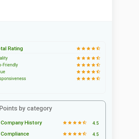
tal Rating
lity
o-Friendly
lue
sponsiveness
Points by category
Company History
4.5
Compliance
4.5