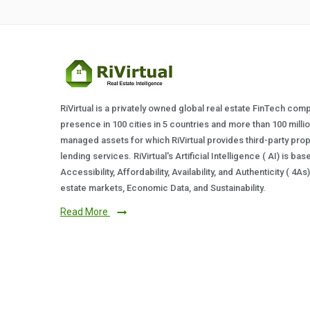
RiVirtual is a privately owned global real estate FinTech com
presence in 100 cities in 5 countries and more than 100 milli
managed assets for which RiVirtual provides third-party prop
lending services. RiVirtual's Artificial Intelligence ( AI) is ba
Accessibility, Affordability, Availability, and Authenticity ( 4A
estate markets, Economic Data, and Sustainability.
Read More