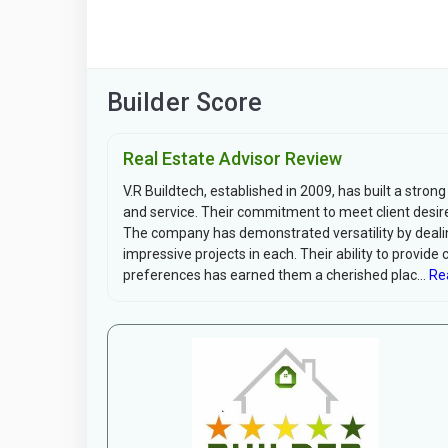
Builder Score
Real Estate Advisor Review
V.R Buildtech, established in 2009, has built a strong
and service. Their commitment to meet client desire
The company has demonstrated versatility by dealin
impressive projects in each. Their ability to provide 
preferences has earned them a cherished plac...
Re