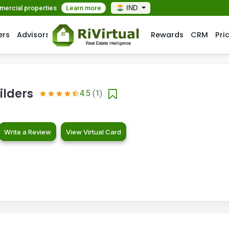
mmercial properties
Learn more
IND
ers
Advisors
Rewards
CRM
Pri
ilders
4.5
(1)
Write a Review
View Virtual Card