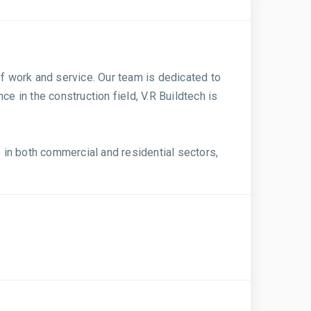
of work and service. Our team is dedicated to
nce in the construction field, V.R Buildtech is
 in both commercial and residential sectors,