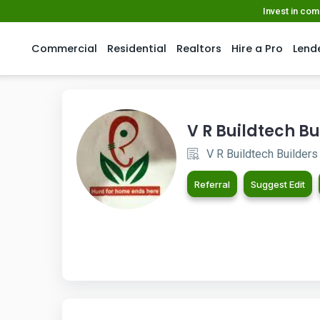
Invest in co
Commercial
Residential
Realtors
Hire a Pro
Lend
V R Buildtech Bu
V R Buildtech Builders
Referral
Suggest Edit