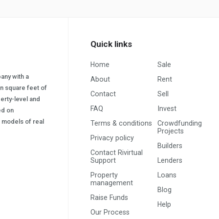
Quick links
Home
Sale
pany with a
About
Rent
on square feet of
Contact
Sell
erty-level and
FAQ
Invest
sed on
s) models of real
Terms & conditions
Crowdfunding
Projects
Privacy policy
Builders
Contact Rivirtual
Support
Lenders
Property
Loans
management
Blog
Raise Funds
Help
Our Process