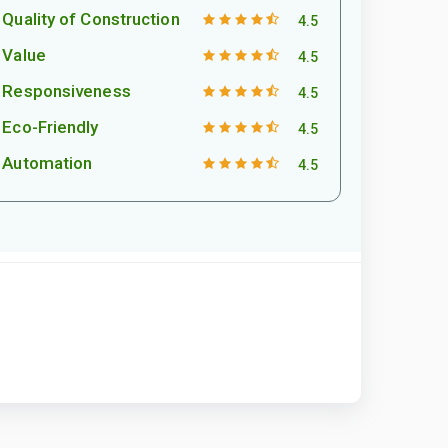
Quality of Construction
4.5
Value
4.5
Responsiveness
4.5
Eco-Friendly
4.5
Automation
4.5