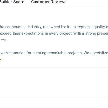
Builder Score
Customer Reviews
he construction industry, renowned for its exceptional quality 
o exceed their expectations in every project. With a strong prese
yers.
ith a passion for creating remarkable projects. We specialize
+