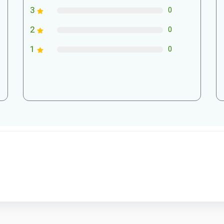
3
0
2
0
1
0