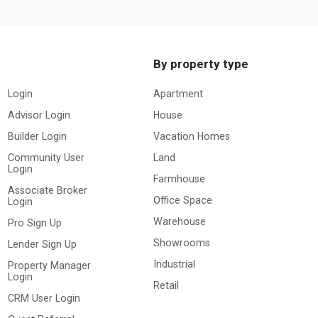
By property type
Login
Apartment
Advisor Login
House
Builder Login
Vacation Homes
Community User
Land
Login
Farmhouse
Associate Broker
Office Space
Login
Warehouse
Pro Sign Up
Showrooms
Lender Sign Up
Industrial
Property Manager
Login
Retail
CRM User Login