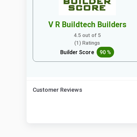
V R Buildtech Builders
4.5 out of 5
(1) Ratings
Builder Score
90 %
Customer Reviews