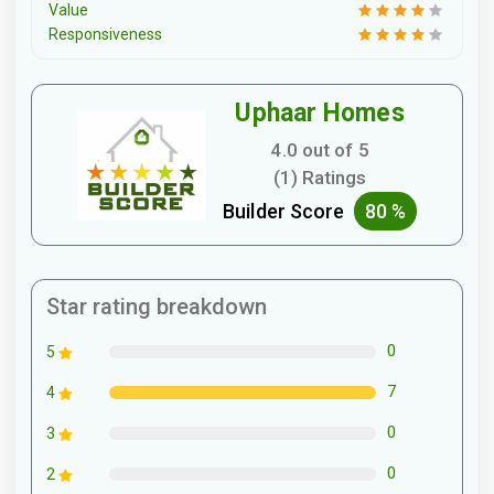
Value
Responsiveness
Uphaar Homes
4.0 out of 5
(1) Ratings
Builder Score
80 %
Star rating breakdown
0
5
7
4
0
3
0
2