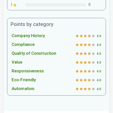
0
1
Points by category
Company History
4.0
Compliance
4.0
Quality of Construction
4.0
Value
4.0
Responsiveness
4.0
Eco-Friendly
4.0
Automation
4.0