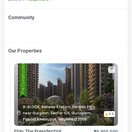
Community
Our Properties
Pre Construction
B-BLOCK, Railway Station, Dwarka Expy,
near Gurgaon, Sector 106, Gurugram,
0.0
Pawala Khasrupur, Haryana 122006
Elan The Presidential
₹79,800,000