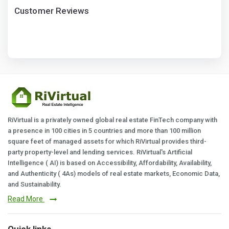
Customer Reviews
RiVirtual is a privately owned global real estate FinTech company with
a presence in 100 cities in 5 countries and more than 100 million
square feet of managed assets for which RiVirtual provides third-
party property-level and lending services. RiVirtual's Artificial
Intelligence ( AI) is based on Accessibility, Affordability, Availability,
and Authenticity ( 4As) models of real estate markets, Economic Data,
and Sustainability.
Read More