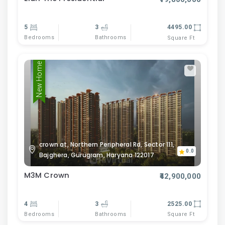
5
3
4495.00
Bedrooms
Bathrooms
Square Ft
New Home
crown at, Northern Peripheral Rd, Sector 111,
0.0
Bajghera, Gurugram, Haryana 122017
M3M Crown
₹42,900,000
4
3
2525.00
Bedrooms
Bathrooms
Square Ft