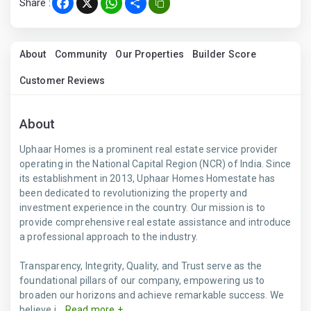
Share :
Facebook
X
WhatsApp
Share
About
Community
Our Properties
Builder Score
Customer Reviews
About
Uphaar Homes is a prominent real estate service provider
operating in the National Capital Region (NCR) of India. Since
its establishment in 2013, Uphaar Homes Homestate has
been dedicated to revolutionizing the property and
investment experience in the country. Our mission is to
provide comprehensive real estate assistance and introduce
a professional approach to the industry.
Transparency, Integrity, Quality, and Trust serve as the
foundational pillars of our company, empowering us to
broaden our horizons and achieve remarkable success. We
believe i...
Read more +