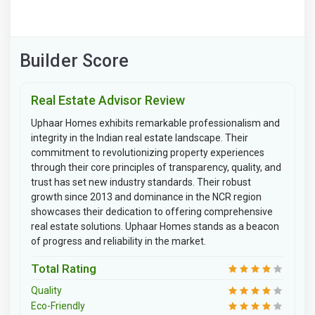
Builder Score
Real Estate Advisor Review
Uphaar Homes exhibits remarkable professionalism and
integrity in the Indian real estate landscape. Their
commitment to revolutionizing property experiences
through their core principles of transparency, quality, and
trust has set new industry standards. Their robust
growth since 2013 and dominance in the NCR region
showcases their dedication to offering comprehensive
real estate solutions. Uphaar Homes stands as a beacon
of progress and reliability in the market.
Total Rating
Quality
Eco-Friendly