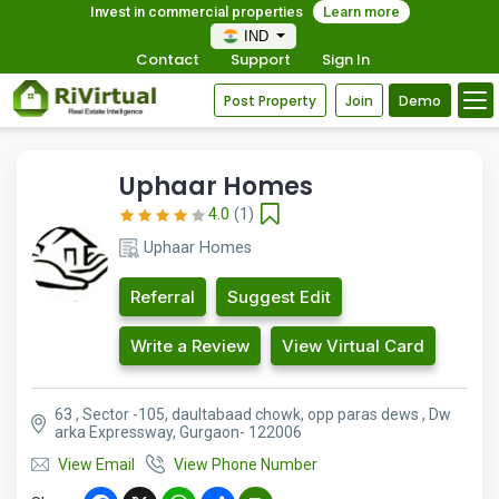
Invest in commercial properties
Learn more
IND
Contact
Support
Sign In
Post Property
Join
Demo
Uphaar Homes
4.0
(1)
Uphaar Homes
Referral
Suggest Edit
Write a Review
View Virtual Card
63 , Sector -105, daultabaad chowk, opp paras dews , Dw
arka Expressway, Gurgaon- 122006
View Email
View Phone Number