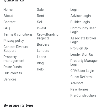
Quick links
Home
Sale
Login
About
Rent
Advisor Login
Contact
Sell
Builder Login
FAQ
Invest
Community User
Login
Terms & conditions
Crowdfunding
Projects
Associate Broker
Privacy policy
Login
Builders
Contact Rivirtual
Pro Sign Up
Support
Lenders
Lender Sign Up
Property
Loans
management
Property Manager
Blog
Login
Raise Funds
Help
CRM User Login
Our Process
Guest Referral
Services
Advisors
New Homes
Pre Construction
By property type