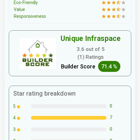
Eco-Friendly
Value
Responsiveness
Unique Infraspace
3.6 out of 5
(1) Ratings
Builder Score
71.4 %
Star rating breakdown
0
5
7
4
0
3