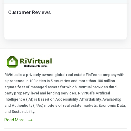
Customer Reviews
RiVirtual is a privately owned global real estate FinTech company with
a presence in 100 cities in 5 countries and more than 100 million
square feet of managed assets for which RiVirtual provides third-
party property-level and lending services. RiVirtual's Artificial
Intelligence ( AI) is based on Accessibility, Affordability, Availability,
and Authenticity ( 4As) models of real estate markets, Economic Data,
and Sustainability.
Read More