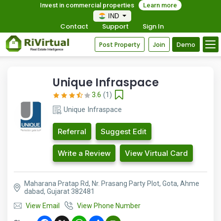
Invest in commercial properties
Learn more
IND
Contact
Support
Sign In
Post Property
Join
Demo
Unique Infraspace
3.6
(1)
Unique Infraspace
Referral
Suggest Edit
Write a Review
View Virtual Card
Maharana Pratap Rd, Nr. Prasang Party Plot, Gota, Ahme
dabad, Gujarat 382481
View Email
View Phone Number