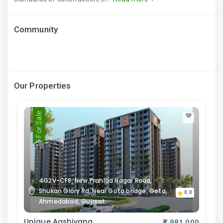
Community
Our Properties
For Sale
4G2V-CF8, New,Prahlad Nagar Road,
Shukan Glory Rd, Near Gota bridge, Gota,
0.0
Ahmedabad, Gujarat
Unique Aashiyana
₹7,981,000