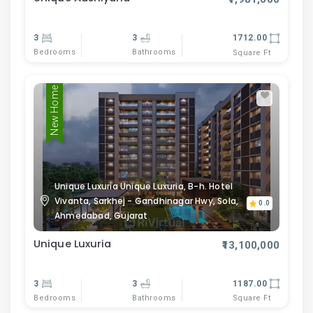
3
3
1712.00
Bedrooms
Bathrooms
Square Ft
New Home
Unique Luxuria Unique Luxuria, B-h. Hotel
Vivanta, Sarkhej - Gandhinagar Hwy, Sola,
0.0
Ahmedabad, Gujarat
Unique Luxuria
₹13,100,000
3
3
1187.00
Bedrooms
Bathrooms
Square Ft