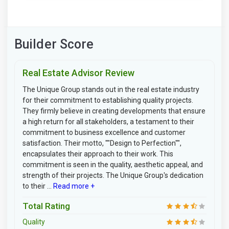
Builder Score
Real Estate Advisor Review
The Unique Group stands out in the real estate industry
for their commitment to establishing quality projects.
They firmly believe in creating developments that ensure
a high return for all stakeholders, a testament to their
commitment to business excellence and customer
satisfaction. Their motto, ""Design to Perfection"",
encapsulates their approach to their work. This
commitment is seen in the quality, aesthetic appeal, and
strength of their projects. The Unique Group's dedication
to their ...
Read more +
Total Rating
Quality