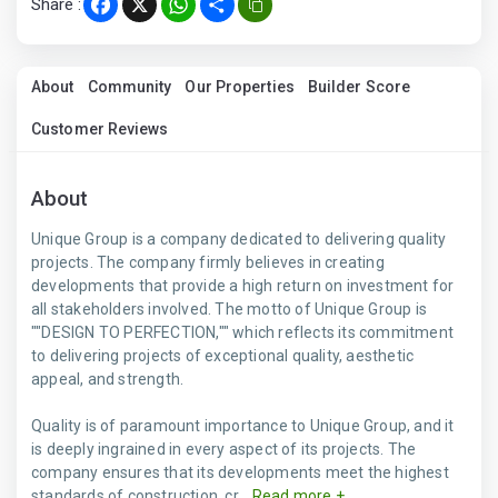
Share :
Facebook
X
WhatsApp
Share
About
Community
Our Properties
Builder Score
Customer Reviews
About
Unique Group is a company dedicated to delivering quality
projects. The company firmly believes in creating
developments that provide a high return on investment for
all stakeholders involved. The motto of Unique Group is
""DESIGN TO PERFECTION,"" which reflects its commitment
to delivering projects of exceptional quality, aesthetic
appeal, and strength.
Quality is of paramount importance to Unique Group, and it
is deeply ingrained in every aspect of its projects. The
company ensures that its developments meet the highest
standards of construction, cr...
Read more +