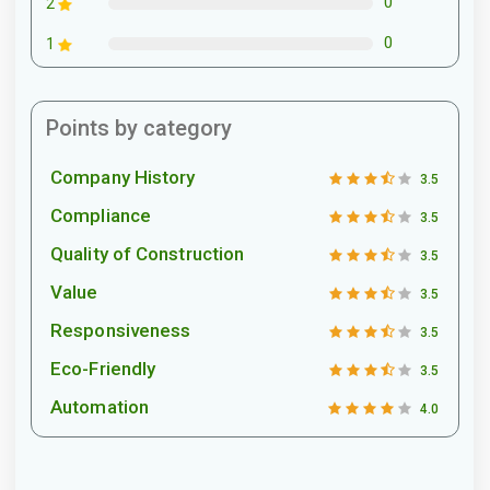
0
2
0
1
Points by category
Company History
3.5
Compliance
3.5
Quality of Construction
3.5
Value
3.5
Responsiveness
3.5
Eco-Friendly
3.5
Automation
4.0