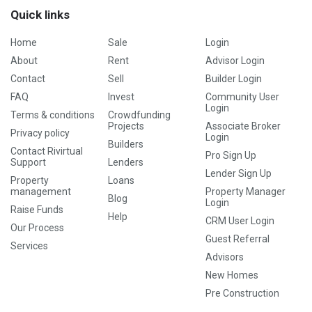
Quick links
Home
Sale
Login
About
Rent
Advisor Login
Contact
Sell
Builder Login
FAQ
Invest
Community User
Login
Terms & conditions
Crowdfunding
Projects
Associate Broker
Privacy policy
Login
Builders
Contact Rivirtual
Pro Sign Up
Support
Lenders
Lender Sign Up
Property
Loans
management
Property Manager
Blog
Login
Raise Funds
Help
CRM User Login
Our Process
Guest Referral
Services
Advisors
New Homes
Pre Construction