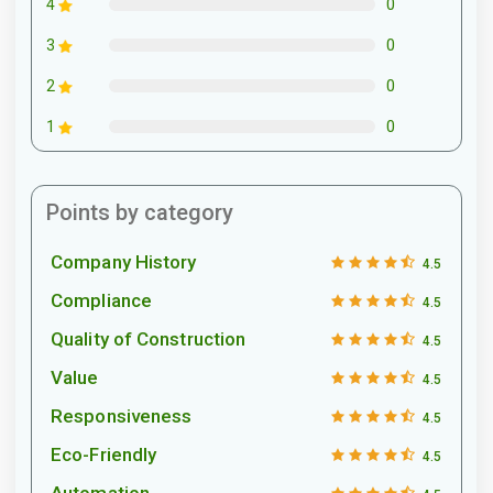
0
4
0
3
0
2
0
1
Points by category
Company History
4.5
Compliance
4.5
Quality of Construction
4.5
Value
4.5
Responsiveness
4.5
Eco-Friendly
4.5
Automation