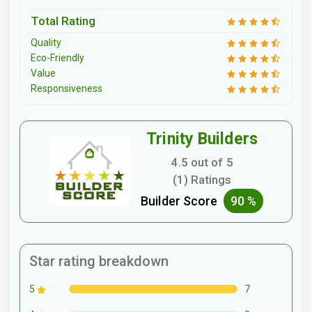
Total Rating
Quality
Eco-Friendly
Value
Responsiveness
Trinity Builders
4.5 out of 5
(1) Ratings
Builder Score
90 %
Star rating breakdown
7
5