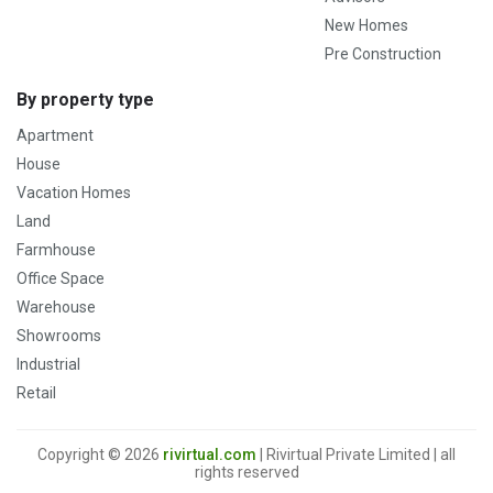
New Homes
Pre Construction
By property type
Apartment
House
Vacation Homes
Land
Farmhouse
Office Space
Warehouse
Showrooms
Industrial
Retail
Copyright © 2026
rivirtual.com
| Rivirtual Private Limited | all
rights reserved