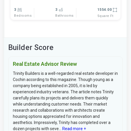
3
3
1554.00
Bedrooms
Bathrooms
Square Ft
Builder Score
Real Estate Advisor Review
Trinity Builders is a well-regarded real estate developer in
Cochin according to this magazine. Though young as a
company being established in 2005, it is led by
experienced industry veterans. The article notes Trinity
carefully plans its projects and delivers them quickly
while understanding customer needs. Their market
research and collaborations with architects create
housing options appreciated for innovation and
aesthetics. Impressively, Trinity has completed over a
dozen projects with seve...
Read more +