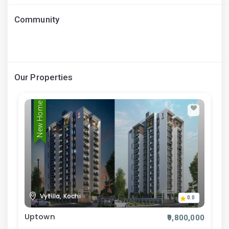
Community
Our Properties
New Home
Vytilla, Kochi
0.0
Uptown
₹9,800,000