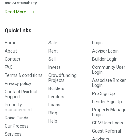
and Sustainability.
Read More
Quick links
Home
Sale
Login
About
Rent
Advisor Login
Contact
Sell
Builder Login
FAQ
Invest
Community User
Login
Terms & conditions
Crowdfunding
Projects
Associate Broker
Privacy policy
Login
Builders
Contact Rivirtual
Pro Sign Up
Support
Lenders
Lender Sign Up
Property
Loans
management
Property Manager
Blog
Login
Raise Funds
Help
CRM User Login
Our Process
Guest Referral
Services
Advisors