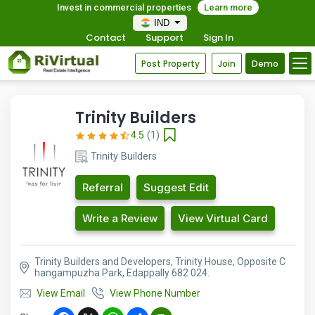
Invest in commercial properties
Learn more
IND
Contact
Support
Sign In
Post Property
Join
Demo
Trinity Builders
4.5
(1)
Trinity Builders
Referral
Suggest Edit
Write a Review
View Virtual Card
Trinity Builders and Developers, Trinity House, Opposite C
hangampuzha Park, Edappally 682 024.
View Email
View Phone Number