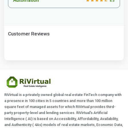
4.5
Customer Reviews
RiVirtual is a privately owned global real estate FinTech company with
a presence in 100 cities in 5 countries and more than 100 million
square feet of managed assets for which RiVirtual provides third-
party property-level and lending services. RiVirtual's Artificial
Intelligence ( AI) is based on Accessibility, Affordability, Availability,
and Authenticity ( 4As) models of real estate markets, Economic Data,