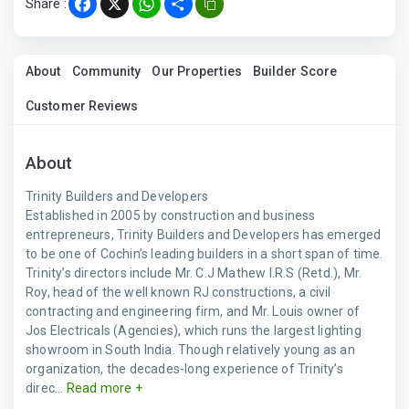
Share :
Facebook
X
WhatsApp
Share
About
Community
Our Properties
Builder Score
Customer Reviews
About
Trinity Builders and Developers
Established in 2005 by construction and business
entrepreneurs, Trinity Builders and Developers has emerged
to be one of Cochin’s leading builders in a short span of time.
Trinity’s directors include Mr. C.J Mathew I.R.S (Retd.), Mr.
Roy, head of the well known RJ constructions, a civil
contracting and engineering firm, and Mr. Louis owner of
Jos Electricals (Agencies), which runs the largest lighting
showroom in South India. Though relatively young as an
organization, the decades-long experience of Trinity’s
direc...
Read more +