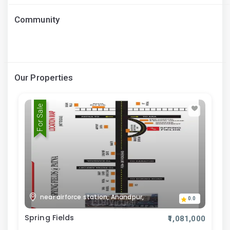
Community
Our Properties
For Sale
near airforce station, Anandpur,
0.0
Spring Fields
₹1,081,000