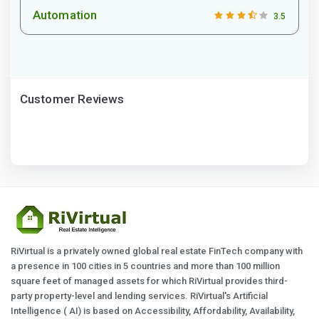
Automation
3.5
Customer Reviews
RiVirtual is a privately owned global real estate FinTech company with
a presence in 100 cities in 5 countries and more than 100 million
square feet of managed assets for which RiVirtual provides third-
party property-level and lending services. RiVirtual's Artificial
Intelligence ( AI) is based on Accessibility, Affordability, Availability,