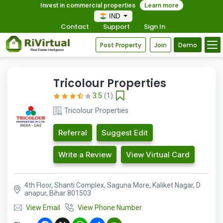
Invest in commercial properties
Learn more
IND
Contact
Support
Sign In
Post Property
Join
Demo
Tricolour Properties
3.5
(1)
Tricolour Properties
Referral
Suggest Edit
Write a Review
View Virtual Card
4th Floor, Shanti Complex, Saguna More, Kaliket Nagar, D
anapur, Bihar 801503
View Email
View Phone Number