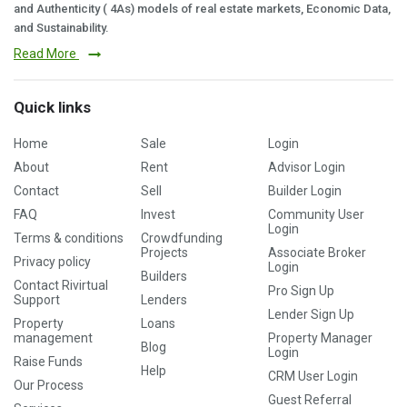
and Authenticity ( 4As) models of real estate markets, Economic Data,
and Sustainability.
Read More
Quick links
Home
Sale
Login
About
Rent
Advisor Login
Contact
Sell
Builder Login
FAQ
Invest
Community User
Login
Terms & conditions
Crowdfunding
Projects
Associate Broker
Privacy policy
Login
Builders
Contact Rivirtual
Pro Sign Up
Support
Lenders
Lender Sign Up
Property
Loans
management
Property Manager
Blog
Login
Raise Funds
Help
CRM User Login
Our Process
Guest Referral