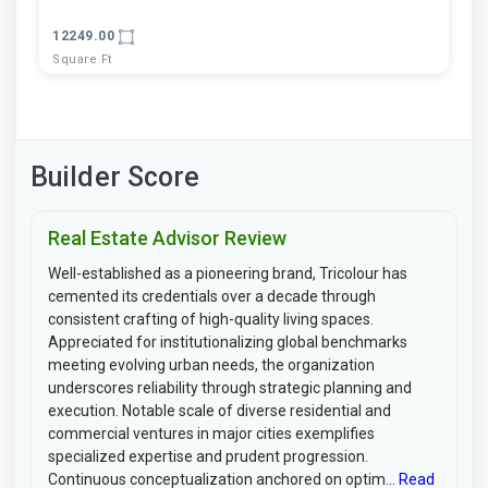
12249.00
Square Ft
Builder Score
Real Estate Advisor Review
Well-established as a pioneering brand, Tricolour has
cemented its credentials over a decade through
consistent crafting of high-quality living spaces.
Appreciated for institutionalizing global benchmarks
meeting evolving urban needs, the organization
underscores reliability through strategic planning and
execution. Notable scale of diverse residential and
commercial ventures in major cities exemplifies
specialized expertise and prudent progression.
Continuous conceptualization anchored on optim...
Read