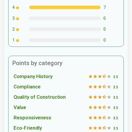
7
4
0
3
0
2
0
1
Points by category
Company History
3.5
Compliance
3.5
Quality of Construction
3.5
Value
3.5
Responsiveness
3.5
Eco-Friendly
3.5