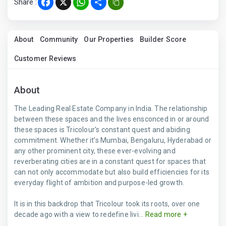
Share :
Facebook
X
WhatsApp
Share
About
Community
Our Properties
Builder Score
Customer Reviews
About
The Leading Real Estate Company in India. The relationship
between these spaces and the lives ensconced in or around
these spaces is Tricolour's constant quest and abiding
commitment. Whether it’s Mumbai, Bengaluru, Hyderabad or
any other prominent city, these ever-evolving and
reverberating cities are in a constant quest for spaces that
can not only accommodate but also build efficiencies for its
everyday flight of ambition and purpose-led growth.
It is in this backdrop that Tricolour took its roots, over one
decade ago with a view to redefine livi...
Read more +