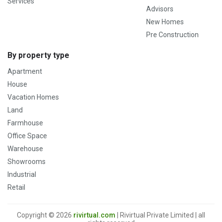
Services
Advisors
New Homes
Pre Construction
By property type
Apartment
House
Vacation Homes
Land
Farmhouse
Office Space
Warehouse
Showrooms
Industrial
Retail
Copyright © 2026
rivirtual.com
| Rivirtual Private Limited | all