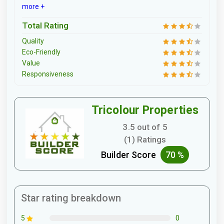
more +
Total Rating
Quality
Eco-Friendly
Value
Responsiveness
Tricolour Properties
3.5 out of 5
(1) Ratings
Builder Score
70 %
Star rating breakdown
0
5