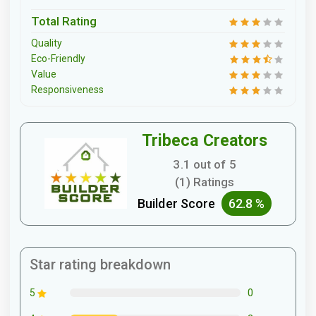
Total Rating
Quality
Eco-Friendly
Value
Responsiveness
Tribeca Creators
3.1 out of 5
(1) Ratings
Builder Score
62.8 %
Star rating breakdown
0
5