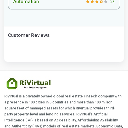
Automation
3.5
Customer Reviews
RiVirtual is a privately owned global real estate FinTech company with
a presence in 100 cities in 5 countries and more than 100 million
square feet of managed assets for which RiVirtual provides third-
party property-level and lending services. RiVirtual's Artificial
Intelligence ( AI) is based on Accessibility, Affordability, Availability,
and Authenticity ( 4As) models of real estate markets, Economic Data,