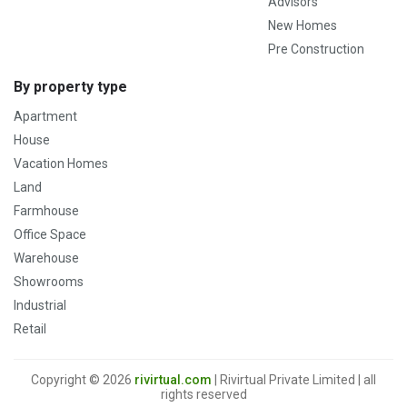
Advisors
New Homes
Pre Construction
By property type
Apartment
House
Vacation Homes
Land
Farmhouse
Office Space
Warehouse
Showrooms
Industrial
Retail
Copyright © 2026
rivirtual.com
| Rivirtual Private Limited | all
rights reserved