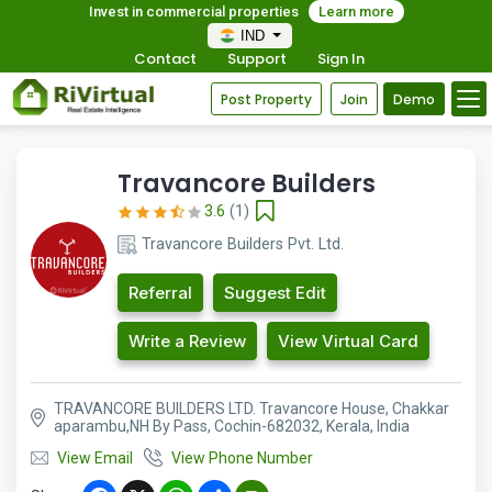
Invest in commercial properties
Learn more
IND
Contact
Support
Sign In
Post Property
Join
Demo
Travancore Builders
3.6
(1)
Travancore Builders Pvt. Ltd.
Referral
Suggest Edit
Write a Review
View Virtual Card
TRAVANCORE BUILDERS LTD. Travancore House, Chakkar
aparambu,NH By Pass, Cochin-682032, Kerala, India
View Email
View Phone Number