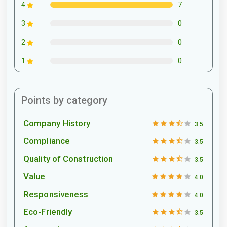
7
4
0
3
0
2
0
1
Points by category
Company History
3.5
Compliance
3.5
Quality of Construction
3.5
Value
4.0
Responsiveness
4.0
Eco-Friendly
3.5