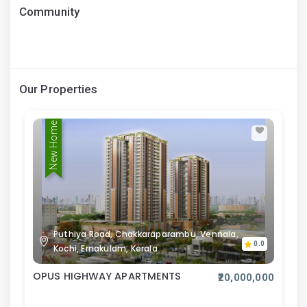
Community
Our Properties
New Home
Puthiya Road, Chakkaraparambu, Vennala,
0.0
Kochi, Ernakulam, Kerala
OPUS HIGHWAY APARTMENTS
₹20,000,000