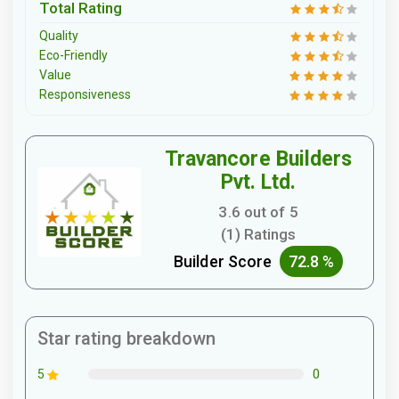
Total Rating
Quality
Eco-Friendly
Value
Responsiveness
Travancore Builders
Pvt. Ltd.
3.6 out of 5
(1) Ratings
Builder Score
72.8 %
Star rating breakdown
0
5