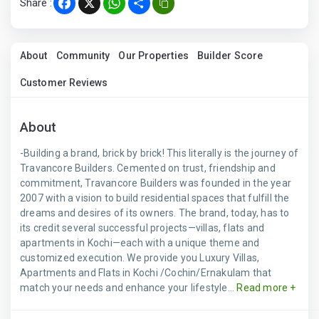
Share :
Facebook
X
WhatsApp
Share
About
Community
Our Properties
Builder Score
Customer Reviews
About
-Building a brand, brick by brick! This literally is the journey of
Travancore Builders. Cemented on trust, friendship and
commitment, Travancore Builders was founded in the year
2007 with a vision to build residential spaces that fulfill the
dreams and desires of its owners. The brand, today, has to
its credit several successful projects—villas, flats and
apartments in Kochi—each with a unique theme and
customized execution. We provide you Luxury Villas,
Apartments and Flats in Kochi /Cochin/Ernakulam that
match your needs and enhance your lifestyle...
Read more +