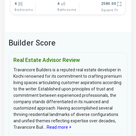
4
4
2580.00
Bedrooms
Bathrooms
Square Ft
Builder Score
Real Estate Advisor Review
Travancore Builders is a reputed real estate developer in
Kochi renowned for its commitment to crafting premium
living spaces articulating customer aspirations according
to the writer. Established upon principles of trust and
commitment between experienced professionals, the
company stands differentiated in its nuanced and
customized approach. Having accomplished several
thriving residential landmarks of diverse configurations
and unified themes reflecting expertise over decades,
Travancore Buil...
Read more +