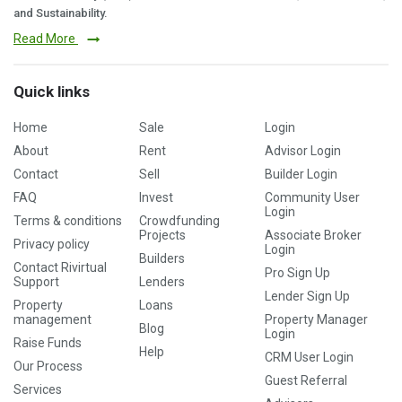
and Sustainability.
Read More
Quick links
Home
Sale
Login
About
Rent
Advisor Login
Contact
Sell
Builder Login
FAQ
Invest
Community User
Login
Terms & conditions
Crowdfunding
Projects
Associate Broker
Privacy policy
Login
Builders
Contact Rivirtual
Pro Sign Up
Support
Lenders
Lender Sign Up
Property
Loans
management
Property Manager
Blog
Login
Raise Funds
Help
CRM User Login
Our Process
Guest Referral
Services