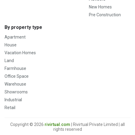
New Homes
Pre Construction
By property type
Apartment
House
Vacation Homes
Land
Farmhouse
Office Space
Warehouse
Showrooms
Industrial
Retail
Copyright © 2026
rivirtual.com
| Rivirtual Private Limited | all
rights reserved