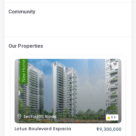
Community
Our Properties
New Home
Sector 100, Noida
0.0
Lotus Boulevard Espacia
₹19,300,000