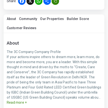
Share :
Facebook
X
WhatsApp
Share
About
Community
Our Properties
Builder Score
Customer Reviews
About
The 3C Company Company Profile
If your actions inspire others to dream more, learn more, do
more and become more, you are a leader. With this simple
thought in mind and driven by the motto to “Create, Care
and Conserve”, the 3C Company has rapidly established
itself as the leader of Green Revolution in Delhi NCR. The
pride of being the only team in Asia Pacific to have Three
Platinum and Four Gold Rated LEED Certified Green buildings
by IGBC (Indian Green Building Council) under the umbrella
of USGBC (US Green Building Council) speaks volume abou...
Read more +