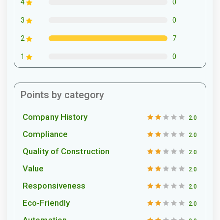
0
4
0
3
7
2
0
1
Points by category
Company History
2.0
Compliance
2.0
Quality of Construction
2.0
Value
2.0
Responsiveness
2.0
Eco-Friendly
2.0
Automation