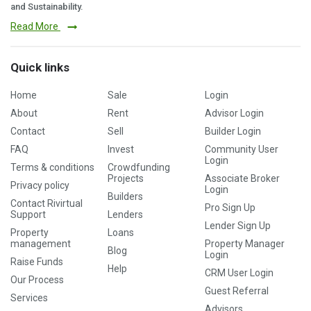
and Sustainability.
Read More
Quick links
Home
Sale
Login
About
Rent
Advisor Login
Contact
Sell
Builder Login
FAQ
Invest
Community User
Login
Terms & conditions
Crowdfunding
Projects
Associate Broker
Privacy policy
Login
Builders
Contact Rivirtual
Pro Sign Up
Support
Lenders
Lender Sign Up
Property
Loans
management
Property Manager
Blog
Login
Raise Funds
Help
CRM User Login
Our Process
Guest Referral
Services
Advisors