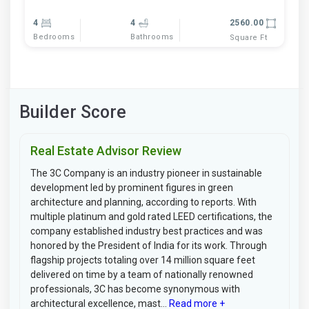
4
4
2560.00
Bedrooms
Bathrooms
Square Ft
Builder Score
Real Estate Advisor Review
The 3C Company is an industry pioneer in sustainable
development led by prominent figures in green
architecture and planning, according to reports. With
multiple platinum and gold rated LEED certifications, the
company established industry best practices and was
honored by the President of India for its work. Through
flagship projects totaling over 14 million square feet
delivered on time by a team of nationally renowned
professionals, 3C has become synonymous with
architectural excellence, mast...
Read more +