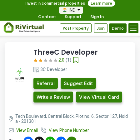
Invest in commercial properties
Learn more
IND
Contact
Support
Sign In
Post Property
Join
Demo
ThreeC Developer
2.0
(1)
3C Developer
Referral
Suggest Edit
Write a Review
View Virtual Card
Tech Boulevard, Central Block, Plot no. 6, Sector 127, Noid
a - 201301
View Email
View Phone Number