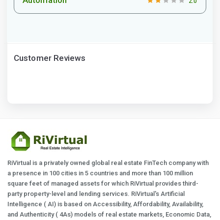
2.0
Customer Reviews
RiVirtual is a privately owned global real estate FinTech company with
a presence in 100 cities in 5 countries and more than 100 million
square feet of managed assets for which RiVirtual provides third-
party property-level and lending services. RiVirtual's Artificial
Intelligence ( AI) is based on Accessibility, Affordability, Availability,
and Authenticity ( 4As) models of real estate markets, Economic Data,