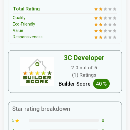
Total Rating
Quality
Eco-Friendly
Value
Responsiveness
3C Developer
2.0 out of 5
(1) Ratings
Builder Score
40 %
Star rating breakdown
0
5