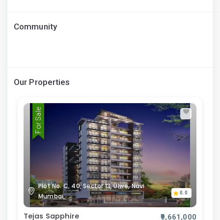
Community
Our Properties
For Sale
Plot No. C, 40, Sector 13, Ulwe, Navi
0.0
Mumbai,
Tejas Sapphire
₹9,661,000