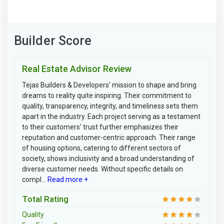
Builder Score
Real Estate Advisor Review
Tejas Builders & Developers' mission to shape and bring
dreams to reality quite inspiring. Their commitment to
quality, transparency, integrity, and timeliness sets them
apart in the industry. Each project serving as a testament
to their customers' trust further emphasizes their
reputation and customer-centric approach. Their range
of housing options, catering to different sectors of
society, shows inclusivity and a broad understanding of
diverse customer needs. Without specific details on
compl...
Read more +
Total Rating
Quality