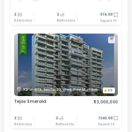
2
2
516.00
Bedrooms
Bathrooms
Square Ft
For Sale
X2FM-97X, Sector 23, Ulwe, Navi Mumbai,
0.0
Tejas Emerald
₹13,000,000
3
3
1540.00
Bedrooms
Bathrooms
Square Ft