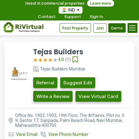
Invest in commercial properties
Learn more
IND
Contact
Support
Sign In
Post Property
Join
Demo
Tejas Builders
4.0
(1)
Tejas Builders Mumbai
Referral
Suggest Edit
Write a Review
View Virtual Card
Office No. 1902 ,1903, 19th Floor, The Affaires, Plot no. 0
9, Sector 17, Sanpada, Palm Beach Road, Navi Mumbai ,
Maharashtra 400705
View Email
View Phone Number