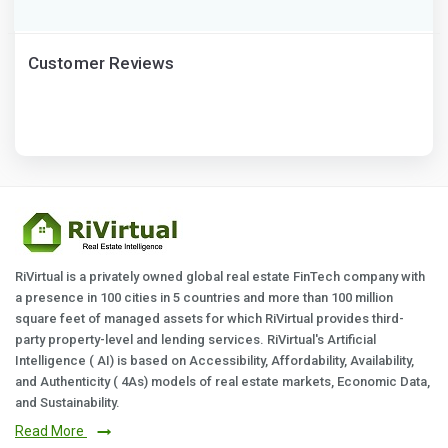
Customer Reviews
RiVirtual is a privately owned global real estate FinTech company with
a presence in 100 cities in 5 countries and more than 100 million
square feet of managed assets for which RiVirtual provides third-
party property-level and lending services. RiVirtual's Artificial
Intelligence ( AI) is based on Accessibility, Affordability, Availability,
and Authenticity ( 4As) models of real estate markets, Economic Data,
and Sustainability.
Read More