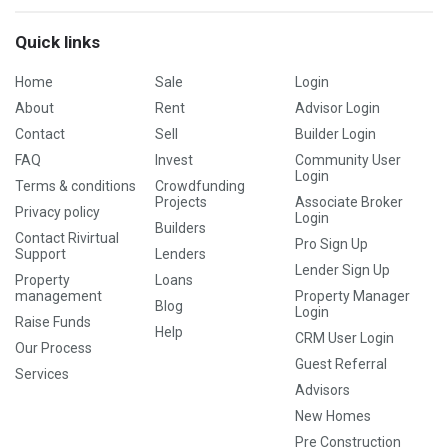
Quick links
Home
Sale
Login
About
Rent
Advisor Login
Contact
Sell
Builder Login
FAQ
Invest
Community User
Login
Terms & conditions
Crowdfunding
Projects
Associate Broker
Privacy policy
Login
Builders
Contact Rivirtual
Pro Sign Up
Support
Lenders
Lender Sign Up
Property
Loans
management
Property Manager
Blog
Login
Raise Funds
Help
CRM User Login
Our Process
Guest Referral
Services
Advisors
New Homes
Pre Construction