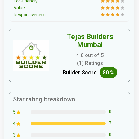
Eco-Friendly
Value
Responsiveness
Tejas Builders
Mumbai
4.0 out of 5
(1) Ratings
Builder Score
80 %
Star rating breakdown
0
5
7
4
0
3