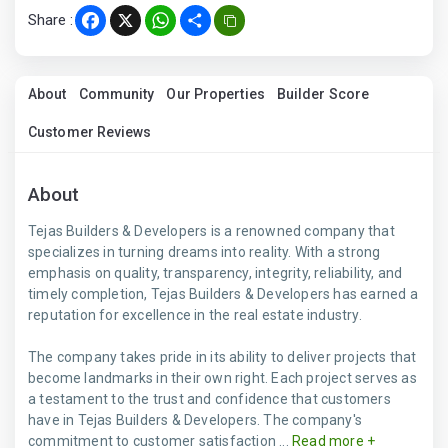
Share :
Facebook
X
WhatsApp
Share
About
Community
Our Properties
Builder Score
Customer Reviews
About
Tejas Builders & Developers is a renowned company that
specializes in turning dreams into reality. With a strong
emphasis on quality, transparency, integrity, reliability, and
timely completion, Tejas Builders & Developers has earned a
reputation for excellence in the real estate industry.
The company takes pride in its ability to deliver projects that
become landmarks in their own right. Each project serves as
a testament to the trust and confidence that customers
have in Tejas Builders & Developers. The company's
commitment to customer satisfaction ...
Read more +