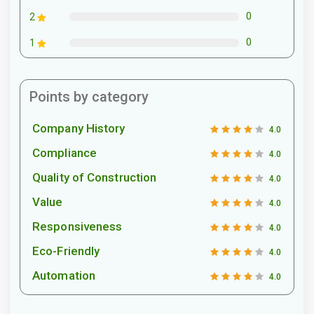
0
2
0
1
Points by category
Company History
4.0
Compliance
4.0
Quality of Construction
4.0
Value
4.0
Responsiveness
4.0
Eco-Friendly
4.0
Automation
4.0