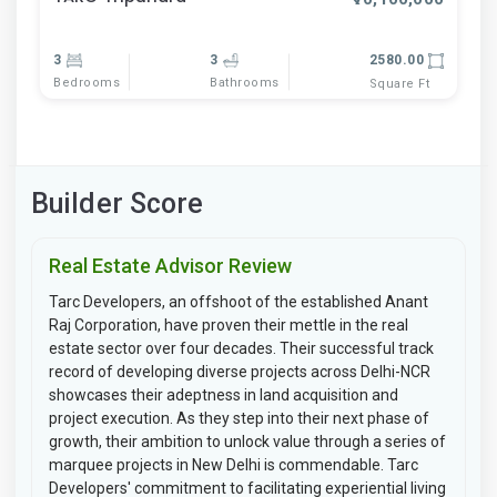
3
3
2580.00
Bedrooms
Bathrooms
Square Ft
Builder Score
Real Estate Advisor Review
Tarc Developers, an offshoot of the established Anant
Raj Corporation, have proven their mettle in the real
estate sector over four decades. Their successful track
record of developing diverse projects across Delhi-NCR
showcases their adeptness in land acquisition and
project execution. As they step into their next phase of
growth, their ambition to unlock value through a series of
marquee projects in New Delhi is commendable. Tarc
Developers' commitment to facilitating experiential living