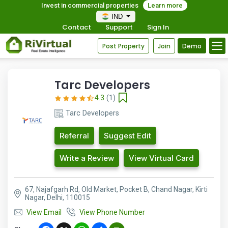
Invest in commercial properties
Learn more
IND
Contact
Support
Sign In
Post Property
Join
Demo
Tarc Developers
4.3
(1)
Tarc Developers
Referral
Suggest Edit
Write a Review
View Virtual Card
67, Najafgarh Rd, Old Market, Pocket B, Chand Nagar, Kirti
Nagar, Delhi, 110015
View Email
View Phone Number