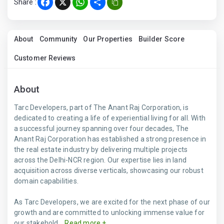
Share :
Facebook
X
WhatsApp
Share
About
Community
Our Properties
Builder Score
Customer Reviews
About
Tarc Developers, part of The Anant Raj Corporation, is
dedicated to creating a life of experiential living for all. With
a successful journey spanning over four decades, The
Anant Raj Corporation has established a strong presence in
the real estate industry by delivering multiple projects
across the Delhi-NCR region. Our expertise lies in land
acquisition across diverse verticals, showcasing our robust
domain capabilities.
As Tarc Developers, we are excited for the next phase of our
growth and are committed to unlocking immense value for
our stakehold...
Read more +