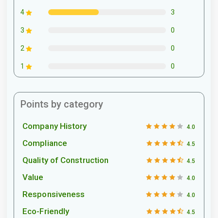
3
4
0
3
0
2
0
1
Points by category
Company History
4.0
Compliance
4.5
Quality of Construction
4.5
Value
4.0
Responsiveness
4.0
Eco-Friendly
4.5