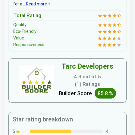
for a...
Read more +
Total Rating
Quality
Eco-Friendly
Value
Responsiveness
Tarc Developers
4.3 out of 5
(1) Ratings
Builder Score
85.8 %
Star rating breakdown
4
5