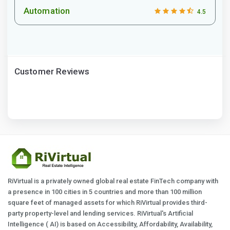
Automation
4.5
Customer Reviews
RiVirtual is a privately owned global real estate FinTech company with
a presence in 100 cities in 5 countries and more than 100 million
square feet of managed assets for which RiVirtual provides third-
party property-level and lending services. RiVirtual's Artificial
Intelligence ( AI) is based on Accessibility, Affordability, Availability,