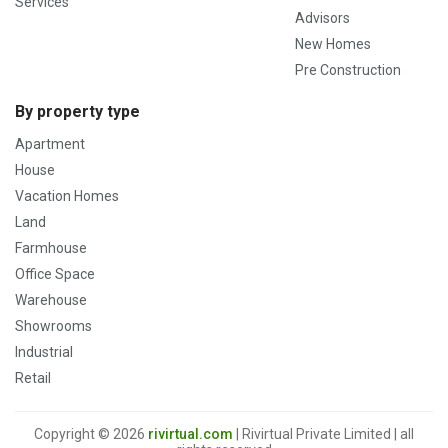
Services
Advisors
New Homes
Pre Construction
By property type
Apartment
House
Vacation Homes
Land
Farmhouse
Office Space
Warehouse
Showrooms
Industrial
Retail
Copyright © 2026
rivirtual.com
| Rivirtual Private Limited | all