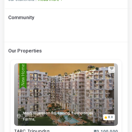
Community
Our Properties
New Home
Main, Bijwasan Rd, Facing, Pushpanjali
0.0
Farms,
TARC Tripundra
₹70,100,000