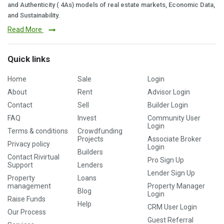
and Authenticity ( 4As) models of real estate markets, Economic Data,
and Sustainability.
Read More
Quick links
Home
Sale
Login
About
Rent
Advisor Login
Contact
Sell
Builder Login
FAQ
Invest
Community User
Login
Terms & conditions
Crowdfunding
Projects
Associate Broker
Privacy policy
Login
Builders
Contact Rivirtual
Pro Sign Up
Support
Lenders
Lender Sign Up
Property
Loans
management
Property Manager
Blog
Login
Raise Funds
Help
CRM User Login
Our Process
Guest Referral