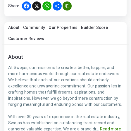
Share :
Facebook
X
WhatsApp
Share
About
Community
Our Properties
Builder Score
Customer Reviews
About
At Swojas, our mission is to create a better, happier, and
more harmonious world through our real estate endeavors.
We believe that each of our creations should embody
excellence and unwavering commitment. Our passion lies in
crafting homes that fulfill dreams, aspirations, and
inspirations. However, we go beyond mere construction by
forging meaningful and enduring bonds with our customers.
With over 30 years of experience in the real estate industry,
Swojas has established an outstanding track record and
garnered valuable expertise. We are a brand dr...
Read more