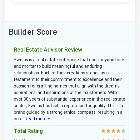
Builder Score
Real Estate Advisor Review
Swojas is a real estate enterprise that goes beyond brick
and mortar to build meaningful and enduring
relationships. Each of their creations stands as a
testament to their commitment to excellence and their
passion for crafting homes that align with the dreams,
aspirations, and inspirations of their customers. With
over 30 years of substantial experience in the real estate
sector, Swojas has built a reputation for quality. This is a
brand guided by a strong ethical compass, resulting in a
bus...
Read more +
Total Rating