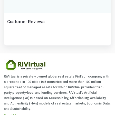
Customer Reviews
RiVirtual is a privately owned global real estate FinTech company with
a presence in 100 cities in 5 countries and more than 100 million
square feet of managed assets for which RiVirtual provides third-
party property-level and lending services. RiVirtual's Artificial
Intelligence ( AI) is based on Accessibility, Affordability, Availability,
and Authenticity ( 4As) models of real estate markets, Economic Data,
and Sustainability.