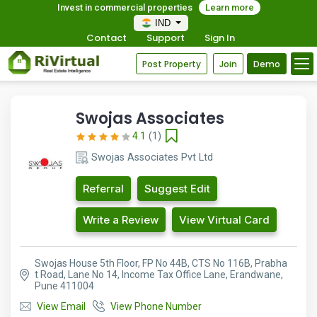
Invest in commercial properties
Learn more
IND
Contact
Support
Sign In
Post Property
Join
Demo
Swojas Associates
4.1
(1)
Swojas Associates Pvt Ltd
Referral
Suggest Edit
Write a Review
View Virtual Card
Swojas House 5th Floor, FP No 44B, CTS No 116B, Prabha
t Road, Lane No 14, Income Tax Office Lane, Erandwane,
Pune 411004
View Email
View Phone Number