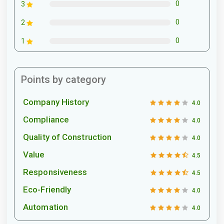
0
3
0
2
0
1
Points by category
Company History
4.0
Compliance
4.0
Quality of Construction
4.0
Value
4.5
Responsiveness
4.5
Eco-Friendly
4.0
Automation
4.0