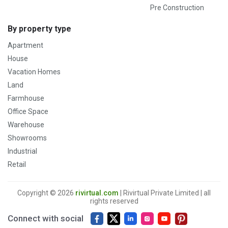
Pre Construction
By property type
Apartment
House
Vacation Homes
Land
Farmhouse
Office Space
Warehouse
Showrooms
Industrial
Retail
Copyright © 2026
rivirtual.com
| Rivirtual Private Limited | all
rights reserved
Connect with social