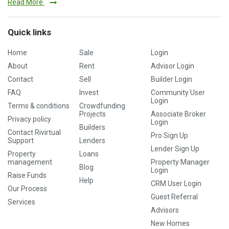
Read More
Quick links
Home
Sale
Login
About
Rent
Advisor Login
Contact
Sell
Builder Login
FAQ
Invest
Community User
Login
Terms & conditions
Crowdfunding
Projects
Associate Broker
Privacy policy
Login
Builders
Contact Rivirtual
Pro Sign Up
Support
Lenders
Lender Sign Up
Property
Loans
management
Property Manager
Blog
Login
Raise Funds
Help
CRM User Login
Our Process
Guest Referral
Services
Advisors
New Homes