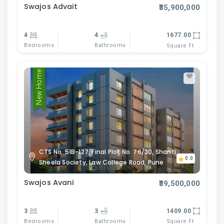
Swajos Advait
₹35,900,000
4
4
1677.00
Bedrooms
Bathrooms
Square Ft
New Home
CTS No. 51B-127, Final Plot No. 76/30, Shanti
0.0
Sheela Society, Law College Road, Pune
Swajos Avani
₹39,500,000
3
3
1409.00
Bedrooms
Bathrooms
Square Ft