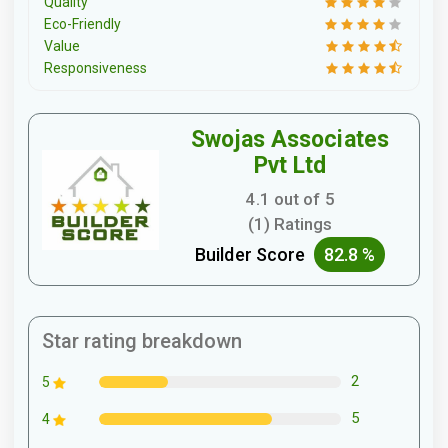
Quality
Eco-Friendly
Value
Responsiveness
Swojas Associates
Pvt Ltd
4.1 out of 5
(1) Ratings
Builder Score
82.8 %
Star rating breakdown
2
5
5
4