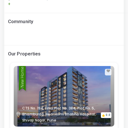
+
Community
Our Properties
New Home
CTS No. 194, Final Plot No. 384, Plot No. 5,
Bhamburda, Near Homi Bhabha Hospital,
0.0
Shivaji Nagar, Pune