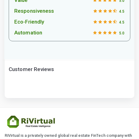
5.0
Responsiveness
4.5
Eco-Friendly
4.5
Automation
5.0
Customer Reviews
RiVirtual is a privately owned global real estate FinTech company with