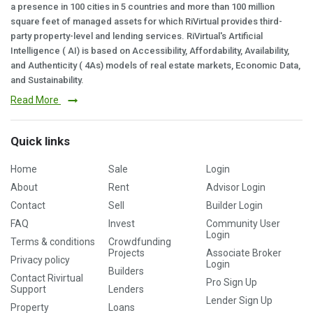
a presence in 100 cities in 5 countries and more than 100 million
square feet of managed assets for which RiVirtual provides third-
party property-level and lending services. RiVirtual's Artificial
Intelligence ( AI) is based on Accessibility, Affordability, Availability,
and Authenticity ( 4As) models of real estate markets, Economic Data,
and Sustainability.
Read More
Quick links
Home
Sale
Login
About
Rent
Advisor Login
Contact
Sell
Builder Login
FAQ
Invest
Community User
Login
Terms & conditions
Crowdfunding
Projects
Associate Broker
Privacy policy
Login
Builders
Contact Rivirtual
Pro Sign Up
Support
Lenders
Lender Sign Up
Property
Loans