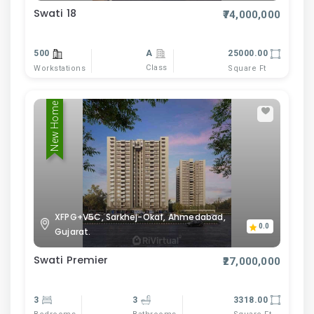
Swati 18
₹74,000,000
500
A
25000.00
Class
Workstations
Square Ft
New Home
XFPG+V5C, Sarkhej-Okaf, Ahmedabad,
0.0
Gujarat.
Swati Premier
₹27,000,000
3
3
3318.00