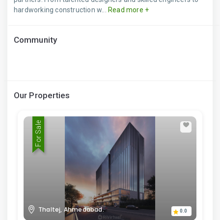
hardworking construction w...
Read more +
Community
Our Properties
For Sale
Thaltej, Ahmedabad.
0.0