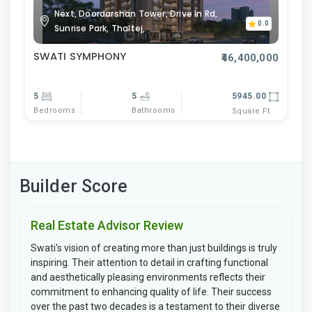
Next, Doordarshan Tower, Drive In Rd,
0.0
Sunrise Park, Thaltej,
SWATI SYMPHONY
₹46,400,000
5
5
5945.00
Bedrooms
Bathrooms
Square Ft
Builder Score
Real Estate Advisor Review
Swati's vision of creating more than just buildings is truly
inspiring. Their attention to detail in crafting functional
and aesthetically pleasing environments reflects their
commitment to enhancing quality of life. Their success
over the past two decades is a testament to their diverse