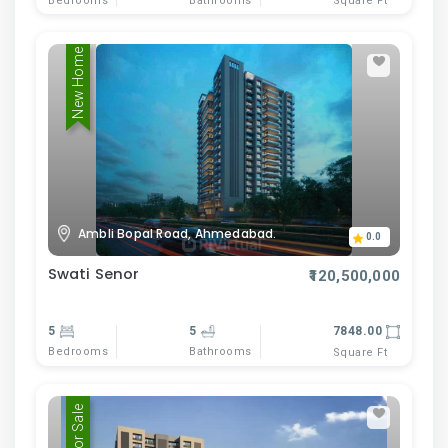
Bedrooms
Bathrooms
Square Ft
New Home
Ambli Bopal Road, Ahmedabad.
0.0
Swati Senor
₹120,500,000
5
5
7848.00
Bedrooms
Bathrooms
Square Ft
For Sale