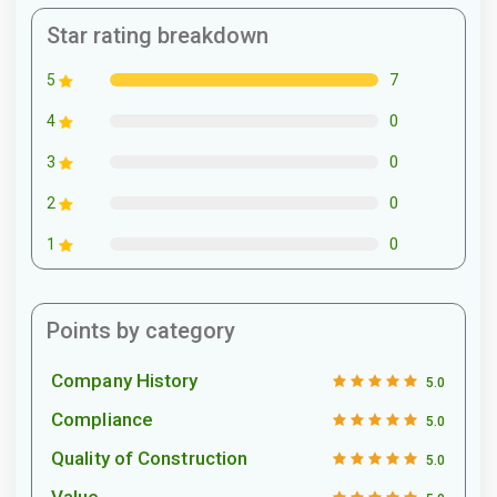
Star rating breakdown
7
5
0
4
0
3
0
2
0
1
Points by category
Company History
5.0
Compliance
5.0
Quality of Construction
5.0
Value