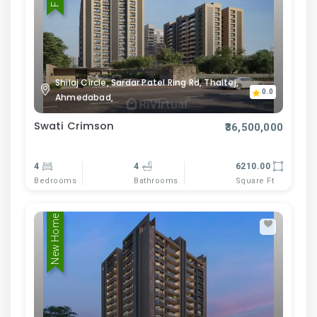
Shilaj Circle, Sardar Patel Ring Rd, Thaltej,
0.0
Ahmedabad,
Swati Crimson
₹36,500,000
4
4
6210.00
Bedrooms
Bathrooms
Square Ft
New Home