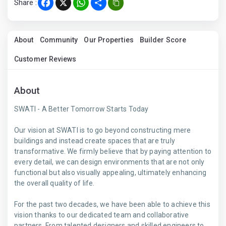
Share :
Facebook
X
WhatsApp
Share
About
Community
Our Properties
Builder Score
Customer Reviews
About
SWATI - A Better Tomorrow Starts Today
Our vision at SWATI is to go beyond constructing mere
buildings and instead create spaces that are truly
transformative. We firmly believe that by paying attention to
every detail, we can design environments that are not only
functional but also visually appealing, ultimately enhancing
the overall quality of life.
For the past two decades, we have been able to achieve this
vision thanks to our dedicated team and collaborative
partners. From talented designers and skilled engineers to