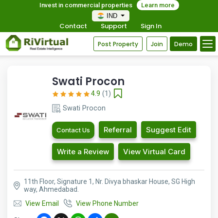
Invest in commercial properties
Learn more
IND
Contact
Support
Sign In
Post Property
Join
Demo
Swati Procon
4.9
(1)
Swati Procon
Referral
Suggest Edit
Contact Us
Write a Review
View Virtual Card
11th Floor, Signature 1, Nr. Divya bhaskar House, SG High
way, Ahmedabad.
View Email
View Phone Number