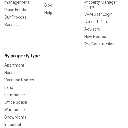
management
Property Manager
Blog
Login
Raise Funds
Help
CRM User Login
Our Process
Guest Referral
Services
Advisors
New Homes
Pre Construction
By property type
Apartment
House
Vacation Homes
Land
Farmhouse
Office Space
Warehouse
Showrooms
Industrial