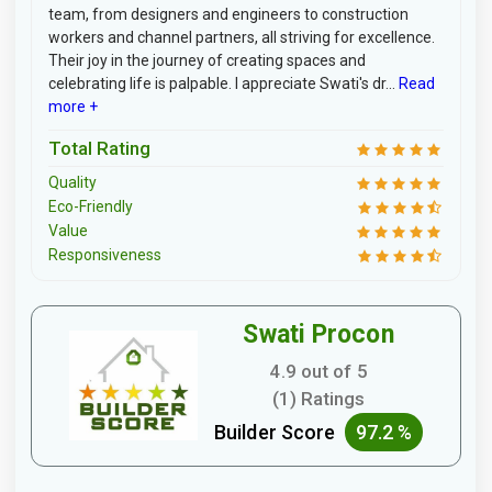
team, from designers and engineers to construction
workers and channel partners, all striving for excellence.
Their joy in the journey of creating spaces and
celebrating life is palpable. I appreciate Swati's dr...
Read
more +
Total Rating
Quality
Eco-Friendly
Value
Responsiveness
Swati Procon
4.9 out of 5
(1) Ratings
Builder Score
97.2 %