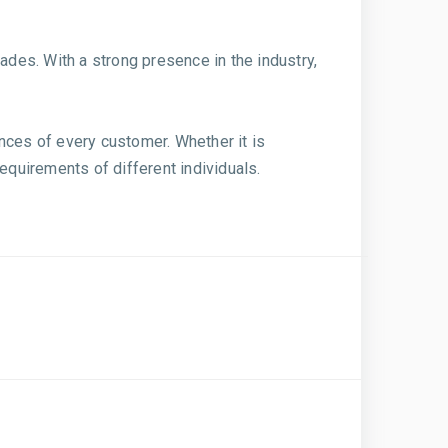
ades. With a strong presence in the industry,
nces of every customer. Whether it is
quirements of different individuals.