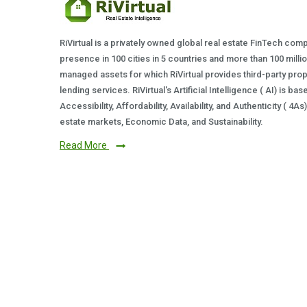
RiVirtual is a privately owned global real estate FinTech com
presence in 100 cities in 5 countries and more than 100 milli
managed assets for which RiVirtual provides third-party prop
lending services. RiVirtual's Artificial Intelligence ( AI) is ba
Accessibility, Affordability, Availability, and Authenticity ( 4A
estate markets, Economic Data, and Sustainability.
Read More