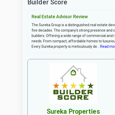
Builder Score
Real Estate Advisor Review
The Sureka Group is a distinguished real estate dev
five decades. The company's strong presence and co
builders. Offering a wide range of commercial and r
needs. From compact, affordable homes to luxurious
Every Sureka property is meticulously de...
Read mo
Sureka Properties