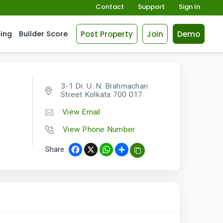
Contact
Support
Sign In
Post Property
Join
Demo
cing
Builder Score
3-1 Dr. U. N. Brahmachari
Street Kolkata 700 017
View Email
View Phone Number
Share :
Facebook
X
WhatsApp
Share