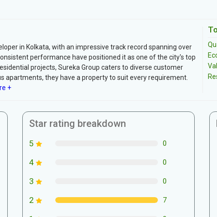
To
Qua
eloper in Kolkata, with an impressive track record spanning over
Ec
nsistent performance have positioned it as one of the city's top
Va
esidential projects, Sureka Group caters to diverse customer
Re
 apartments, they have a property to suit every requirement.
re +
Star rating breakdown
5
0
4
0
3
0
2
7