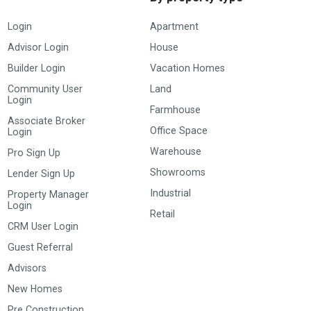
Login
Apartment
Advisor Login
House
Builder Login
Vacation Homes
Community User
Land
Login
Farmhouse
Associate Broker
Office Space
Login
Warehouse
Pro Sign Up
Showrooms
Lender Sign Up
Industrial
Property Manager
Login
Retail
CRM User Login
Guest Referral
Advisors
New Homes
Pre Construction