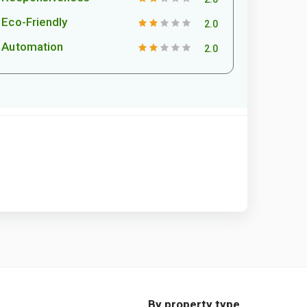
Eco-Friendly
2.0
Automation
2.0
By property type