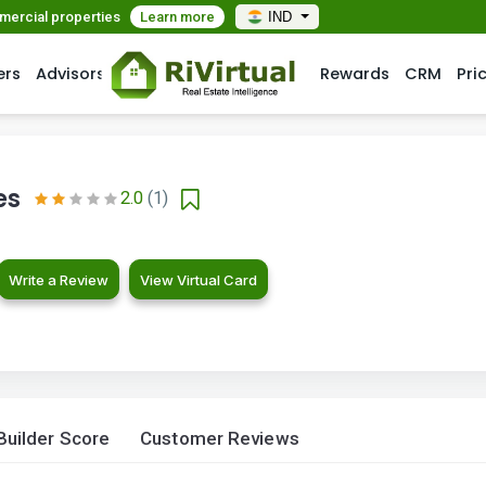
mmercial properties
Learn more
IND
ers
Advisors
Rewards
CRM
Pri
es
2.0
(1)
Write a Review
View Virtual Card
Builder Score
Customer Reviews