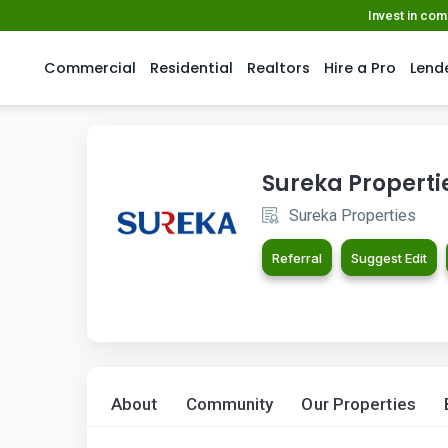
Invest in co
Commercial
Residential
Realtors
Hire a Pro
Lend
Sureka Properti
Sureka Properties
Referral
Suggest Edit
About
Community
Our Properties