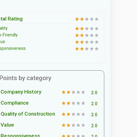
tal Rating
lity
o-Friendly
lue
sponsiveness
Points by category
Company History
2.0
Compliance
2.0
Quality of Construction
2.0
Value
2.0
Responsiveness
2.0