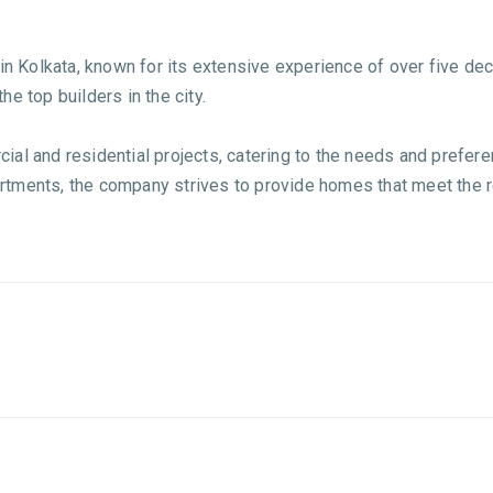
in Kolkata, known for its extensive experience of over five dec
e top builders in the city.
al and residential projects, catering to the needs and prefere
tments, the company strives to provide homes that meet the re