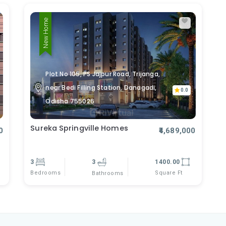
New Home
Plot No 105, PS Jajpur Road, Trijanga,
near Bedi Filling Station, Danagadi,
0.0
Odisha 755026
Sureka Springville Homes
0
₹4,689,000
3
3
1400.00
Bedrooms
Square Ft
Bathrooms