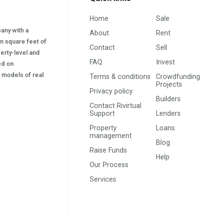
Home
Sale
pany with a
About
Rent
on square feet of
Contact
Sell
erty-level and
FAQ
Invest
sed on
s) models of real
Terms & conditions
Crowdfunding
Projects
Privacy policy
Builders
Contact Rivirtual
Support
Lenders
Property
Loans
management
Blog
Raise Funds
Help
Our Process
Services