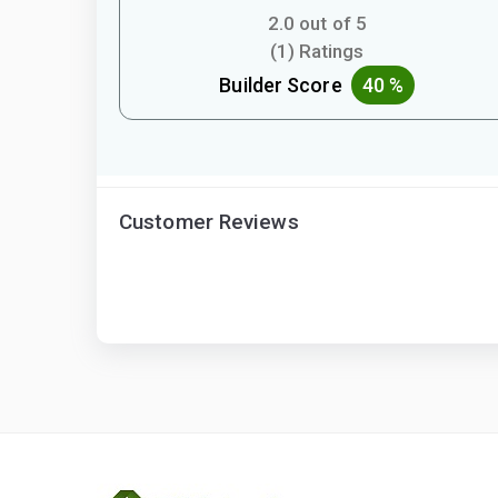
2.0 out of 5
(1) Ratings
Builder Score
40 %
Customer Reviews