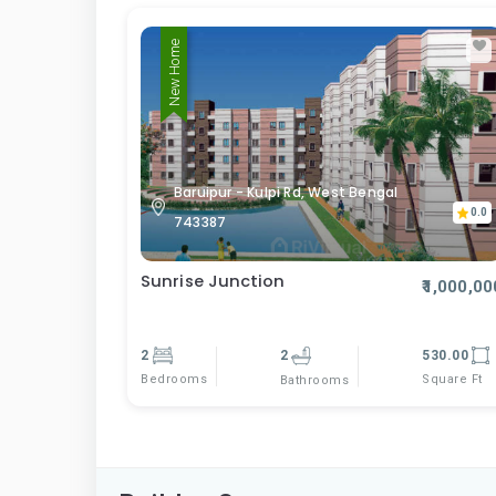
New Home
Baruipur - Kulpi Rd, West Bengal
0.0
743387
Sunrise Junction
₹1,000,00
2
2
530.00
Bedrooms
Square Ft
Bathrooms