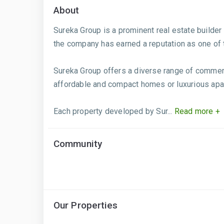
About
Sureka Group is a prominent real estate builder 
the company has earned a reputation as one of th
Sureka Group offers a diverse range of commerci
affordable and compact homes or luxurious apar
Each property developed by Sur...
Read more +
Community
Our Properties