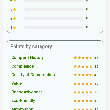
0
4
0
3
0
2
0
1
Points by category
Company History
4.5
Compliance
4.5
Quality of Construction
4.5
Value
5.0
Responsiveness
5.0
Eco-Friendly
5.0
Automation
5.0