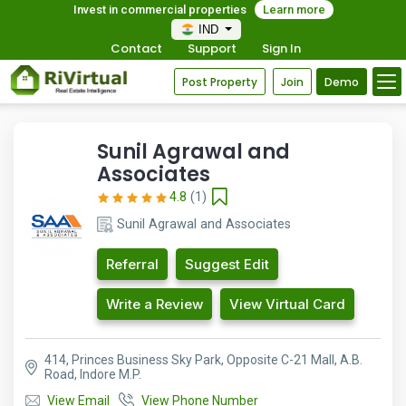
Invest in commercial properties
Learn more
IND
Contact
Support
Sign In
Post Property
Join
Demo
Sunil Agrawal and
Associates
4.8
(1)
Sunil Agrawal and Associates
Referral
Suggest Edit
Write a Review
View Virtual Card
414, Princes Business Sky Park, Opposite C-21 Mall, A.B.
Road, Indore M.P.
View Email
View Phone Number