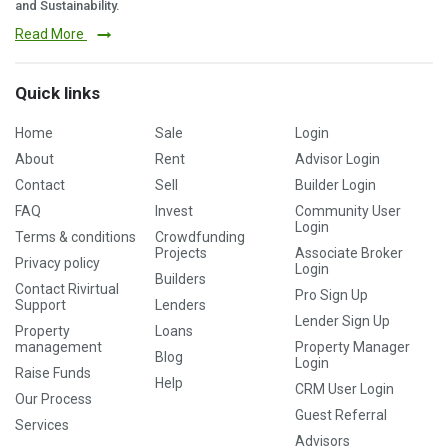
and Sustainability.
Read More
Quick links
Home
Sale
Login
About
Rent
Advisor Login
Contact
Sell
Builder Login
FAQ
Invest
Community User
Login
Terms & conditions
Crowdfunding
Projects
Associate Broker
Privacy policy
Login
Builders
Contact Rivirtual
Pro Sign Up
Support
Lenders
Lender Sign Up
Property
Loans
management
Property Manager
Blog
Login
Raise Funds
Help
CRM User Login
Our Process
Guest Referral
Services
Advisors