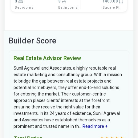
3
3
1400.00
Bedrooms
Bathrooms
Square Ft
Builder Score
Real Estate Advisor Review
Sunil Agrawal and Associates, a highly reputable real
estate marketing and consultancy group. With a mission
to bridge the gap between real estate projects and
potential homebuyers, they offer end-to-end solutions
for entering the market. Their customer-centric
approach places clients' interests at the forefront,
ensuring they receive the right value for their
investments. In its 24 years of existence, Sunil Agrawal
and Associates have established themselves as a
prominent and trusted name in th...
Read more +