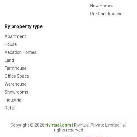
New Homes
Pre Construction
By property type
Apartment
House
Vacation Homes
Land
Farmhouse
Office Space
Warehouse
Showrooms
Industrial
Retail
Copyright © 2026
rivirtual.com
| Rivirtual Private Limited | all
rights reserved