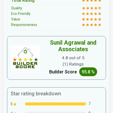
Total Rating
Quality
Eco-Friendly
Value
Responsiveness
Sunil Agrawal and
Associates
4.8 out of 5
(1) Ratings
Builder Score
95.8 %
Star rating breakdown
7
5