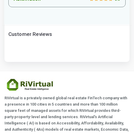
Customer Reviews
RiVirtual is a privately owned global real estate FinTech company with
a presence in 100 cities in 5 countries and more than 100 million
square feet of managed assets for which RiVirtual provides third-
party property-level and lending services. RiVirtual's Artificial
Intelligence ( AI) is based on Accessibility, Affordability, Availability,
and Authenticity ( 4As) models of real estate markets, Economic Data,