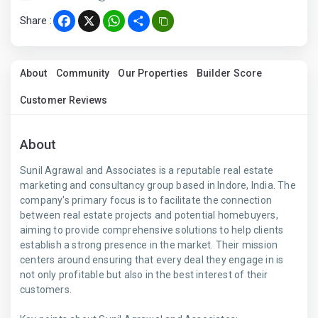
Share :
Facebook
X
WhatsApp
Share
About
Community
Our Properties
Builder Score
Customer Reviews
About
Sunil Agrawal and Associates is a reputable real estate
marketing and consultancy group based in Indore, India. The
company's primary focus is to facilitate the connection
between real estate projects and potential homebuyers,
aiming to provide comprehensive solutions to help clients
establish a strong presence in the market. Their mission
centers around ensuring that every deal they engage in is
not only profitable but also in the best interest of their
customers.