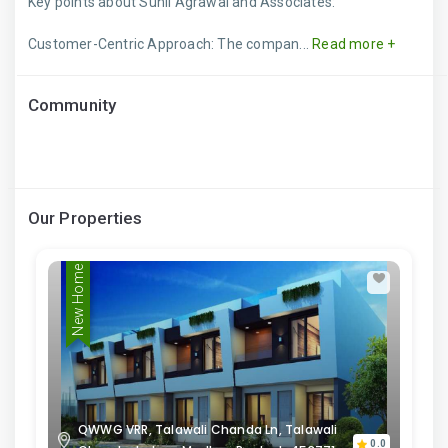
Key points about Sunil Agrawal and Associates:
Customer-Centric Approach: The compan...
Read more +
Community
Our Properties
New Home
QWWG VRR, Talawali Chanda Ln, Talawali
0.0