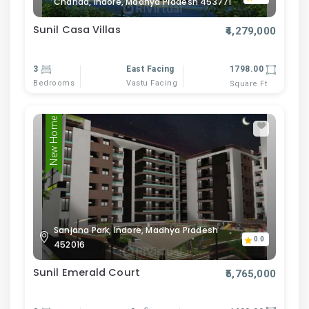
Chanda, Indore, Madhya Pradesh 453771
Sunil Casa Villas
₹4,279,000
3
East Facing
1798.00
Bedrooms
Vastu Facing
Square Ft
New Home
Sanjana Park, Indore, Madhya Pradesh
0.0
452016
Sunil Emerald Court
₹5,765,000