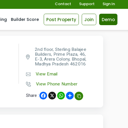
Contact
Support
Sign In
Post Property
Join
Demo
cing
Builder Score
2nd floor, Sterling Balajee
Builders, Prime Plaza, 46,
E-3, Arera Colony, Bhopal,
Madhya Pradesh 462016
View Email
View Phone Number
Share :
Facebook
X
WhatsApp
Share