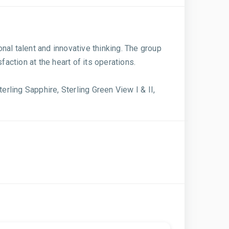
onal talent and innovative thinking. The group
action at the heart of its operations.
erling Sapphire, Sterling Green View I & II,