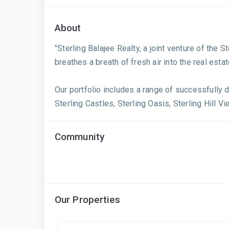
About
"Sterling Balajee Realty, a joint venture of the 
breathes a breath of fresh air into the real est
Our portfolio includes a range of successfully d
Sterling Castles, Sterling Oasis, Sterling Hill Vi
Community
Our Properties