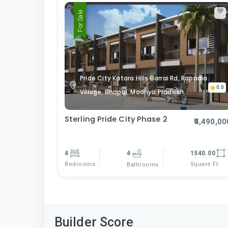
For Sale
Pride City Katara Hills Barrai Rd, Rapadia
0.0
Village, Bhopal, Madhya Pradesh
Sterling Pride City Phase 2
₹4,490,00
4
4
1540.00
Bedrooms
Square Ft
Bathrooms
Builder Score