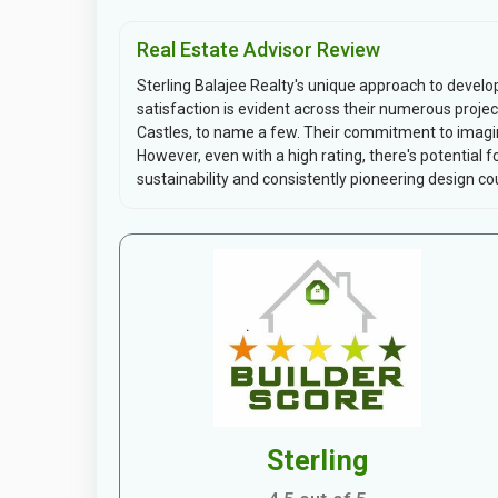
Real Estate Advisor Review
Sterling Balajee Realty's unique approach to deve
satisfaction is evident across their numerous projec
Castles, to name a few. Their commitment to imagi
However, even with a high rating, there's potential
sustainability and consistently pioneering design cou
Sterling