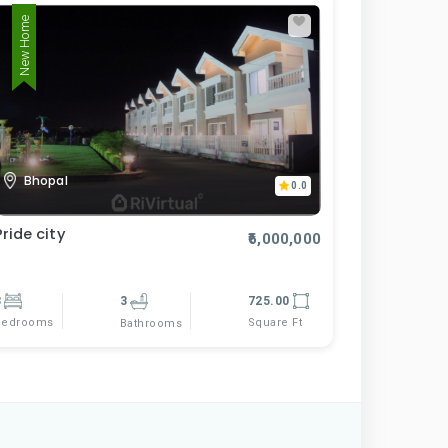
New Home
Bhopal
0.0
Pride city
₹6,000,000
3
3
725.00
Bedrooms
Square Ft
Bathrooms