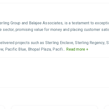
Sterling Group and Balajee Associates, is a testament to excepti
ate sector, promising value for money and placing customer satisf
elivered projects such as Sterling Enclave, Sterling Regency, St
ew, Pacific Blue, Bhopal Plaza, Pacifi...
Read more +