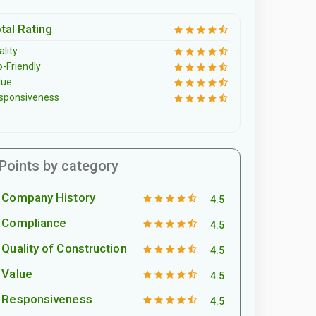
tal Rating
lity
o-Friendly
lue
sponsiveness
Points by category
Company History
4.5
Compliance
4.5
Quality of Construction
4.5
Value
4.5
Responsiveness
4.5