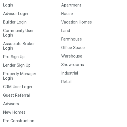
Login
Apartment
Advisor Login
House
Builder Login
Vacation Homes
Community User
Land
Login
Farmhouse
Associate Broker
Office Space
Login
Warehouse
Pro Sign Up
Showrooms
Lender Sign Up
Industrial
Property Manager
Login
Retail
CRM User Login
Guest Referral
Advisors
New Homes
Pre Construction