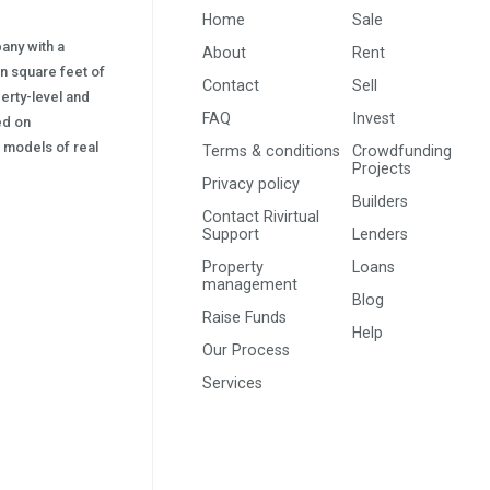
Home
Sale
pany with a
About
Rent
on square feet of
Contact
Sell
erty-level and
FAQ
Invest
sed on
s) models of real
Terms & conditions
Crowdfunding
Projects
Privacy policy
Builders
Contact Rivirtual
Support
Lenders
Property
Loans
management
Blog
Raise Funds
Help
Our Process
Services