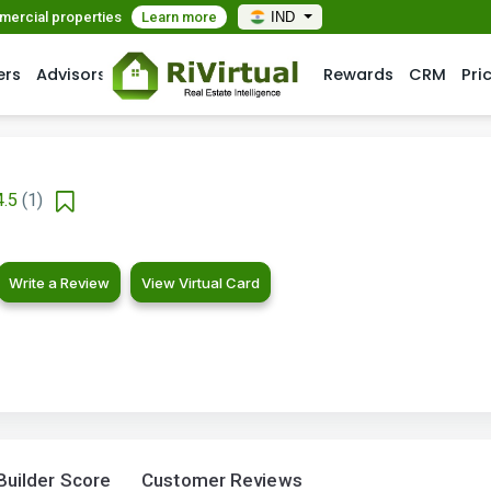
mmercial properties
Learn more
IND
ers
Advisors
Rewards
CRM
Pri
4.5
(1)
Write a Review
View Virtual Card
Builder Score
Customer Reviews