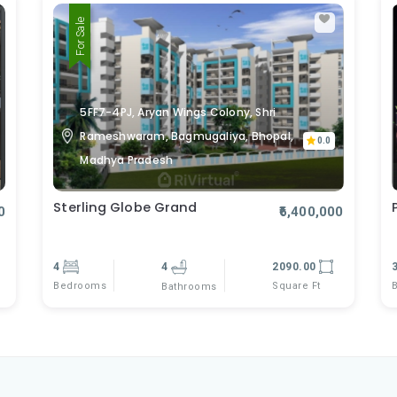
For Sale
5FF7-4PJ, Aryan Wings Colony, Shri
Rameshwaram, Bagmugaliya, Bhopal,
0.0
Madhya Pradesh
Sterling Globe Grand
0
₹6,400,000
4
4
2090.00
Bedrooms
Square Ft
Bathrooms