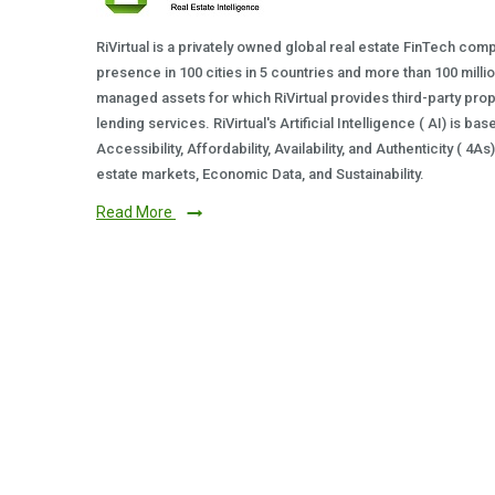
RiVirtual is a privately owned global real estate FinTech com
presence in 100 cities in 5 countries and more than 100 milli
managed assets for which RiVirtual provides third-party prop
lending services. RiVirtual's Artificial Intelligence ( AI) is ba
Accessibility, Affordability, Availability, and Authenticity ( 4A
estate markets, Economic Data, and Sustainability.
Read More