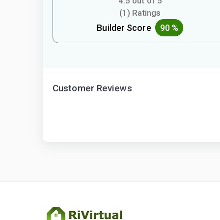
4.5 out of 5
(1) Ratings
Builder Score
90 %
Customer Reviews