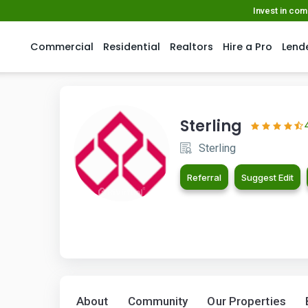
Invest in co
Commercial
Residential
Realtors
Hire a Pro
Lend
Sterling
Sterling
Referral
Suggest Edit
About
Community
Our Properties