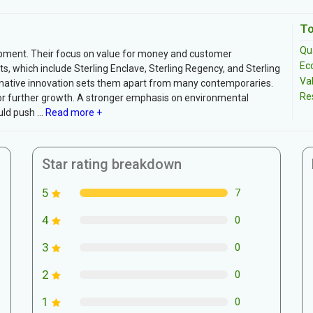
To
Qua
lopment. Their focus on value for money and customer
Ec
ts, which include Sterling Enclave, Sterling Regency, and Sterling
Va
native innovation sets them apart from many contemporaries.
Re
 for further growth. A stronger emphasis on environmental
ld push ...
Read more +
Star rating breakdown
5
7
4
0
3
0
2
0
1
0