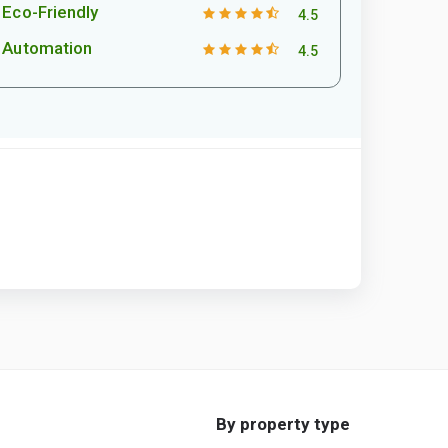
Eco-Friendly
4.5
Automation
4.5
By property type