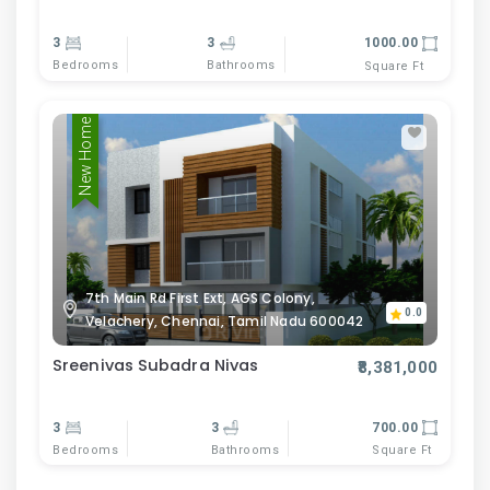
3
3
1000.00
Bedrooms
Bathrooms
Square Ft
New Home
7th Main Rd First Ext, AGS Colony,
0.0
Velachery, Chennai, Tamil Nadu 600042
Sreenivas Subadra Nivas
₹8,381,000
3
3
700.00
Bedrooms
Bathrooms
Square Ft