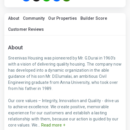
About
Community
Our Properties
Builder Score
Customer Reviews
About
Sreenivas Housing was pioneered by Mr. G.Durai in 1960’s
with a vision of delivering quality housing. The company now
has developed into a dynamic organization in the able
guidance of his son Mr. D.Elumalai, an ambitious Civil
Engineering graduate from Anna University, who took over
from his father in 1989.
Our core values – Integrity, Innovation and Quality - drive us
to achieve excellence. We create positive, memorable
experience for our customers and establish a lasting
relationship with them, because our action is guided by our
core values. We...
Read more +