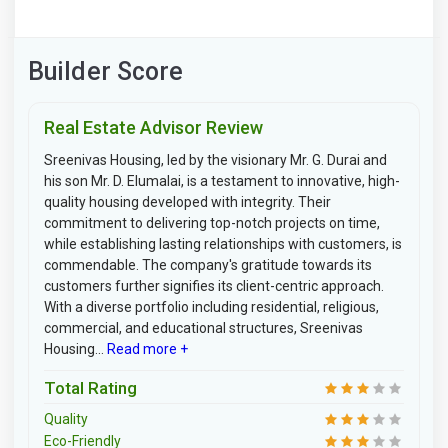
Builder Score
Real Estate Advisor Review
Sreenivas Housing, led by the visionary Mr. G. Durai and
his son Mr. D. Elumalai, is a testament to innovative, high-
quality housing developed with integrity. Their
commitment to delivering top-notch projects on time,
while establishing lasting relationships with customers, is
commendable. The company's gratitude towards its
customers further signifies its client-centric approach.
With a diverse portfolio including residential, religious,
commercial, and educational structures, Sreenivas
Housing...
Read more +
Total Rating
Quality
Eco-Friendly