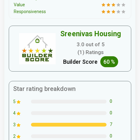
Value
Responsiveness
Sreenivas Housing
3.0 out of 5
(1) Ratings
Builder Score
60 %
Star rating breakdown
0
5
0
4
7
3
0
2