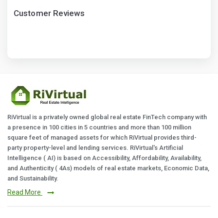
Customer Reviews
RiVirtual is a privately owned global real estate FinTech company with
a presence in 100 cities in 5 countries and more than 100 million
square feet of managed assets for which RiVirtual provides third-
party property-level and lending services. RiVirtual's Artificial
Intelligence ( AI) is based on Accessibility, Affordability, Availability,
and Authenticity ( 4As) models of real estate markets, Economic Data,
and Sustainability.
Read More