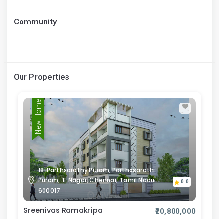
Community
Our Properties
New Home
18, Parthsarathy Puram, Parthasarathi
Puram, T. Nagar, Chennai, Tamil Nadu
0.0
600017
Sreenivas Ramakripa
₹20,800,000