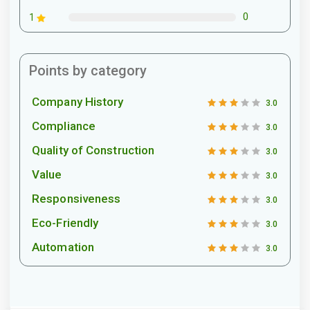
0
1
Points by category
Company History
3.0
Compliance
3.0
Quality of Construction
3.0
Value
3.0
Responsiveness
3.0
Eco-Friendly
3.0
Automation
3.0