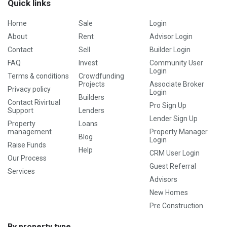
Quick links
Home
Sale
Login
About
Rent
Advisor Login
Contact
Sell
Builder Login
FAQ
Invest
Community User
Login
Terms & conditions
Crowdfunding
Projects
Associate Broker
Privacy policy
Login
Builders
Contact Rivirtual
Pro Sign Up
Support
Lenders
Lender Sign Up
Property
Loans
management
Property Manager
Blog
Login
Raise Funds
Help
CRM User Login
Our Process
Guest Referral
Services
Advisors
New Homes
Pre Construction
By property type