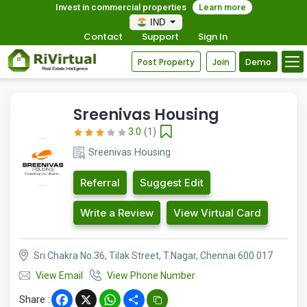
Invest in commercial properties
Learn more
IND
Contact
Support
Sign In
Post Property
Join
Demo
Sreenivas Housing
3.0
(1)
Sreenivas Housing
Referral
Suggest Edit
Write a Review
View Virtual Card
Sri Chakra No.36, Tilak Street, T.Nagar, Chennai 600 017
View Email
View Phone Number
Share :
Facebook
X
WhatsApp
Share