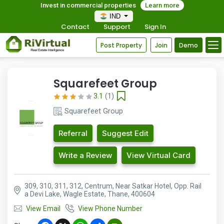
Invest in commercial properties
Learn more
IND
Contact
Support
Sign In
Post Property
Join
Demo
Squarefeet Group
3.1
(1)
Squarefeet Group
Referral
Suggest Edit
Write a Review
View Virtual Card
309, 310, 311, 312, Centrum, Near Satkar Hotel, Opp. Rail
a Devi Lake, Wagle Estate, Thane, 400604
View Email
View Phone Number