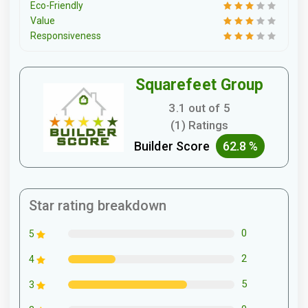
Eco-Friendly
Value
Responsiveness
Squarefeet Group
3.1 out of 5
(1) Ratings
Builder Score
62.8 %
Star rating breakdown
0
5
2
4
5
3