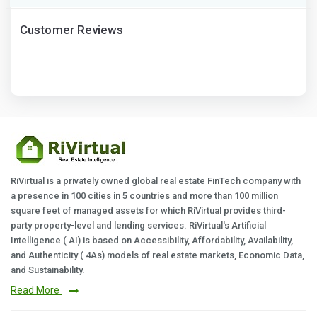
Customer Reviews
RiVirtual is a privately owned global real estate FinTech company with
a presence in 100 cities in 5 countries and more than 100 million
square feet of managed assets for which RiVirtual provides third-
party property-level and lending services. RiVirtual's Artificial
Intelligence ( AI) is based on Accessibility, Affordability, Availability,
and Authenticity ( 4As) models of real estate markets, Economic Data,
and Sustainability.
Read More