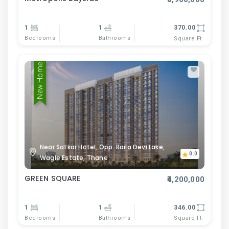
1
1
370.00
Bedrooms
Bathrooms
Square Ft
New Home
Near Satkar Hotel, Opp. Raila Devi Lake,
0.0
Wagle Estate, Thane
GREEN SQUARE
₹4,200,000
1
1
346.00
Bedrooms
Bathrooms
Square Ft