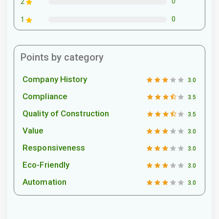
0
2
0
1
Points by category
Company History
3.0
Compliance
3.5
Quality of Construction
3.5
Value
3.0
Responsiveness
3.0
Eco-Friendly
3.0
Automation
3.0