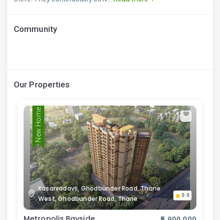
Community
Our Properties
New Home
Kasarvadavli, Ghodbunder Road, Thane
0.0
West, Ghodbunder Road, Thane
Metropolis Bayside
₹5,900,000