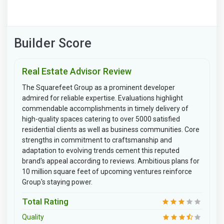
Builder Score
Real Estate Advisor Review
The Squarefeet Group as a prominent developer
admired for reliable expertise. Evaluations highlight
commendable accomplishments in timely delivery of
high-quality spaces catering to over 5000 satisfied
residential clients as well as business communities. Core
strengths in commitment to craftsmanship and
adaptation to evolving trends cement this reputed
brand's appeal according to reviews. Ambitious plans for
10 million square feet of upcoming ventures reinforce
Group's staying power.
Total Rating
Quality