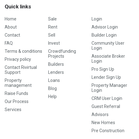
Quick links
Home
Sale
Login
About
Rent
Advisor Login
Contact
Sell
Builder Login
FAQ
Invest
Community User
Login
Terms & conditions
Crowdfunding
Projects
Associate Broker
Privacy policy
Login
Builders
Contact Rivirtual
Pro Sign Up
Support
Lenders
Lender Sign Up
Property
Loans
management
Property Manager
Blog
Login
Raise Funds
Help
CRM User Login
Our Process
Guest Referral
Services
Advisors
New Homes
Pre Construction