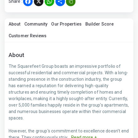
Share :
Facebook
X
WhatsApp
Share
About
Community
Our Properties
Builder Score
Customer Reviews
About
The Squarefeet Group boasts an impressive portfolio of
successful residential and commercial projects. With a long-
standing presence in the construction industry, the group
has earned a reputation for delivering high-quality
structures and ensuring timely completion of homes and
workplaces, making it a highly sought-after entity. Currently,
over 5,000 families happily reside in the group's apartments,
and numerous businesses operate within their commercial
spaces.
However, the group's commitment to excellence doesn't end
there. They continuously striv...
Read more +