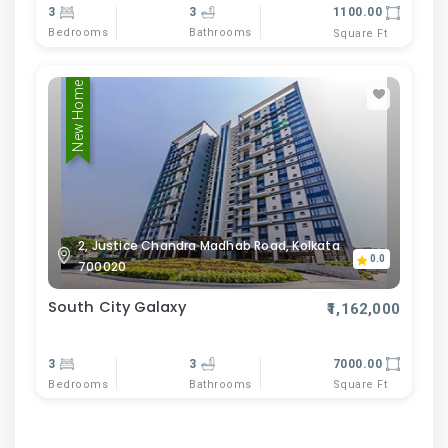
3
3
1100.00
Bedrooms
Bathrooms
Square Ft
New Home
2, Justice Chandra Madhab Road, Kolkata
0.0
700020
South City Galaxy
₹1,162,000
3
3
7000.00
Bedrooms
Bathrooms
Square Ft