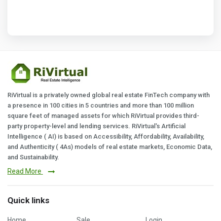
RiVirtual is a privately owned global real estate FinTech company with
a presence in 100 cities in 5 countries and more than 100 million
square feet of managed assets for which RiVirtual provides third-
party property-level and lending services. RiVirtual's Artificial
Intelligence ( AI) is based on Accessibility, Affordability, Availability,
and Authenticity ( 4As) models of real estate markets, Economic Data,
and Sustainability.
Read More
Quick links
Home
Sale
Login