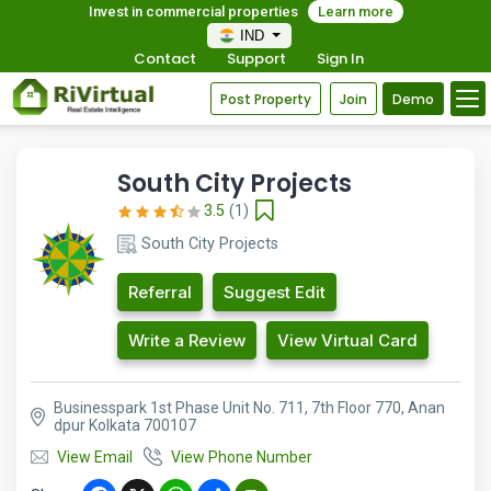
Invest in commercial properties
Learn more
IND
Contact
Support
Sign In
Post Property
Join
Demo
South City Projects
3.5
(1)
South City Projects
Referral
Suggest Edit
Write a Review
View Virtual Card
Businesspark 1st Phase Unit No. 711, 7th Floor 770, Anan
dpur Kolkata 700107
View Email
View Phone Number