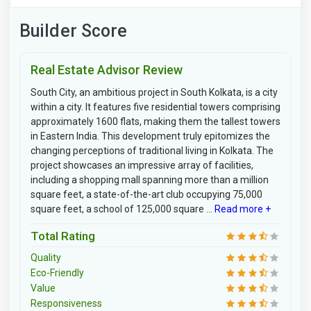
Builder Score
Real Estate Advisor Review
South City, an ambitious project in South Kolkata, is a city
within a city. It features five residential towers comprising
approximately 1600 flats, making them the tallest towers
in Eastern India. This development truly epitomizes the
changing perceptions of traditional living in Kolkata. The
project showcases an impressive array of facilities,
including a shopping mall spanning more than a million
square feet, a state-of-the-art club occupying 75,000
square feet, a school of 125,000 square ...
Read more +
Total Rating
Quality
Eco-Friendly
Value
Responsiveness