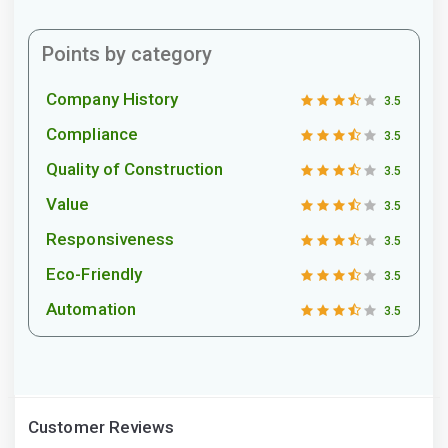
Points by category
Company History
3.5
Compliance
3.5
Quality of Construction
3.5
Value
3.5
Responsiveness
3.5
Eco-Friendly
3.5
Automation
3.5
Customer Reviews