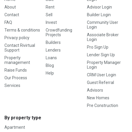
About
Rent
Advisor Login
Contact
Sell
Builder Login
FAQ
Invest
Community User
Login
Terms & conditions
Crowdfunding
Projects
Associate Broker
Privacy policy
Login
Builders
Contact Rivirtual
Pro Sign Up
Support
Lenders
Lender Sign Up
Property
Loans
management
Property Manager
Blog
Login
Raise Funds
Help
CRM User Login
Our Process
Guest Referral
Services
Advisors
New Homes
Pre Construction
By property type
Apartment