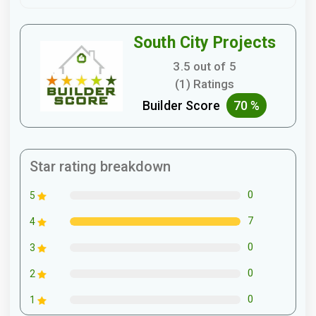
South City Projects
3.5 out of 5
(1) Ratings
Builder Score
70 %
Star rating breakdown
0
5
7
4
0
3
0
2
0
1