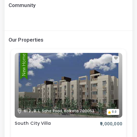
Community
Our Properties
New Home
61 2 , B. L. Saha Road, Kolkata 700053
0.0
South City Villa
₹9,000,000