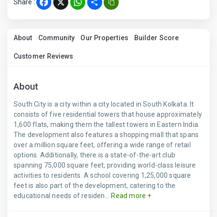
Share :
Facebook
X
WhatsApp
Share
About
Community
Our Properties
Builder Score
Customer Reviews
About
South City is a city within a city located in South Kolkata. It
consists of five residential towers that house approximately
1,600 flats, making them the tallest towers in Eastern India.
The development also features a shopping mall that spans
over a million square feet, offering a wide range of retail
options. Additionally, there is a state-of-the-art club
spanning 75,000 square feet, providing world-class leisure
activities to residents. A school covering 1,25,000 square
feet is also part of the development, catering to the
educational needs of residen...
Read more +