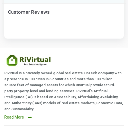
Customer Reviews
RiVirtual is a privately owned global real estate FinTech company with
a presence in 100 cities in 5 countries and more than 100 million
square feet of managed assets for which RiVirtual provides third-
party property-level and lending services. RiVirtual's Artificial
Intelligence ( AI) is based on Accessibility, Affordability, Availability,
and Authenticity ( 4As) models of real estate markets, Economic Data,
and Sustainability.
Read More