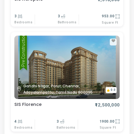
3
3
953.00
Bedrooms
Bathrooms
Square Ft
Pre Construction
Gandhi Nagar, Porur, Chennai,
0.0
Adayalampattu, Tamil Nadu 600095
SIS Florence
₹12,500,000
4
3
1900.00
Bedrooms
Bathrooms
Square Ft