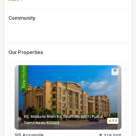
Community
Our Properties
New Home
90, Madurai Main Rd, Edamalaipatti Pudur,
0.0
Tamil Nadu 620012
SIS Acropole
₹7,318,000