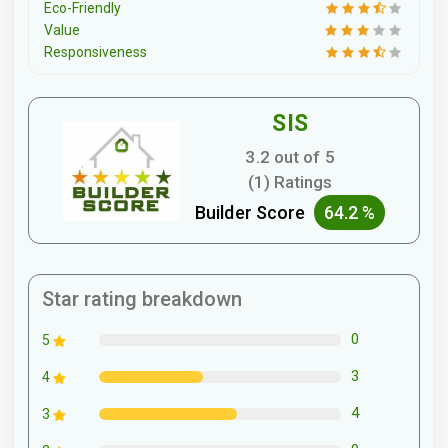
Eco-Friendly
Value
Responsiveness
SIS
3.2 out of 5
(1) Ratings
Builder Score
64.2 %
Star rating breakdown
0
5
3
4
4
3