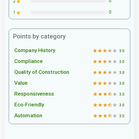
0
2
0
1
Points by category
Company History
3.0
Compliance
3.0
Quality of Construction
3.0
Value
3.0
Responsiveness
3.5
Eco-Friendly
3.5
Automation
3.5