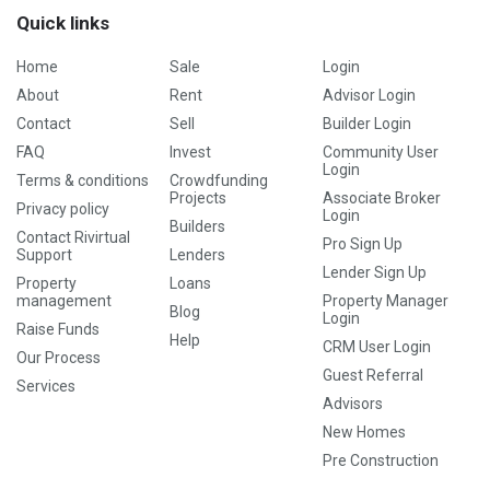
Quick links
Home
Sale
Login
About
Rent
Advisor Login
Contact
Sell
Builder Login
FAQ
Invest
Community User
Login
Terms & conditions
Crowdfunding
Projects
Associate Broker
Privacy policy
Login
Builders
Contact Rivirtual
Pro Sign Up
Support
Lenders
Lender Sign Up
Property
Loans
management
Property Manager
Blog
Login
Raise Funds
Help
CRM User Login
Our Process
Guest Referral
Services
Advisors
New Homes
Pre Construction