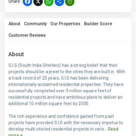
Share :
Facebook
X
WhatsApp
Share
About
Community
Our Properties
Builder Score
Customer Reviews
About
S.I.S (South India Shelters) has a strong belief that their
projects should be a jewel to the cities they are built in. With
a track record of 25 years, S.I.S has been delivering
internationally acclaimed residential properties. They have
successfully completed over 3 million square feet of
residential projects and have ambitious plans to deliver an
additional 10 million square feet by 2030.
The rich experience and confidence gained from past
projects have provided S.I.S with the necessary impetus to
develop multi-storied residential projects in vario...
Read
more +