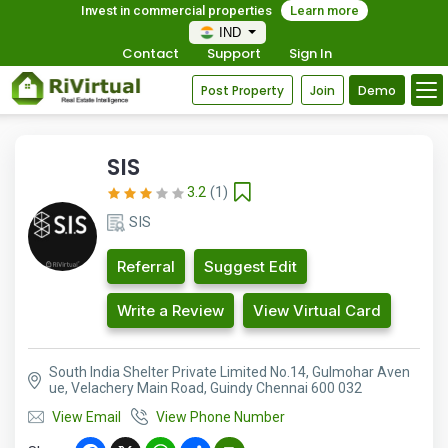
Invest in commercial properties
Learn more
IND
Contact
Support
Sign In
Post Property
Join
Demo
SIS
3.2
(1)
SIS
Referral
Suggest Edit
Write a Review
View Virtual Card
South India Shelter Private Limited No.14, Gulmohar Aven
ue, Velachery Main Road, Guindy Chennai 600 032
View Email
View Phone Number