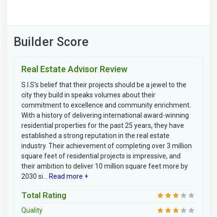
Builder Score
Real Estate Advisor Review
S.I.S's belief that their projects should be a jewel to the
city they build in speaks volumes about their
commitment to excellence and community enrichment.
With a history of delivering international award-winning
residential properties for the past 25 years, they have
established a strong reputation in the real estate
industry. Their achievement of completing over 3 million
square feet of residential projects is impressive, and
their ambition to deliver 10 million square feet more by
2030 si...
Read more +
Total Rating
Quality