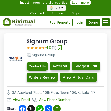
Invest in commercial properties
Learn more
IND
Contact
Support
Sign In
Post Property
Join
Demo
Signum Group
4.3
(1)
Signum Group
Referral
Suggest Edit
Contact Us
Write a Review
View Virtual Card
3A Auckland Place, 10th Floor, Room 10B, Kolkata -17
View Email
View Phone Number
Share :
Facebook
X
WhatsApp
Share