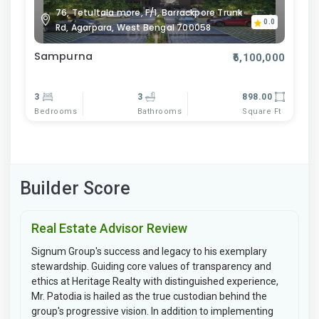
76, Tetultala more, F/1, Barrackpore Trunk
0.0
Rd, Agarpara, West Bengal 700058
Sampurna
₹6,100,000
3
3
898.00
Bedrooms
Bathrooms
Square Ft
Builder Score
Real Estate Advisor Review
Signum Group's success and legacy to his exemplary
stewardship. Guiding core values of transparency and
ethics at Heritage Realty with distinguished experience,
Mr. Patodia is hailed as the true custodian behind the
group's progressive vision. In addition to implementing