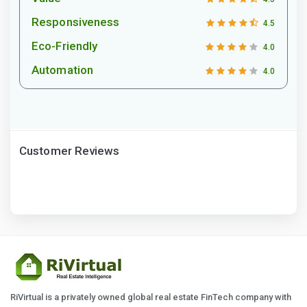
Responsiveness
4.5
Eco-Friendly
4.0
Automation
4.0
Customer Reviews
RiVirtual is a privately owned global real estate FinTech company with