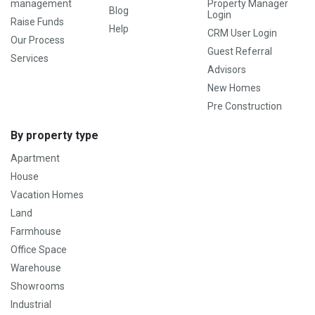
management
Property Manager
Blog
Login
Raise Funds
Help
CRM User Login
Our Process
Guest Referral
Services
Advisors
New Homes
Pre Construction
By property type
Apartment
House
Vacation Homes
Land
Farmhouse
Office Space
Warehouse
Showrooms
Industrial