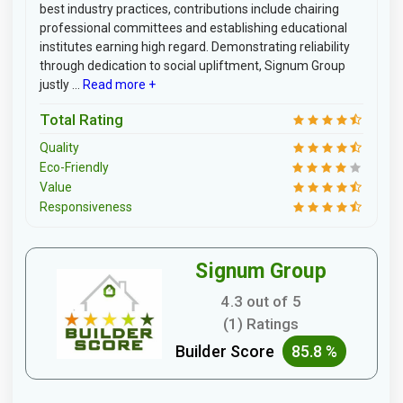
best industry practices, contributions include chairing
professional committees and establishing educational
institutes earning high regard. Demonstrating reliability
through dedication to social upliftment, Signum Group
justly ...
Read more +
Total Rating
Quality
Eco-Friendly
Value
Responsiveness
Signum Group
4.3 out of 5
(1) Ratings
Builder Score
85.8 %