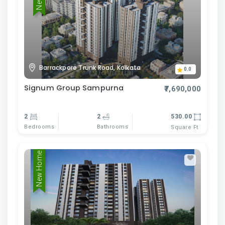
Barrackpore Trunk Road, Kolkata
0.0
Signum Group Sampurna
₹7,690,000
2
2
530.00
Bedrooms
Bathrooms
Square Ft
New Home