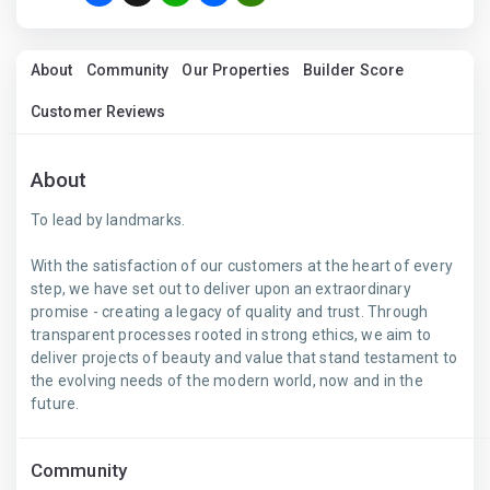
About
Community
Our Properties
Builder Score
Customer Reviews
About
To lead by landmarks.
With the satisfaction of our customers at the heart of every
step, we have set out to deliver upon an extraordinary
promise - creating a legacy of quality and trust. Through
transparent processes rooted in strong ethics, we aim to
deliver projects of beauty and value that stand testament to
the evolving needs of the modern world, now and in the
future.
Community