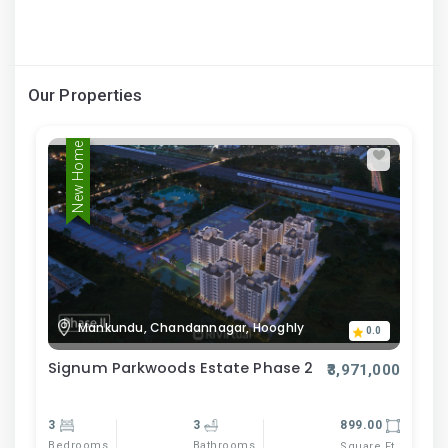
Our Properties
New Home
Mankundu, Chandannagar, Hooghly
0.0
Signum Parkwoods Estate Phase 2
₹3,971,000
3
3
899.00
Bedrooms
Bathrooms
Square Ft