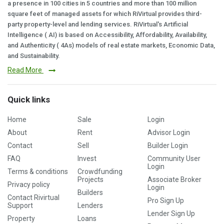
a presence in 100 cities in 5 countries and more than 100 million
square feet of managed assets for which RiVirtual provides third-
party property-level and lending services. RiVirtual's Artificial
Intelligence ( AI) is based on Accessibility, Affordability, Availability,
and Authenticity ( 4As) models of real estate markets, Economic Data,
and Sustainability.
Read More
Quick links
Home
Sale
Login
About
Rent
Advisor Login
Contact
Sell
Builder Login
FAQ
Invest
Community User
Login
Terms & conditions
Crowdfunding
Projects
Associate Broker
Privacy policy
Login
Builders
Contact Rivirtual
Pro Sign Up
Support
Lenders
Lender Sign Up
Property
Loans