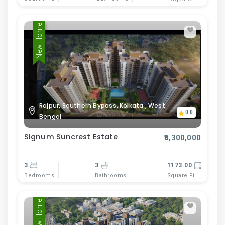
New Home
Rajpur, Southern Bypass, Kolkata , West
0.0
Bengal
Signum Suncrest Estate
₹6,300,000
3
3
1173.00
Bedrooms
Bathrooms
Square Ft
New Home