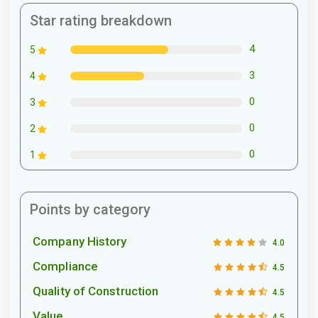
Star rating breakdown
4
5
3
4
0
3
0
2
0
1
Points by category
Company History
4.0
Compliance
4.5
Quality of Construction
4.5
Value
4.5