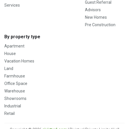
Guest Referral
Services
Advisors
New Homes
Pre Construction
By property type
Apartment
House
Vacation Homes
Land
Farmhouse
Office Space
Warehouse
Showrooms
Industrial
Retail