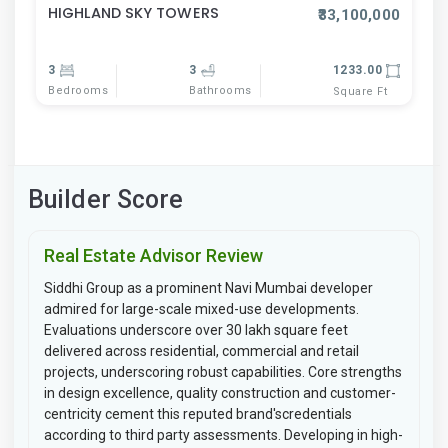
HIGHLAND SKY TOWERS
₹33,100,000
3
3
1233.00
Bedrooms
Bathrooms
Square Ft
Builder Score
Real Estate Advisor Review
Siddhi Group as a prominent Navi Mumbai developer
admired for large-scale mixed-use developments.
Evaluations underscore over 30 lakh square feet
delivered across residential, commercial and retail
projects, underscoring robust capabilities. Core strengths
in design excellence, quality construction and customer-
centricity cement this reputed brand'scredentials
according to third party assessments. Developing in high-