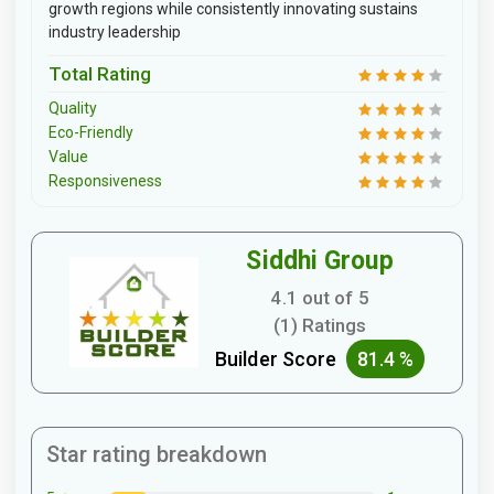
growth regions while consistently innovating sustains
industry leadership
Total Rating
Quality
Eco-Friendly
Value
Responsiveness
Siddhi Group
4.1 out of 5
(1) Ratings
Builder Score
81.4 %
Star rating breakdown