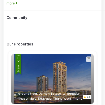
more +
Community
Our Properties
New Home
Ground Floor, Damani Estate, Lal Bahadur
0.0
Shastri Marg, Naupada, Thane West, Thane