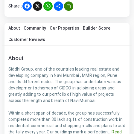
Share :
Facebook
X
WhatsApp
Share
About
Community
Our Properties
Builder Score
Customer Reviews
About
Siddhi Group, one of the countries leading real estate and
developing company in Navi Mumbai , MMR region, Pune
and its different nodes. The group has undertaken various
development schemes of CIDCO in adjoining areas and
greatly adding to our portfolio of high value of projects
across the length and breath of Navi Mumbai.
Within a short span of decade, the group has successfully
completed more than 30 lakh sq. ft. of construction work in
residential, commercial and shopping malls and plans to add
the tally every year. Our buildings mark a perfection...
Read