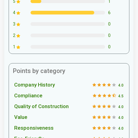
1
5
6
4
0
3
0
2
0
1
Points by category
Company History
4.0
Compliance
4.5
Quality of Construction
4.0
Value
4.0
Responsiveness
4.0