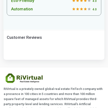
Eco-Friendly
4.0
Automation
4.0
Customer Reviews
RiVirtual is a privately owned global real estate FinTech company with
a presence in 100 cities in 5 countries and more than 100 million
square feet of managed assets for which RiVirtual provides third-
party property-level and lending services. RiVirtual's Artificial