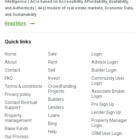
Intelligence ( AI) is based on Accessibility, Affordability, Availability,
and Authenticity ( 4As) models of real estate markets, Economic Data,
and Sustainability.
Read More
Quick links
Home
Sale
Login
About
Rent
Advisor Login
Contact
Sell
Builder Login
FAQ
Invest
Community User
Login
Terms & conditions
Crowdfunding
Projects
Associate Broker
Privacy policy
Login
Builders
Contact Rivirtual
Pro Sign Up
Support
Lenders
Lender Sign Up
Property
Loans
management
Property Manager
Blog
Login
Raise Funds
Help
CRM User Login
Our Process