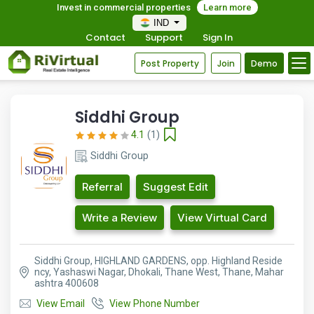
Invest in commercial properties
Learn more
IND
Contact
Support
Sign In
Post Property
Join
Demo
Siddhi Group
4.1
(1)
Siddhi Group
Referral
Suggest Edit
Write a Review
View Virtual Card
Siddhi Group, HIGHLAND GARDENS, opp. Highland Reside
ncy, Yashaswi Nagar, Dhokali, Thane West, Thane, Mahar
ashtra 400608
View Email
View Phone Number