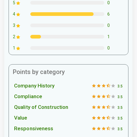
0
5
6
4
0
3
1
2
0
1
Points by category
Company History
3.5
Compliance
3.5
Quality of Construction
3.5
Value
3.5
Responsiveness
3.5