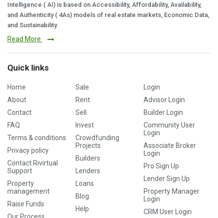
Intelligence ( AI) is based on Accessibility, Affordability, Availability,
and Authenticity ( 4As) models of real estate markets, Economic Data,
and Sustainability.
Read More
Quick links
Home
Sale
Login
About
Rent
Advisor Login
Contact
Sell
Builder Login
FAQ
Invest
Community User
Login
Terms & conditions
Crowdfunding
Projects
Associate Broker
Privacy policy
Login
Builders
Contact Rivirtual
Pro Sign Up
Support
Lenders
Lender Sign Up
Property
Loans
management
Property Manager
Blog
Login
Raise Funds
Help
CRM User Login
Our Process