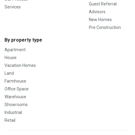
Guest Referral
Services
Advisors
New Homes
Pre Construction
By property type
Apartment
House
Vacation Homes
Land
Farmhouse
Office Space
Warehouse
Showrooms
Industrial
Retail