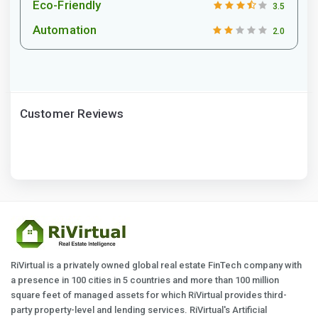
Eco-Friendly
3.5
Automation
2.0
Customer Reviews
RiVirtual is a privately owned global real estate FinTech company with
a presence in 100 cities in 5 countries and more than 100 million
square feet of managed assets for which RiVirtual provides third-
party property-level and lending services. RiVirtual's Artificial