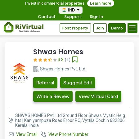
Invest in commercial properties
Learn more
IND
Contact
Support
Sign In
Post Property
Join
Demo
Shwas Homes
3.3
(1)
Shwas Homes Pvt. Ltd.
Referral
Suggest Edit
Write a Review
View Virtual Card
SHWAS HOMES Pvt. Ltd Ground Floor Shwas Mystic Heig
hts I Kaniyampuza Road Eroor PO, Vyttila Cochin 682306
Kerala, India
View Email
View Phone Number