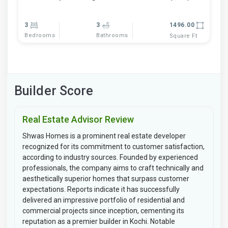
3
3
1496.00
Bedrooms
Bathrooms
Square Ft
Builder Score
Real Estate Advisor Review
Shwas Homes is a prominent real estate developer
recognized for its commitment to customer satisfaction,
according to industry sources. Founded by experienced
professionals, the company aims to craft technically and
aesthetically superior homes that surpass customer
expectations. Reports indicate it has successfully
delivered an impressive portfolio of residential and
commercial projects since inception, cementing its
reputation as a premier builder in Kochi. Notable