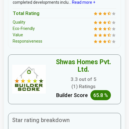
completed developments inclu...
Read more +
Total Rating
Quality
Eco-Friendly
Value
Responsiveness
Shwas Homes Pvt.
Ltd.
3.3 out of 5
(1) Ratings
Builder Score
65.8 %
Star rating breakdown