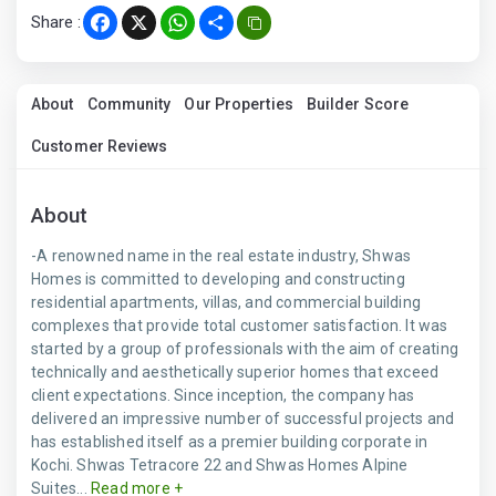
Share :
Facebook
X
WhatsApp
Share
About
Community
Our Properties
Builder Score
Customer Reviews
About
-A renowned name in the real estate industry, Shwas
Homes is committed to developing and constructing
residential apartments, villas, and commercial building
complexes that provide total customer satisfaction. It was
started by a group of professionals with the aim of creating
technically and aesthetically superior homes that exceed
client expectations. Since inception, the company has
delivered an impressive number of successful projects and
has established itself as a premier building corporate in
Kochi. Shwas Tetracore 22 and Shwas Homes Alpine
Suites...
Read more +