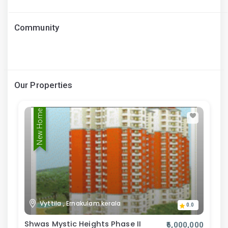
Community
Our Properties
New Home
Vyttila , Ernakulam kerala
0.0
Shwas Mystic Heights Phase II
₹6,000,000