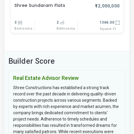
Shree Sundaram Flats
₹12,000,000
3
2
1366.00
Bedrooms
Bathrooms
Square Ft
Builder Score
Real Estate Advisor Review
Shree Constructions has established a strong track
record over the past decade in delivering quality-driven
construction projects across various segments. Backed
by experts with rich experience and market acumen, the
company brings dedicated commitment to clients'
project needs. Adherence to timely schedules and
responsibilities has resulted in transformed dreams for
many satisfied patrons. While recent executions were