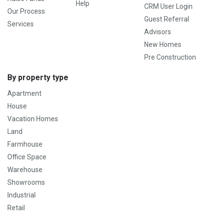
Help
CRM User Login
Our Process
Guest Referral
Services
Advisors
New Homes
Pre Construction
By property type
Apartment
House
Vacation Homes
Land
Farmhouse
Office Space
Warehouse
Showrooms
Industrial
Retail