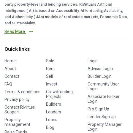
party property-level and lending services. RiVirtual's Artificial
Intelligence ( AI) is based on Accessibility, Affordability, Availability,
and Authenticity ( 4As) models of real estate markets, Economic Data,
and Sustainability.
Read More
Quick links
Home
Sale
Login
About
Rent
Advisor Login
Contact
Sell
Builder Login
FAQ
Invest
Community User
Login
Terms & conditions
Crowdfunding
Projects
Associate Broker
Privacy policy
Login
Builders
Contact Rivirtual
Pro Sign Up
Support
Lenders
Lender Sign Up
Property
Loans
management
Property Manager
Blog
Login
Raise Funds