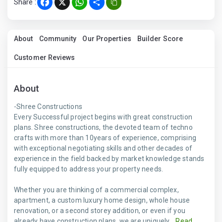
Share :
Facebook
X
WhatsApp
Share
About
Community
Our Properties
Builder Score
Customer Reviews
About
-Shree Constructions
Every Successful project begins with great construction
plans. Shree constructions, the devoted team of techno
crafts with more than 10years of experience, comprising
with exceptional negotiating skills and other decades of
experience in the field backed by market knowledge stands
fully equipped to address your property needs.
Whether you are thinking of a commercial complex,
apartment, a custom luxury home design, whole house
renovation, or a second storey addition, or even if you
already have construction plans, we are uniquely...
Read