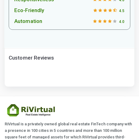
Eco-Friendly
4.5
Automation
4.0
Customer Reviews
RiVirtual is a privately owned global real estate FinTech company with
a presence in 100 cities in 5 countries and more than 100 million
square feet of managed assets for which RiVirtual provides third-