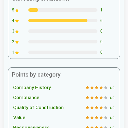
1
5
6
4
0
3
0
2
0
1
Points by category
Company History
4.0
Compliance
4.0
Quality of Construction
4.0
Value
4.0
Responsiveness
4.0