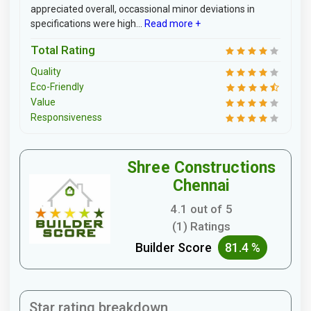
appreciated overall, occassional minor deviations in
specifications were high...
Read more +
Total Rating
Quality
Eco-Friendly
Value
Responsiveness
Shree Constructions
Chennai
4.1 out of 5
(1) Ratings
Builder Score
81.4 %
Star rating breakdown