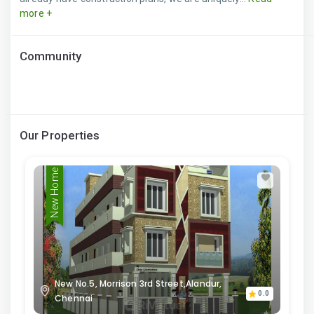
more +
Community
Our Properties
New Home
New No.5, Morrison 3rd Street,Alandur,
0.0
Chennai