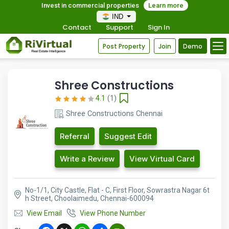
Invest in commercial properties
Learn more
IND
Contact
Support
Sign In
Post Property
Join
Demo
Shree Constructions
4.1
(1)
Shree Constructions Chennai
Referral
Suggest Edit
Write a Review
View Virtual Card
No-1/1, City Castle, Flat - C, First Floor, Sowrastra Nagar 6t
h Street, Choolaimedu, Chennai-600094
View Email
View Phone Number