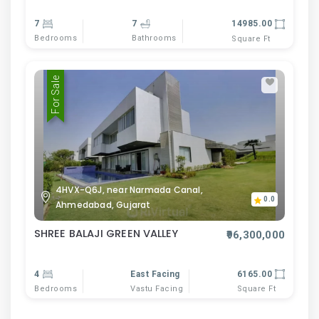
7
7
14985.00
Bedrooms
Bathrooms
Square Ft
For Sale
4HVX-Q6J, near Narmada Canal,
0.0
Ahmedabad, Gujarat
SHREE BALAJI GREEN VALLEY
₹96,300,000
4
East Facing
6165.00
Bedrooms
Vastu Facing
Square Ft