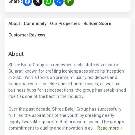
Share :
Facebook
X
WhatsApp
Share
About
Community
Our Properties
Builder Score
Customer Reviews
About
Shree Balaji Group is a renowned real estate developer in
Gujarat, known for crafting iconic spaces since its inception
in 2005. With a focus on premium luxury residences and
living spaces for the elite and affluent classes, as well as
business hubs for select sections, the group has established
itself as one of the best in the industry.
Over the past decade, Shree Balaji Group has successfully
fulfilled the aspirations of the youth by creating nearly
eighty-two lakh square feet of premium space. The group's
commitment to quality and innovation is evi...
Read more +