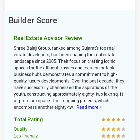
Builder Score
Real Estate Advisor Review
Shree Balaji Group, ranked among Gujarat's top real
estate developers, has been shaping the real estate
landscape since 2005. Their focus on crafting iconic
spaces for the affluent classes and creating notable
business hubs demonstrates a commitment to high-
quality, luxury developments. Over the past decade, they
have successfully channelized the aspirations of the
youth, constructing approximately eighty-two lakh sq. ft
of premium space. Their ongoing projects, which
encompass another eighty-tw...
Read more +
Total Rating
Quality
Eco-Friendly