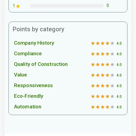
0
1
Points by category
Company History
4.0
Compliance
4.0
Quality of Construction
4.0
Value
4.0
Responsiveness
4.0
Eco-Friendly
4.0
Automation
4.0