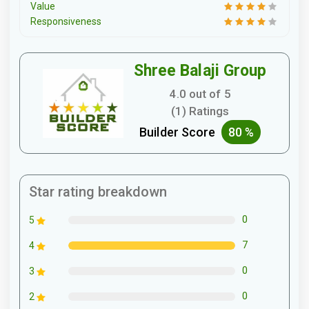
Value
Responsiveness
Shree Balaji Group
4.0 out of 5
(1) Ratings
Builder Score
80 %
Star rating breakdown
0
5
7
4
0
3
0
2