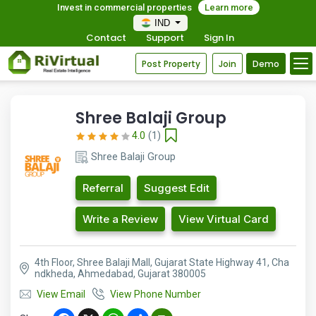
Invest in commercial properties
Learn more
IND
Contact
Support
Sign In
Post Property
Join
Demo
Shree Balaji Group
4.0
(1)
Shree Balaji Group
Referral
Suggest Edit
Write a Review
View Virtual Card
4th Floor, Shree Balaji Mall, Gujarat State Highway 41, Cha
ndkheda, Ahmedabad, Gujarat 380005
View Email
View Phone Number