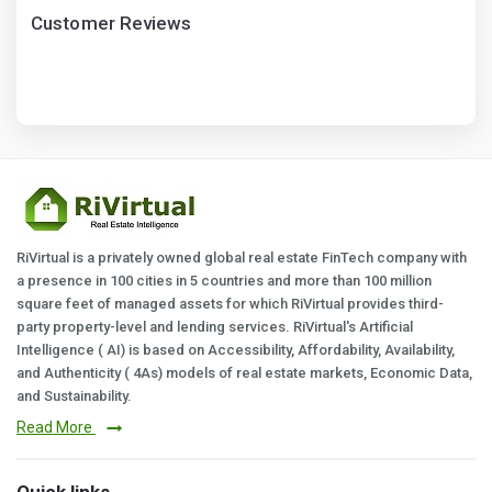
Customer Reviews
RiVirtual is a privately owned global real estate FinTech company with
a presence in 100 cities in 5 countries and more than 100 million
square feet of managed assets for which RiVirtual provides third-
party property-level and lending services. RiVirtual's Artificial
Intelligence ( AI) is based on Accessibility, Affordability, Availability,
and Authenticity ( 4As) models of real estate markets, Economic Data,
and Sustainability.
Read More