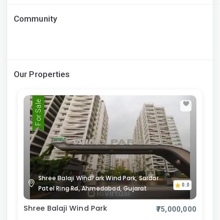
Community
Our Properties
For Sale
Shree Balaji WindPark Wind Park, Sardar
0.0
Patel Ring Rd, Ahmedabad, Gujarat
Shree Balaji Wind Park
₹75,000,000