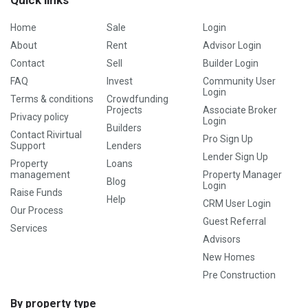
Quick links
Home
Sale
Login
About
Rent
Advisor Login
Contact
Sell
Builder Login
FAQ
Invest
Community User
Login
Terms & conditions
Crowdfunding
Projects
Associate Broker
Privacy policy
Login
Builders
Contact Rivirtual
Pro Sign Up
Support
Lenders
Lender Sign Up
Property
Loans
management
Property Manager
Blog
Login
Raise Funds
Help
CRM User Login
Our Process
Guest Referral
Services
Advisors
New Homes
Pre Construction
By property type