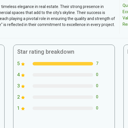
Qua
 timeless elegance in real estate. Their strong presence in
Ec
rcial spaces that add to the city's skyline. Their success is
Va
ch playing a pivotal role in ensuring the quality and strength of
Re
e" is reflected in their commitment to excellence in every project.
Star rating breakdown
5
7
4
0
3
0
2
0
1
0