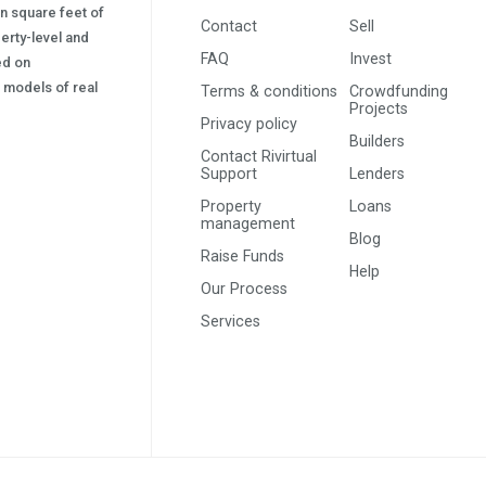
on square feet of
Contact
Sell
erty-level and
FAQ
Invest
sed on
s) models of real
Terms & conditions
Crowdfunding
Projects
Privacy policy
Builders
Contact Rivirtual
Support
Lenders
Property
Loans
management
Blog
Raise Funds
Help
Our Process
Services