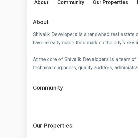
About
Community
Our Properties
About
Shivalik Developers is a renowned real estate c
have already made their mark on the city's skyl
At the core of Shivalik Developers is a team o
technical engineers, quality auditors, administrat
Community
Our Properties