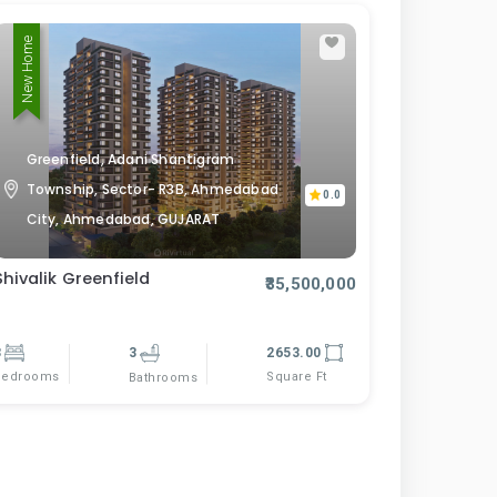
New Home
Greenfield, Adani Shantigram
Township, Sector- R3B, Ahmedabad
0.0
City, Ahmedabad, GUJARAT
Shivalik Greenfield
₹35,500,000
3
3
2653.00
Bedrooms
Square Ft
Bathrooms