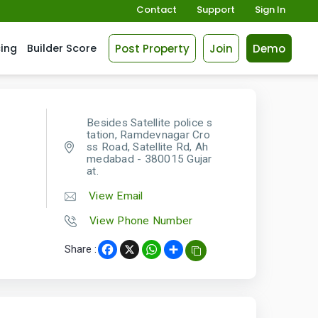
Contact
Support
Sign In
Post Property
Join
Demo
cing
Builder Score
Besides Satellite police s
tation, Ramdevnagar Cro
ss Road, Satellite Rd, Ah
medabad - 380015 Gujar
at.
View Email
View Phone Number
Share :
Facebook
X
WhatsApp
Share