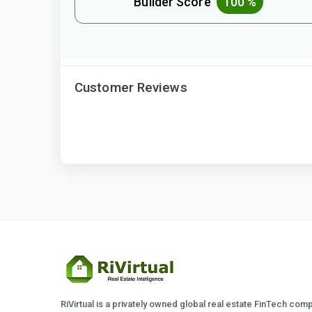
Builder Score
100 %
Customer Reviews
RiVirtual is a privately owned global real estate FinTech com