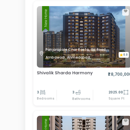
New Home
Panjarapole Char Rasta, IIM Road,
0.0
Ambawadi, Ahmedabad,.
Shivalik Sharda Harmony
₹28,700,00
3
3
2025.00
Bedrooms
Square Ft
Bathrooms
New Home