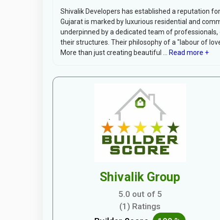
Shivalik Developers has established a reputation for
Gujarat is marked by luxurious residential and comme
underpinned by a dedicated team of professionals, ea
their structures. Their philosophy of a "labour of lov
More than just creating beautiful ...
Read more +
Shivalik Group
5.0 out of 5
(1) Ratings