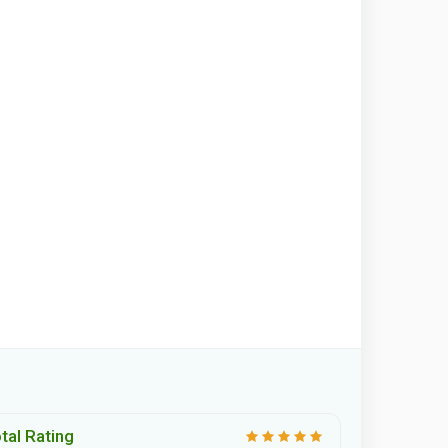
tal Rating