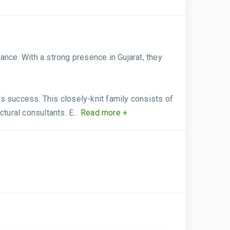
ance. With a strong presence in Gujarat, they
s success. This closely-knit family consists of
tural consultants. E...
Read more +