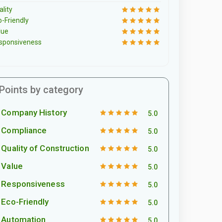
lity
o-Friendly
lue
sponsiveness
Points by category
Company History
5.0
Compliance
5.0
Quality of Construction
5.0
Value
5.0
Responsiveness
5.0
Eco-Friendly
5.0
Automation
5.0