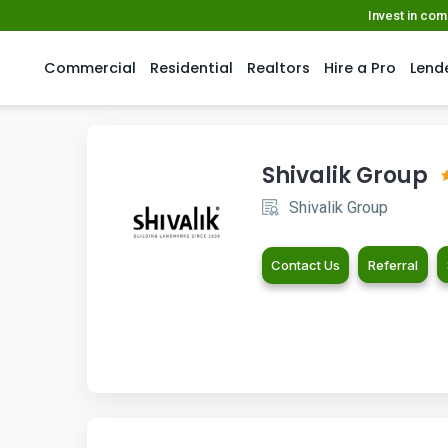
Invest in co
Commercial
Residential
Realtors
Hire a Pro
Lend
Shivalik Group
Shivalik Group
Contact Us
Referral