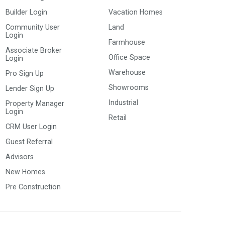
Builder Login
Vacation Homes
Community User
Land
Login
Farmhouse
Associate Broker
Office Space
Login
Warehouse
Pro Sign Up
Showrooms
Lender Sign Up
Industrial
Property Manager
Login
Retail
CRM User Login
Guest Referral
Advisors
New Homes
Pre Construction