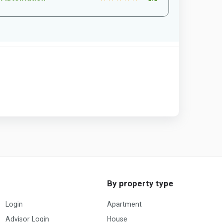
By property type
Login
Apartment
Advisor Login
House