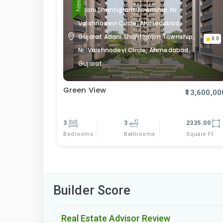
Adani Shantigram Township, Nr.
Vaishnodevi Circle, Ahmedabad,
Gujarat Adani Shantigram Township,
0.0
Nr. Vaishnodevi Circle, Ahmedabad,
Gujarat
Green View
₹13,600,00
3
3
2335.00
Bedrooms
Square Ft
Bathrooms
Builder Score
Real Estate Advisor Review