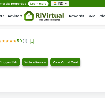
mmercial properties
Learn more
IND
ers
Advisors
Rewards
CRM
Pri
5.0
(1)
Suggest Edit
Write a Review
View Virtual Card