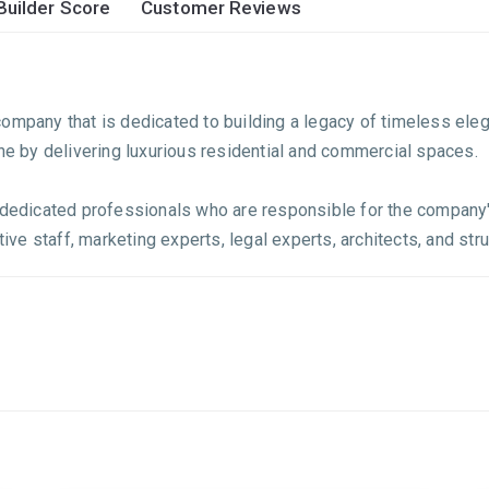
Builder Score
Customer Reviews
ompany that is dedicated to building a legacy of timeless eleg
ine by delivering luxurious residential and commercial spaces.
f dedicated professionals who are responsible for the company'
ive staff, marketing experts, legal experts, architects, and struc