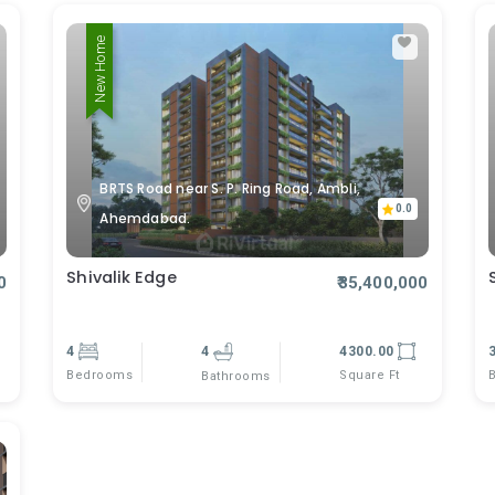
New Home
BRTS Road near S. P. Ring Road, Ambli,
0.0
Ahemdabad.
Shivalik Edge
0
₹35,400,000
4
4
4300.00
Bedrooms
Square Ft
Bathrooms