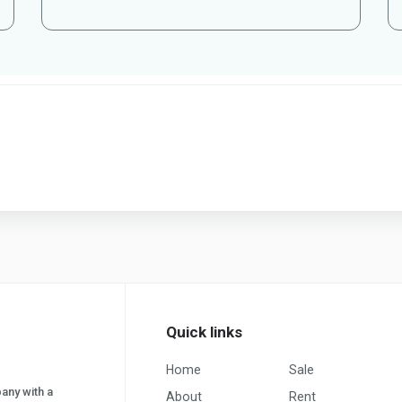
Quick links
Home
Sale
pany with a
About
Rent