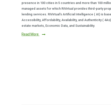
presence in 100 cities in 5 countries and more than 100 milli
managed assets for which RiVirtual provides third-party prop
lending services. RiVirtual's Artificial Intelligence ( AI) is ba
Accessibility, Affordability, Availability, and Authenticity ( 4A
estate markets, Economic Data, and Sustainability.
Read More