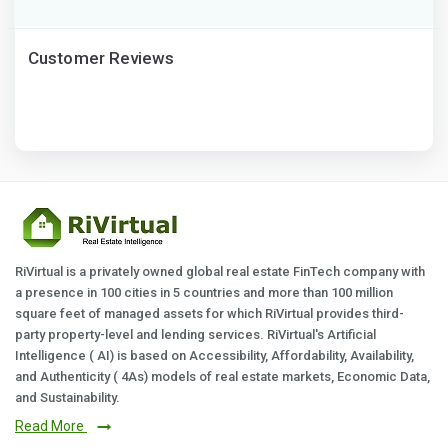
Customer Reviews
RiVirtual is a privately owned global real estate FinTech company with
a presence in 100 cities in 5 countries and more than 100 million
square feet of managed assets for which RiVirtual provides third-
party property-level and lending services. RiVirtual's Artificial
Intelligence ( AI) is based on Accessibility, Affordability, Availability,
and Authenticity ( 4As) models of real estate markets, Economic Data,
and Sustainability.
Read More