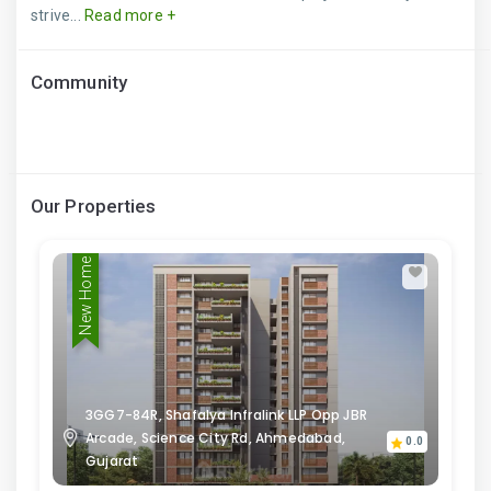
strive...
Read more +
Community
Our Properties
New Home
3GG7-84R, Shafalya Infralink LLP Opp JBR
Arcade, Science City Rd, Ahmedabad,
0.0
Gujarat