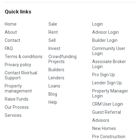
Quick links
Home
Sale
Login
About
Rent
Advisor Login
Contact
Sell
Builder Login
FAQ
Invest
Community User
Login
Terms & conditions
Crowdfunding
Projects
Associate Broker
Privacy policy
Login
Builders
Contact Rivirtual
Pro Sign Up
Support
Lenders
Lender Sign Up
Property
Loans
management
Property Manager
Blog
Login
Raise Funds
Help
CRM User Login
Our Process
Guest Referral
Services
Advisors
New Homes
Pre Construction