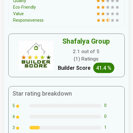
Quality
Eco-Friendly
Value
Responsiveness
Shafalya Group
2.1 out of 5
(1) Ratings
Builder Score
41.4 %
Star rating breakdown
0
5
0
4
1
3