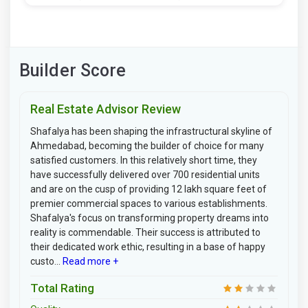
Builder Score
Real Estate Advisor Review
Shafalya has been shaping the infrastructural skyline of
Ahmedabad, becoming the builder of choice for many
satisfied customers. In this relatively short time, they
have successfully delivered over 700 residential units
and are on the cusp of providing 12 lakh square feet of
premier commercial spaces to various establishments.
Shafalya's focus on transforming property dreams into
reality is commendable. Their success is attributed to
their dedicated work ethic, resulting in a base of happy
custo...
Read more +
Total Rating