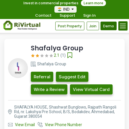
Invest in commercial properties
Learn more
IND
Contact
Support
Sign In
Post Property
Join
Demo
Shafalya Group
2.1
(1)
Shafalya Group
Referral
Suggest Edit
Write a Review
View Virtual Card
SHAFALYA HOUSE, Shashwat Bunglows, Rajpath Rangoli
Rd, nr. Lakshya Pre School, B/S, Bodakdev, Ahmedabad,
Gujarat 380054
View Email
View Phone Number