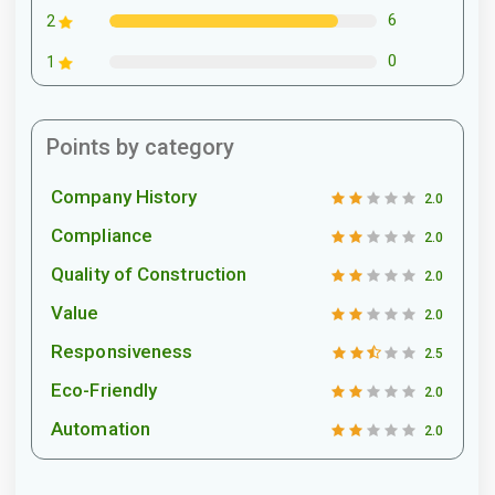
6
2
0
1
Points by category
Company History
2.0
Compliance
2.0
Quality of Construction
2.0
Value
2.0
Responsiveness
2.5
Eco-Friendly
2.0
Automation
2.0