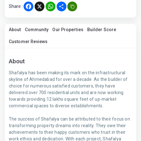
Share :
Facebook
X
WhatsApp
Share
About
Community
Our Properties
Builder Score
Customer Reviews
About
Shafalya has been making its mark on the infrastructural
skyline of Ahmedabad for over a decade. As the builder of
choice for numerous satisfied customers, they have
delivered over 700 residential units and are now working
towards providing 12 lakhs square feet of up-market
commercial spaces to diverse establishments.
The success of Shafalya can be attributed to their focus on
transforming property dreams into reality. They owe their
achievements to their happy customers who trust in their
work ethics and dedication. With each project, Shafalya