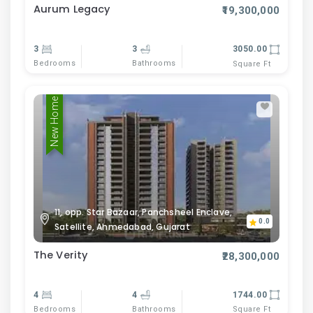
Aurum Legacy
₹19,300,000
3
3
3050.00
Bedrooms
Bathrooms
Square Ft
New Home
11, opp. Star Bazaar, Panchsheel Enclave,
0.0
Satellite, Ahmedabad, Gujarat
The Verity
₹28,300,000
4
4
1744.00
Bedrooms
Bathrooms
Square Ft