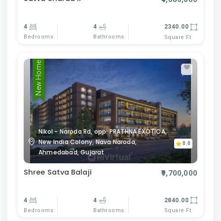
4
4
2340.00
Bedrooms
Bathrooms
Square Ft
New Home
Nikol - Naroda Rd, opp. PRATHNA EXOTICA,
New India Colony, Nava Naroda,
0.0
Ahmedabad, Gujarat
Shree Satva Balaji
₹9,700,000
4
4
2840.00
Bedrooms
Bathrooms
Square Ft