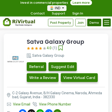
Invest in commercial properties
Learn more
IND
Contact
Support
Sign In
Post Property
Join
Demo
Satva Galaxy Group
4.0
(1)
Satva Galaxy Group
Referral
Suggest Edit
Write a Review
View Virtual Card
C-2 Galaxy Avenue, B/H Galaxy Cinema, Naroda, Ahmeda
bad, Gujarat, India - 382330
View Email
View Phone Number