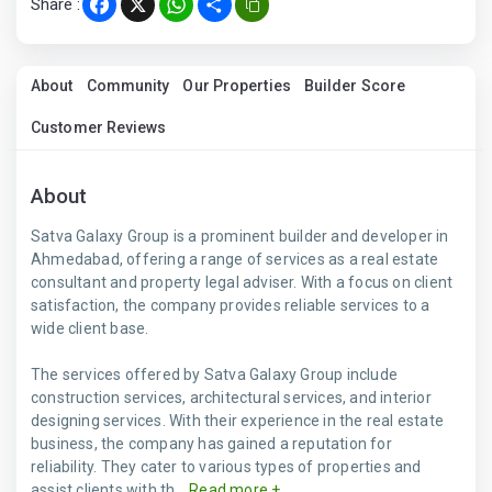
Share :
Facebook
X
WhatsApp
Share
About
Community
Our Properties
Builder Score
Customer Reviews
About
Satva Galaxy Group is a prominent builder and developer in
Ahmedabad, offering a range of services as a real estate
consultant and property legal adviser. With a focus on client
satisfaction, the company provides reliable services to a
wide client base.
The services offered by Satva Galaxy Group include
construction services, architectural services, and interior
designing services. With their experience in the real estate
business, the company has gained a reputation for
reliability. They cater to various types of properties and
assist clients with th...
Read more +