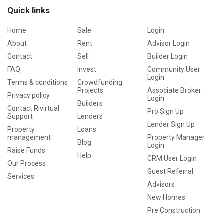
Quick links
Home
Sale
Login
About
Rent
Advisor Login
Contact
Sell
Builder Login
FAQ
Invest
Community User
Login
Terms & conditions
Crowdfunding
Projects
Associate Broker
Privacy policy
Login
Builders
Contact Rivirtual
Pro Sign Up
Support
Lenders
Lender Sign Up
Property
Loans
management
Property Manager
Blog
Login
Raise Funds
Help
CRM User Login
Our Process
Guest Referral
Services
Advisors
New Homes
Pre Construction