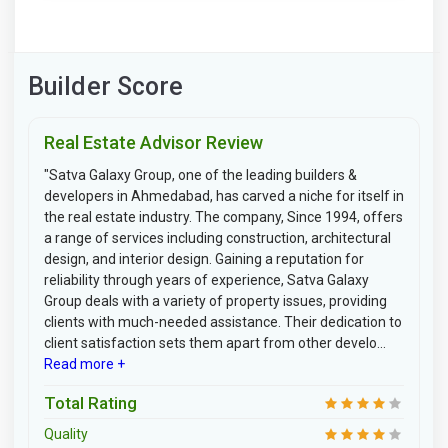
Builder Score
Real Estate Advisor Review
"Satva Galaxy Group, one of the leading builders &
developers in Ahmedabad, has carved a niche for itself in
the real estate industry. The company, Since 1994, offers
a range of services including construction, architectural
design, and interior design. Gaining a reputation for
reliability through years of experience, Satva Galaxy
Group deals with a variety of property issues, providing
clients with much-needed assistance. Their dedication to
client satisfaction sets them apart from other develo...
Read more +
Total Rating
Quality