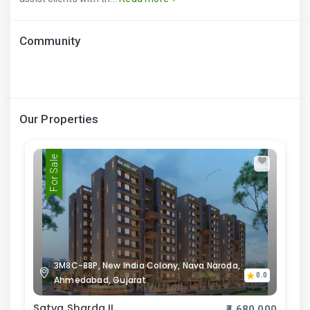
Community
Our Properties
For Sale
3M8C-88P, New India Colony, Nava Naroda,
0.0
Ahmedabad, Gujarat
Satva Sharda II
₹4,680,000