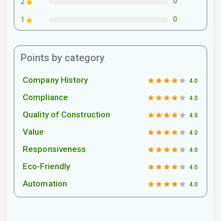
0
2
0
1
Points by category
Company History
4.0
Compliance
4.0
Quality of Construction
4.0
Value
4.0
Responsiveness
4.0
Eco-Friendly
4.0
Automation
4.0