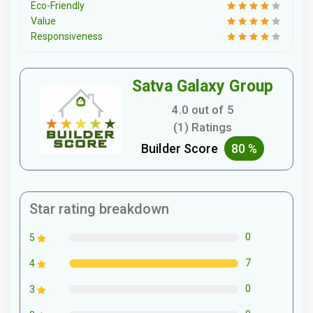
Eco-Friendly
Value
Responsiveness
Satva Galaxy Group
4.0 out of 5
(1) Ratings
Builder Score
80 %
Star rating breakdown
0
5
7
4
0
3