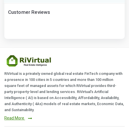
Customer Reviews
RiVirtual is a privately owned global real estate FinTech company with
a presence in 100 cities in 5 countries and more than 100 million
square feet of managed assets for which RiVirtual provides third-
party property-level and lending services. RiVirtual's Artificial
Intelligence ( AI) is based on Accessibility, Affordability, Availability,
and Authenticity ( 4As) models of real estate markets, Economic Data,
and Sustainability.
Read More