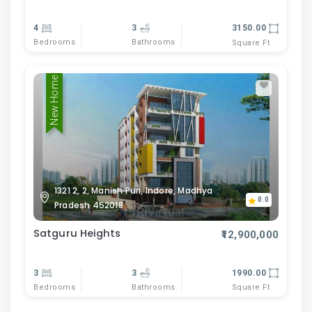
4
3
3150.00
Bedrooms
Bathrooms
Square Ft
New Home
1321 2, 2, Manish Puri, Indore, Madhya
0.0
Pradesh 452018
Satguru Heights
₹12,900,000
3
3
1990.00
Bedrooms
Bathrooms
Square Ft