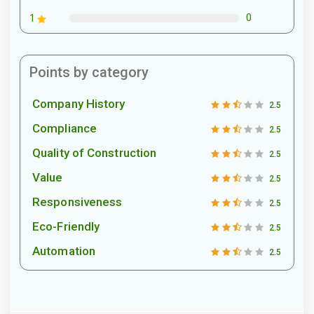
0
1
Points by category
Company History
2.5
Compliance
2.5
Quality of Construction
2.5
Value
2.5
Responsiveness
2.5
Eco-Friendly
2.5
Automation
2.5