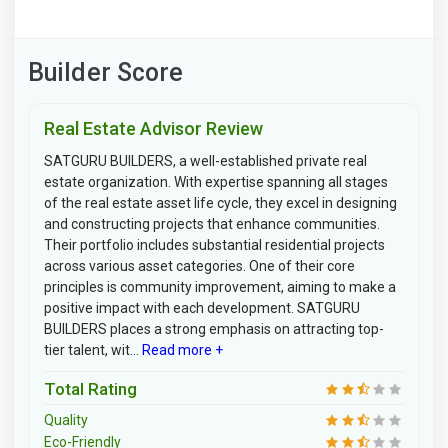
Builder Score
Real Estate Advisor Review
SATGURU BUILDERS, a well-established private real
estate organization. With expertise spanning all stages
of the real estate asset life cycle, they excel in designing
and constructing projects that enhance communities.
Their portfolio includes substantial residential projects
across various asset categories. One of their core
principles is community improvement, aiming to make a
positive impact with each development. SATGURU
BUILDERS places a strong emphasis on attracting top-
tier talent, wit...
Read more +
Total Rating
Quality
Eco-Friendly