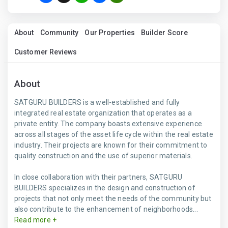
About
Community
Our Properties
Builder Score
Customer Reviews
About
SATGURU BUILDERS is a well-established and fully
integrated real estate organization that operates as a
private entity. The company boasts extensive experience
across all stages of the asset life cycle within the real estate
industry. Their projects are known for their commitment to
quality construction and the use of superior materials.
In close collaboration with their partners, SATGURU
BUILDERS specializes in the design and construction of
projects that not only meet the needs of the community but
also contribute to the enhancement of neighborhoods...
Read more +