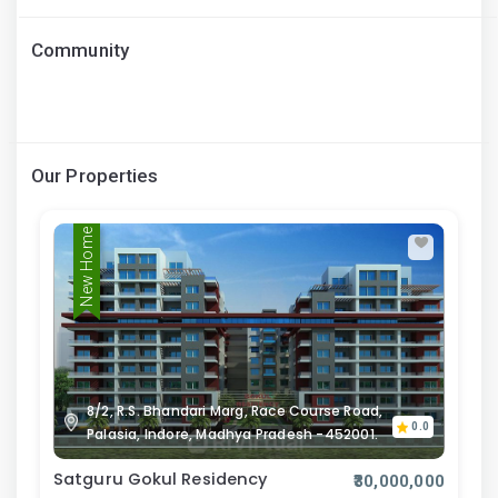
Community
Our Properties
New Home
8/2, R.S. Bhandari Marg, Race Course Road,
0.0
Palasia, Indore, Madhya Pradesh -452001.
Satguru Gokul Residency
₹30,000,000