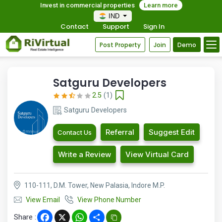
Invest in commercial properties
Learn more
IND
Contact
Support
Sign In
Post Property
Join
Demo
Satguru Developers
2.5
(1)
Satguru Developers
Referral
Suggest Edit
Contact Us
Write a Review
View Virtual Card
110-111, D.M. Tower, New Palasia, Indore M.P.
View Email
View Phone Number
Share :
Facebook
X
WhatsApp
Share