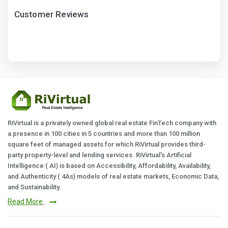
Customer Reviews
RiVirtual is a privately owned global real estate FinTech company with
a presence in 100 cities in 5 countries and more than 100 million
square feet of managed assets for which RiVirtual provides third-
party property-level and lending services. RiVirtual's Artificial
Intelligence ( AI) is based on Accessibility, Affordability, Availability,
and Authenticity ( 4As) models of real estate markets, Economic Data,
and Sustainability.
Read More