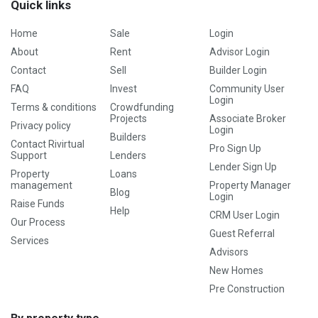
Quick links
Home
Sale
Login
About
Rent
Advisor Login
Contact
Sell
Builder Login
FAQ
Invest
Community User
Login
Terms & conditions
Crowdfunding
Projects
Associate Broker
Privacy policy
Login
Builders
Contact Rivirtual
Pro Sign Up
Support
Lenders
Lender Sign Up
Property
Loans
management
Property Manager
Blog
Login
Raise Funds
Help
CRM User Login
Our Process
Guest Referral
Services
Advisors
New Homes
Pre Construction