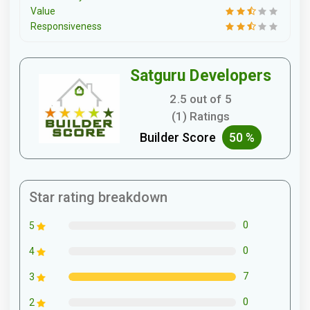
Value
Responsiveness
Satguru Developers
2.5 out of 5
(1) Ratings
Builder Score
50 %
Star rating breakdown
0
5
0
4
7
3
0
2