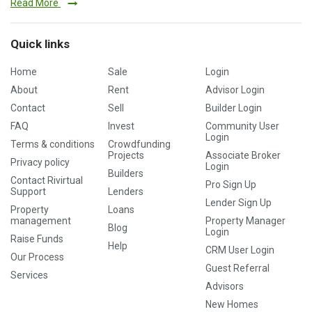
Read More
Quick links
Home
Sale
Login
About
Rent
Advisor Login
Contact
Sell
Builder Login
FAQ
Invest
Community User
Login
Terms & conditions
Crowdfunding
Projects
Associate Broker
Privacy policy
Login
Builders
Contact Rivirtual
Pro Sign Up
Support
Lenders
Lender Sign Up
Property
Loans
management
Property Manager
Blog
Login
Raise Funds
Help
CRM User Login
Our Process
Guest Referral
Services
Advisors
New Homes