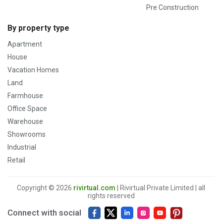
Pre Construction
By property type
Apartment
House
Vacation Homes
Land
Farmhouse
Office Space
Warehouse
Showrooms
Industrial
Retail
Copyright © 2026
rivirtual.com
| Rivirtual Private Limited | all
rights reserved
Connect with social