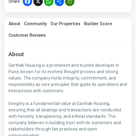
Share :
Facebook
X
WhatsApp
Share
About
Community
Our Properties
Builder Score
Customer Reviews
About
Sarthak Housing is a prominent and trusted developer in
Pune, known for its evolved thought process and strong
values. The company holds integrity, commitment, and
responsibility as core principles that guide its operations and
interactions with customers.
Integrity is a fundamental value at Sarthak Housing,
ensuring that all dealings and transactions are conducted
with honesty, transparency, and ethical standards. The
company believes in building trust with its customers and
stakeholders through fair practices and open
communication.