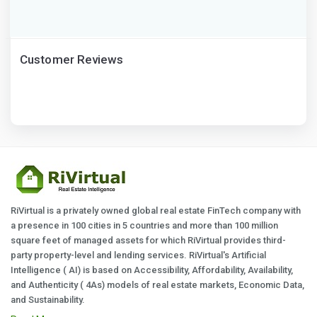
Customer Reviews
RiVirtual is a privately owned global real estate FinTech company with
a presence in 100 cities in 5 countries and more than 100 million
square feet of managed assets for which RiVirtual provides third-
party property-level and lending services. RiVirtual's Artificial
Intelligence ( AI) is based on Accessibility, Affordability, Availability,
and Authenticity ( 4As) models of real estate markets, Economic Data,
and Sustainability.