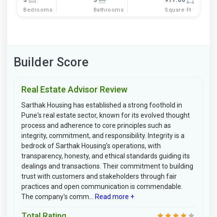
Bedrooms
Bathrooms
Square Ft
Builder Score
Real Estate Advisor Review
Sarthak Housing has established a strong foothold in
Pune's real estate sector, known for its evolved thought
process and adherence to core principles such as
integrity, commitment, and responsibility. Integrity is a
bedrock of Sarthak Housing's operations, with
transparency, honesty, and ethical standards guiding its
dealings and transactions. Their commitment to building
trust with customers and stakeholders through fair
practices and open communication is commendable.
The company's comm...
Read more +
Total Rating