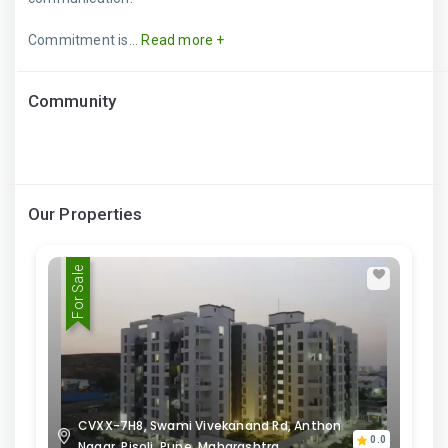
Commitment is...
Read more +
Community
Our Properties
For Sale
CVXX-7H8, Swami Vivekanand Rd, Anthon
0.0
Nagar, Pisoli, Pune, Maharashtra