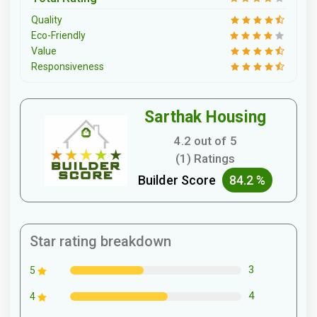
Quality
Eco-Friendly
Value
Responsiveness
Sarthak Housing
4.2 out of 5
(1) Ratings
Builder Score
84.2 %
Star rating breakdown
3
5
4
4