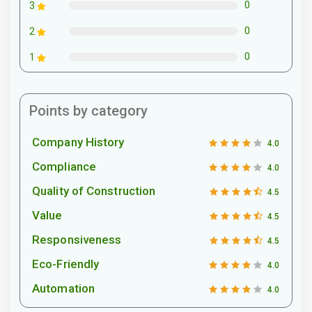
0
3
0
2
0
1
Points by category
Company History
4.0
Compliance
4.0
Quality of Construction
4.5
Value
4.5
Responsiveness
4.5
Eco-Friendly
4.0
Automation
4.0