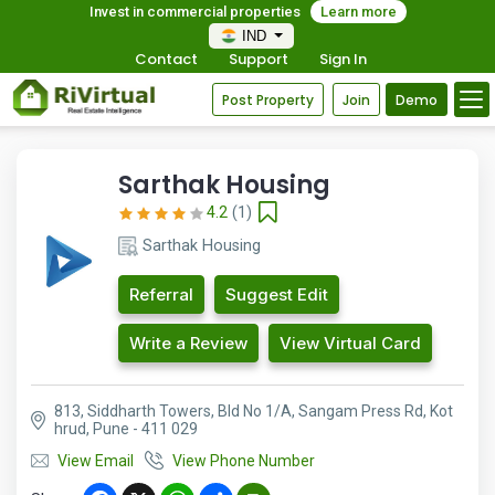
Invest in commercial properties
Learn more
IND
Contact
Support
Sign In
Post Property
Join
Demo
Sarthak Housing
4.2
(1)
Sarthak Housing
Referral
Suggest Edit
Write a Review
View Virtual Card
813, Siddharth Towers, Bld No 1/A, Sangam Press Rd, Kot
hrud, Pune - 411 029
View Email
View Phone Number