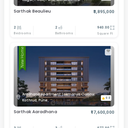
Sarthak Beaulieu
₹3,895,000
2
2
940.00
Bedrooms
Bathrooms
Square Ft
New Home
Aradhana Apartment Lokmanya Colony,
0.0
Kothrud, Pune,
Sarthak Aaradhana
₹17,600,000
3
3
977.00