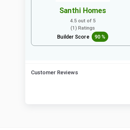
Santhi Homes
4.5 out of 5
(1) Ratings
Builder Score
90 %
Customer Reviews