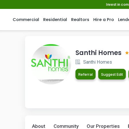
Invest in co
Commercial
Residential
Realtors
Hire a Pro
Lend
Santhi Homes
Santhi Homes
Referral
Suggest Edit
About
Community
Our Properties