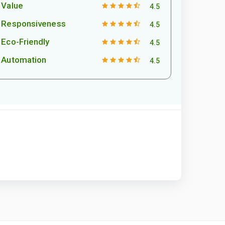
Value
4.5
Responsiveness
4.5
Eco-Friendly
4.5
Automation
4.5