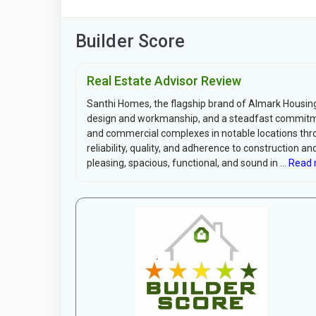
Builder Score
Real Estate Advisor Review
Santhi Homes, the flagship brand of Almark Housing
design and workmanship, and a steadfast commitment
and commercial complexes in notable locations thro
reliability, quality, and adherence to construction 
pleasing, spacious, functional, and sound in ...
Read 