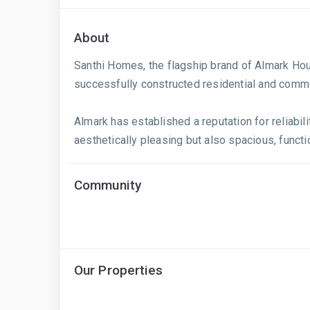
About
Santhi Homes, the flagship brand of Almark Hou
successfully constructed residential and comme
Almark has established a reputation for reliabil
aesthetically pleasing but also spacious, functi
Community
Our Properties