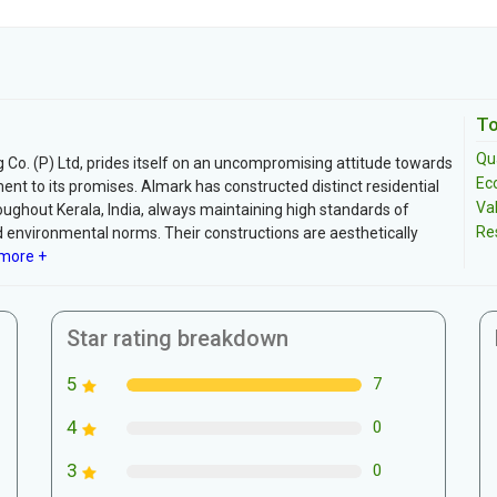
To
Qua
 Co. (P) Ltd, prides itself on an uncompromising attitude towards
Ec
 to its promises. Almark has constructed distinct residential
Va
ughout Kerala, India, always maintaining high standards of
Re
and environmental norms. Their constructions are aesthetically
more +
Star rating breakdown
5
7
4
0
3
0