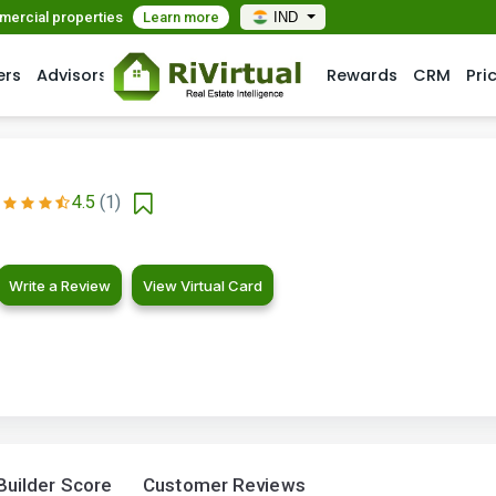
mmercial properties
Learn more
IND
ers
Advisors
Rewards
CRM
Pri
4.5
(1)
Write a Review
View Virtual Card
Builder Score
Customer Reviews