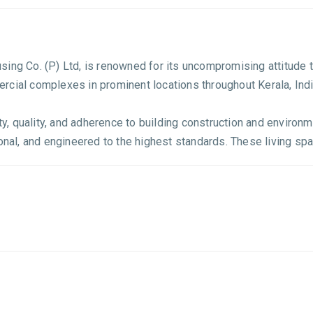
sing Co. (P) Ltd, is renowned for its uncompromising attitud
rcial complexes in prominent locations throughout Kerala, Indi
ity, quality, and adherence to building construction and environ
onal, and engineered to the highest standards. These living spac