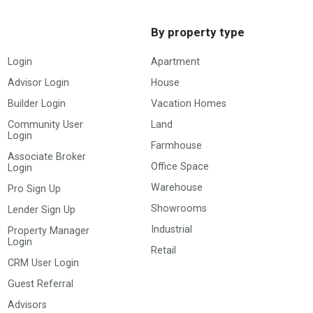
By property type
Login
Apartment
Advisor Login
House
Builder Login
Vacation Homes
Community User
Land
Login
Farmhouse
Associate Broker
Office Space
Login
Warehouse
Pro Sign Up
Showrooms
Lender Sign Up
Industrial
Property Manager
Login
Retail
CRM User Login
Guest Referral
Advisors