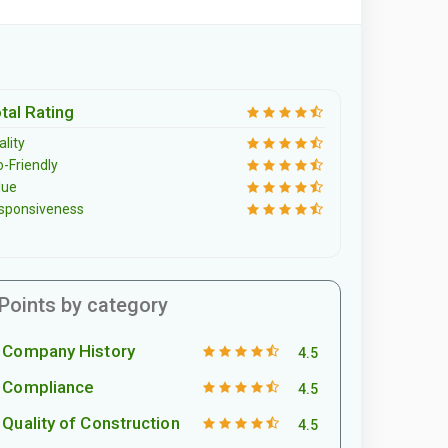
tal Rating
lity
o-Friendly
lue
sponsiveness
Points by category
Company History
4.5
Compliance
4.5
Quality of Construction
4.5