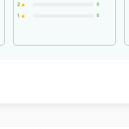
2
0
1
0