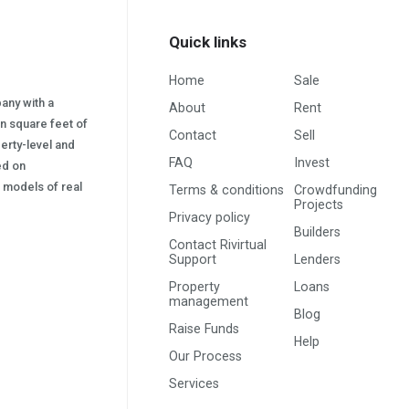
Quick links
Home
Sale
pany with a
About
Rent
on square feet of
Contact
Sell
erty-level and
FAQ
Invest
sed on
s) models of real
Terms & conditions
Crowdfunding
Projects
Privacy policy
Builders
Contact Rivirtual
Support
Lenders
Property
Loans
management
Blog
Raise Funds
Help
Our Process
Services