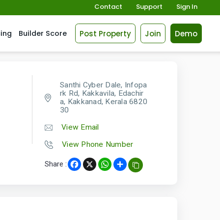
Contact
Support
Sign In
Post Property
Join
Demo
cing
Builder Score
Santhi Cyber Dale, Infopa
rk Rd, Kakkavila, Edachir
a, Kakkanad, Kerala 6820
30
View Email
View Phone Number
Share :
Facebook
X
WhatsApp
Share