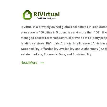
RiVirtual is a privately owned global real estate FinTech com
presence in 100 cities in 5 countries and more than 100 milli
managed assets for which RiVirtual provides third-party prop
lending services. RiVirtual's Artificial Intelligence ( AI) is ba
Accessibility, Affordability, Availability, and Authenticity ( 4A
estate markets, Economic Data, and Sustainability.
Read More