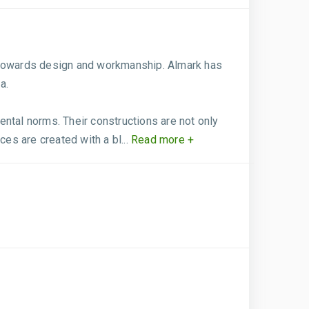
e towards design and workmanship. Almark has
a.
mental norms. Their constructions are not only
es are created with a bl...
Read more +