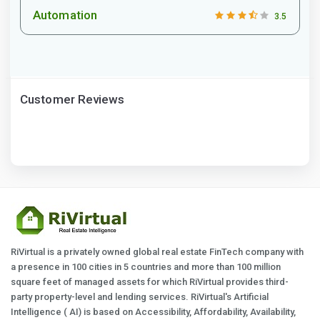
Automation
3.5
Customer Reviews
RiVirtual is a privately owned global real estate FinTech company with
a presence in 100 cities in 5 countries and more than 100 million
square feet of managed assets for which RiVirtual provides third-
party property-level and lending services. RiVirtual's Artificial
Intelligence ( AI) is based on Accessibility, Affordability, Availability,