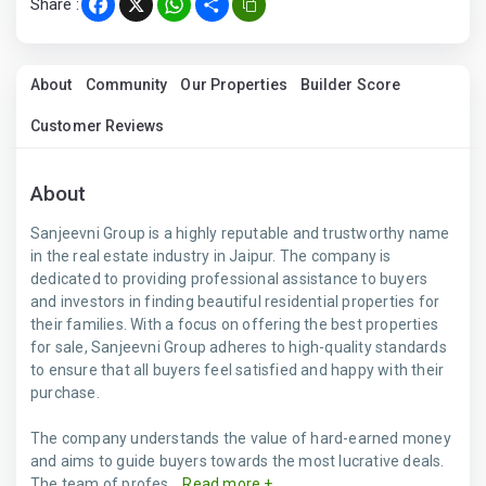
Share :
Facebook
X
WhatsApp
Share
About
Community
Our Properties
Builder Score
Customer Reviews
About
Sanjeevni Group is a highly reputable and trustworthy name
in the real estate industry in Jaipur. The company is
dedicated to providing professional assistance to buyers
and investors in finding beautiful residential properties for
their families. With a focus on offering the best properties
for sale, Sanjeevni Group adheres to high-quality standards
to ensure that all buyers feel satisfied and happy with their
purchase.
The company understands the value of hard-earned money
and aims to guide buyers towards the most lucrative deals.
The team of profes...
Read more +