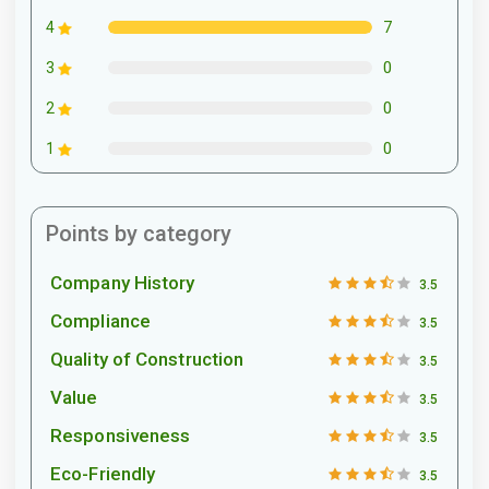
7
4
0
3
0
2
0
1
Points by category
Company History
3.5
Compliance
3.5
Quality of Construction
3.5
Value
3.5
Responsiveness
3.5
Eco-Friendly
3.5