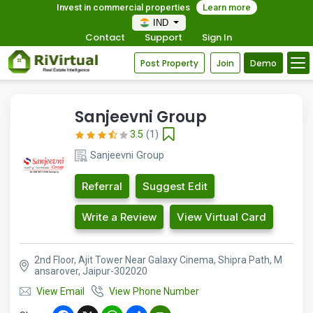
Invest in commercial properties
Learn more
IND
Contact
Support
Sign In
Post Property
Join
Demo
Sanjeevni Group
3.5
(1)
Sanjeevni Group
Referral
Suggest Edit
Write a Review
View Virtual Card
2nd Floor, Ajit Tower Near Galaxy Cinema, Shipra Path, M
ansarover, Jaipur-302020
View Email
View Phone Number