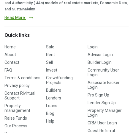
and Authenticity ( 4As) models of real estate markets, Economic Data,
and Sustainability.
Read More
Quick links
Home
Sale
Login
About
Rent
Advisor Login
Contact
Sell
Builder Login
FAQ
Invest
Community User
Login
Terms & conditions
Crowdfunding
Projects
Associate Broker
Privacy policy
Login
Builders
Contact Rivirtual
Pro Sign Up
Support
Lenders
Lender Sign Up
Property
Loans
management
Property Manager
Blog
Login
Raise Funds
Help
CRM User Login
Our Process
Guest Referral