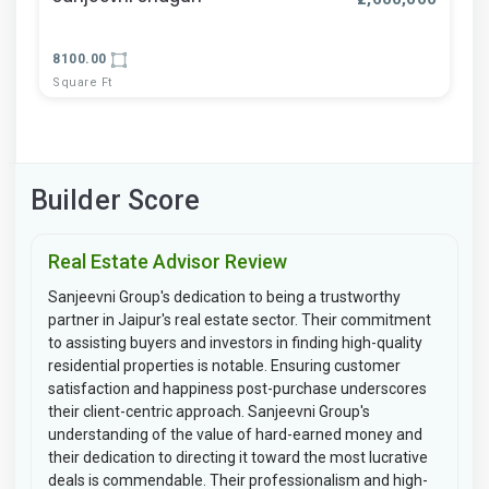
8100.00
Square Ft
Builder Score
Real Estate Advisor Review
Sanjeevni Group's dedication to being a trustworthy
partner in Jaipur's real estate sector. Their commitment
to assisting buyers and investors in finding high-quality
residential properties is notable. Ensuring customer
satisfaction and happiness post-purchase underscores
their client-centric approach. Sanjeevni Group's
understanding of the value of hard-earned money and
their dedication to directing it toward the most lucrative
deals is commendable. Their professionalism and high-