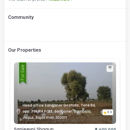
Community
Our Properties
For Sale
Head office Sanganer Goshala, Tonk Rd,
opp. PINJRA POLE, Sanganer, Bambala,
0.0
Jaipur, Rajasthan 302011
Sanjeevni Shagun
₹2,600,000