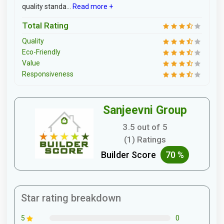
quality standa...
Read more +
Total Rating
Quality
Eco-Friendly
Value
Responsiveness
Sanjeevni Group
3.5 out of 5
(1) Ratings
Builder Score
70 %
Star rating breakdown
0
5