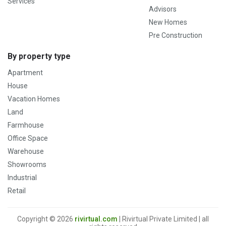
Services
Advisors
New Homes
Pre Construction
By property type
Apartment
House
Vacation Homes
Land
Farmhouse
Office Space
Warehouse
Showrooms
Industrial
Retail
Copyright © 2026
rivirtual.com
| Rivirtual Private Limited | all