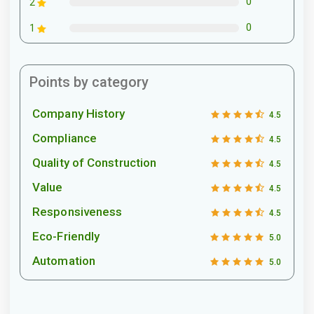
0
2
0
1
Points by category
Company History
4.5
Compliance
4.5
Quality of Construction
4.5
Value
4.5
Responsiveness
4.5
Eco-Friendly
5.0
Automation
5.0