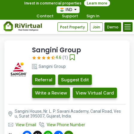
Invest in commercial properties
Learn more
IND
Contact
Support
Sign In
Post Property
Join
Demo
Sangini Group
4.6
(1)
Sangini Group
Referral
Suggest Edit
Write a Review
View Virtual Card
Sangini House, Nr. L. P. Savani Academy, Canal Road, Ves
u, Surat 395007, Gujarat, India.
View Email
View Phone Number