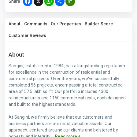
Share :
Facebook
X
WhatsApp
Share
About
Community
Our Properties
Builder Score
Customer Reviews
About
Sangini, established in 1984, has a longstanding reputation
for excellence in the construction of residential and
commercial projects. Over the years, we've successfully
completed 56 projects, encompassing a total constructed
area of 57.5 lakh sq. ft. Our portfolio includes 4300
residential units and 1150 commercial units, each designed
and built to the highest standards.
At Sangini, we firmly believe that our customers and
business partners are our most valuable assets. Our
approach, centered around our clients and bolstered by
honesty and integrity,...
Read more +