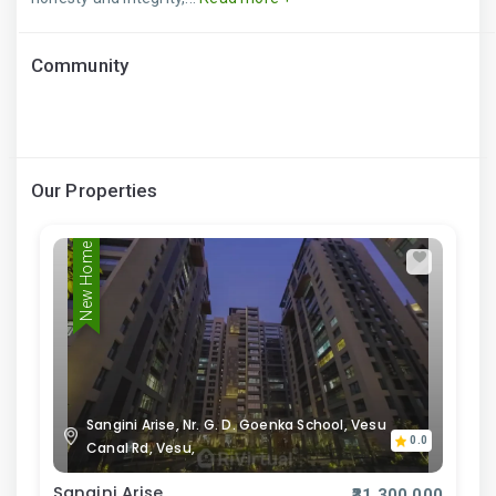
Community
Our Properties
New Home
Sangini Arise, Nr. G. D. Goenka School, Vesu
0.0
Canal Rd, Vesu,
Sangini Arise
₹31,300,000