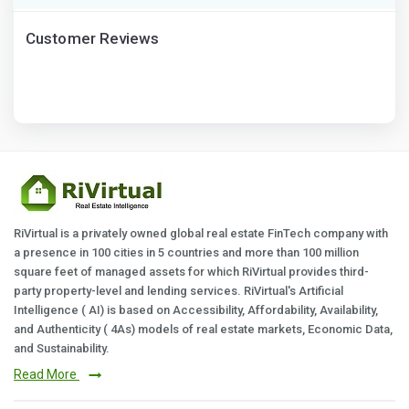
Customer Reviews
RiVirtual is a privately owned global real estate FinTech company with
a presence in 100 cities in 5 countries and more than 100 million
square feet of managed assets for which RiVirtual provides third-
party property-level and lending services. RiVirtual's Artificial
Intelligence ( AI) is based on Accessibility, Affordability, Availability,
and Authenticity ( 4As) models of real estate markets, Economic Data,
and Sustainability.
Read More