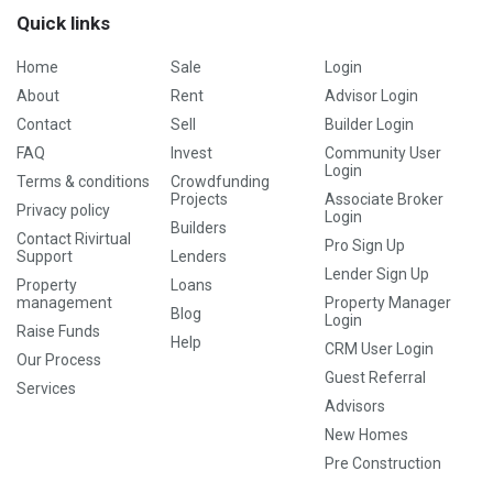
Quick links
Home
Sale
Login
About
Rent
Advisor Login
Contact
Sell
Builder Login
FAQ
Invest
Community User
Login
Terms & conditions
Crowdfunding
Projects
Associate Broker
Privacy policy
Login
Builders
Contact Rivirtual
Pro Sign Up
Support
Lenders
Lender Sign Up
Property
Loans
management
Property Manager
Blog
Login
Raise Funds
Help
CRM User Login
Our Process
Guest Referral
Services
Advisors
New Homes
Pre Construction