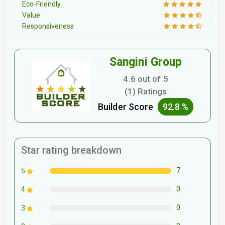
Eco-Friendly
Value
Responsiveness
Sangini Group
4.6 out of 5
(1) Ratings
Builder Score
92.8 %
Star rating breakdown
7
5
0
4
0
3