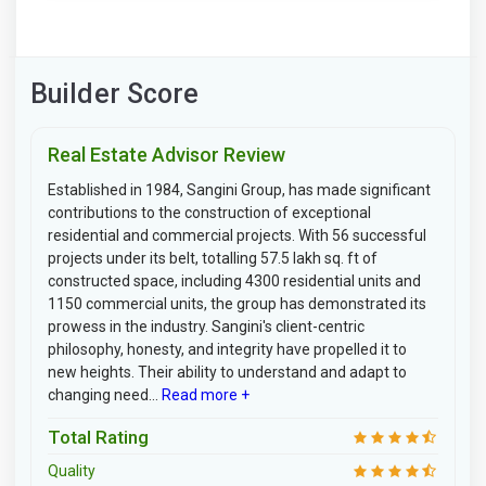
Builder Score
Real Estate Advisor Review
Established in 1984, Sangini Group, has made significant
contributions to the construction of exceptional
residential and commercial projects. With 56 successful
projects under its belt, totalling 57.5 lakh sq. ft of
constructed space, including 4300 residential units and
1150 commercial units, the group has demonstrated its
prowess in the industry. Sangini's client-centric
philosophy, honesty, and integrity have propelled it to
new heights. Their ability to understand and adapt to
changing need...
Read more +
Total Rating
Quality