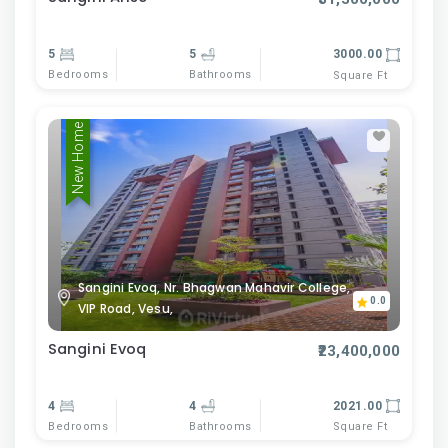
5
5
3000.00
Bedrooms
Bathrooms
Square Ft
New Home
Sangini Evoq, Nr. Bhagwan Mahavir College,
0.0
VIP Road, Vesu,
Sangini Evoq
₹23,400,000
4
4
2021.00
Bedrooms
Bathrooms
Square Ft