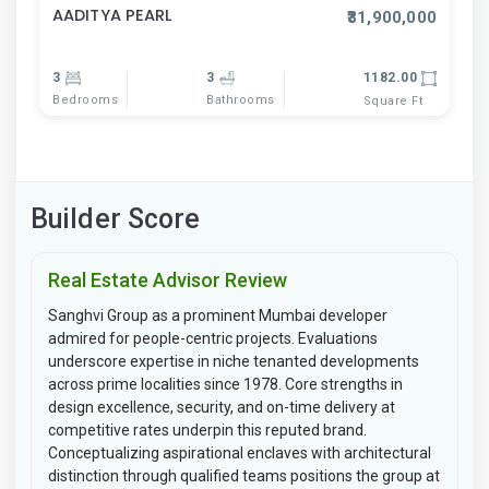
AADITYA PEARL
₹31,900,000
3
3
1182.00
Bedrooms
Bathrooms
Square Ft
Builder Score
Real Estate Advisor Review
Sanghvi Group as a prominent Mumbai developer
admired for people-centric projects. Evaluations
underscore expertise in niche tenanted developments
across prime localities since 1978. Core strengths in
design excellence, security, and on-time delivery at
competitive rates underpin this reputed brand.
Conceptualizing aspirational enclaves with architectural
distinction through qualified teams positions the group at