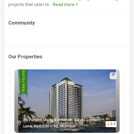
projects that cater to...
Read more +
Community
Our Properties
New Home
PH Purohit Marg, Ramwadi, Cavel Cross
0.0
Lane, Kalbadevi Rd, Mumbai