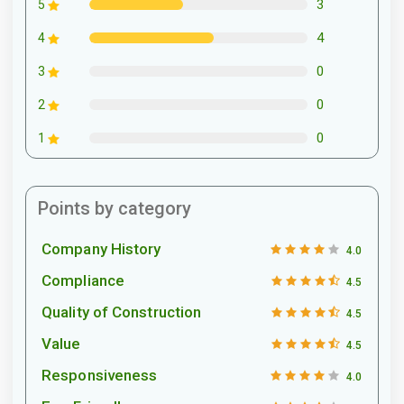
3
5
4
4
0
3
0
2
0
1
Points by category
Company History
4.0
Compliance
4.5
Quality of Construction
4.5
Value
4.5
Responsiveness
4.0