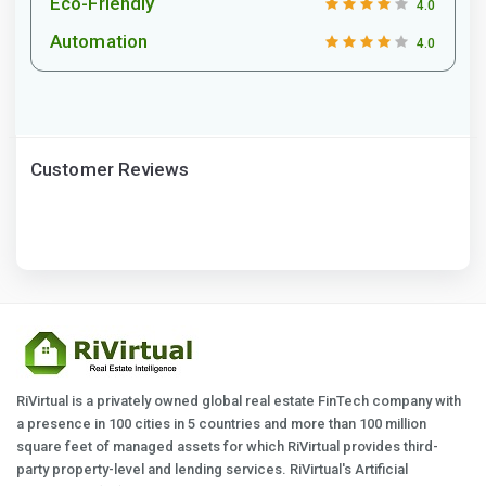
Eco-Friendly
4.0
Automation
4.0
Customer Reviews
RiVirtual is a privately owned global real estate FinTech company with
a presence in 100 cities in 5 countries and more than 100 million
square feet of managed assets for which RiVirtual provides third-
party property-level and lending services. RiVirtual's Artificial