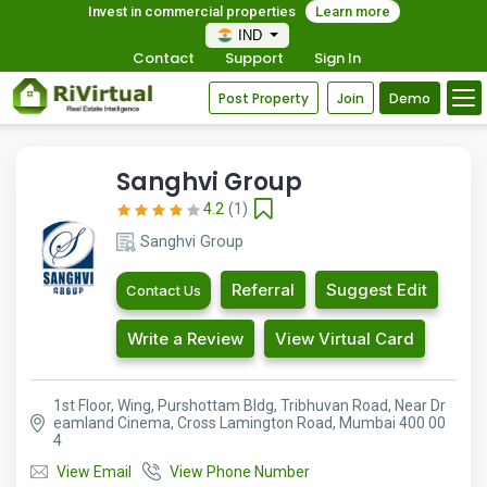
Invest in commercial properties
Learn more
IND
Contact
Support
Sign In
Post Property
Join
Demo
Sanghvi Group
4.2
(1)
Sanghvi Group
Referral
Suggest Edit
Contact Us
Write a Review
View Virtual Card
1st Floor, Wing, Purshottam Bldg, Tribhuvan Road, Near Dr
eamland Cinema, Cross Lamington Road, Mumbai 400 00
4
View Email
View Phone Number