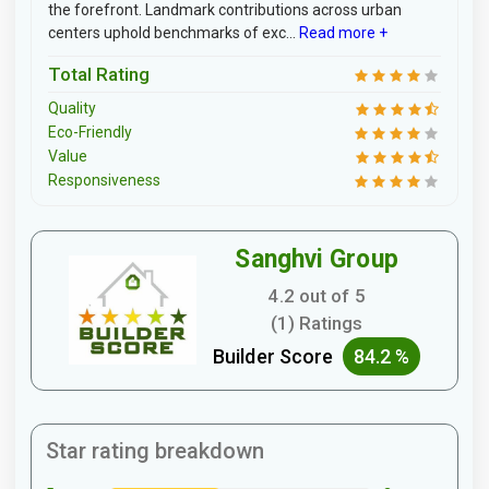
the forefront. Landmark contributions across urban
centers uphold benchmarks of exc...
Read more +
Total Rating
Quality
Eco-Friendly
Value
Responsiveness
Sanghvi Group
4.2 out of 5
(1) Ratings
Builder Score
84.2 %
Star rating breakdown