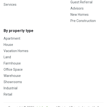
Guest Referral
Services
Advisors
New Homes
Pre Construction
By property type
Apartment
House
Vacation Homes
Land
Farmhouse
Office Space
Warehouse
Showrooms
Industrial
Retail