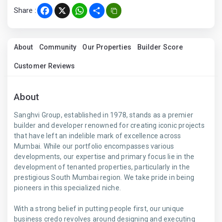
Share :
Facebook
X
WhatsApp
Share
About
Community
Our Properties
Builder Score
Customer Reviews
About
Sanghvi Group, established in 1978, stands as a premier
builder and developer renowned for creating iconic projects
that have left an indelible mark of excellence across
Mumbai. While our portfolio encompasses various
developments, our expertise and primary focus lie in the
development of tenanted properties, particularly in the
prestigious South Mumbai region. We take pride in being
pioneers in this specialized niche.
With a strong belief in putting people first, our unique
business credo revolves around designing and executing