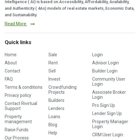
Intelligence ( AI) is based on Accessibility, Affordability, Availability,
and Authenticity ( 4As) models of real estate markets, Economic Data,
and Sustainability.
Read More
Quick links
Home
Sale
Login
About
Rent
Advisor Login
Contact
Sell
Builder Login
FAQ
Invest
Community User
Login
Terms & conditions
Crowdfunding
Projects
Associate Broker
Privacy policy
Login
Builders
Contact Rivirtual
Pro Sign Up
Support
Lenders
Lender Sign Up
Property
Loans
management
Property Manager
Blog
Login
Raise Funds
Help
CRM User Login
Our Process