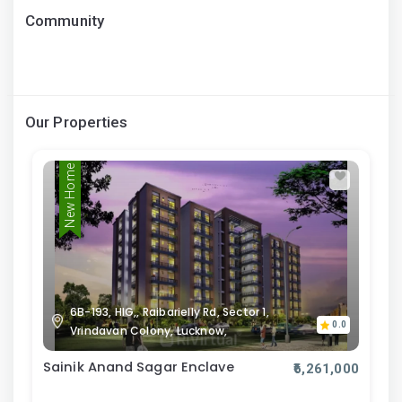
Community
Our Properties
New Home
6B-193, HIG,, Raibarielly Rd, Sector 1,
0.0
Vrindavan Colony, Lucknow,
Sainik Anand Sagar Enclave
₹6,261,000