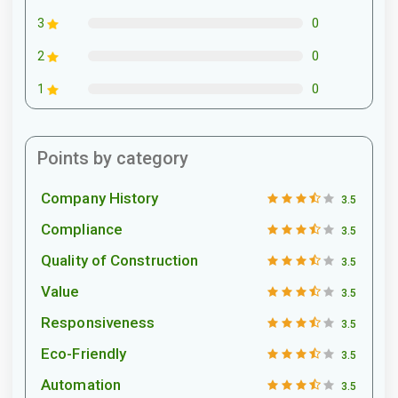
0
3
0
2
0
1
Points by category
Company History
3.5
Compliance
3.5
Quality of Construction
3.5
Value
3.5
Responsiveness
3.5
Eco-Friendly
3.5
Automation
3.5