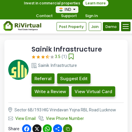
Invest in commercial properties
Learn more
IND
Contact
Support
Sign In
Post Property
Join
Demo
Sainik Infrastructure
3.5
(1)
Sainik Infrastructure
Referral
Suggest Edit
Write a Review
View Virtual Card
Sector 6B/193 HIG Vrindavan Yojna RBL Road Lucknow
View Email
View Phone Number
Share :
Facebook
X
WhatsApp
Share