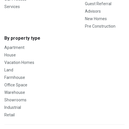
Guest Referral
Services
Advisors
New Homes
Pre Construction
By property type
Apartment
House
Vacation Homes
Land
Farmhouse
Office Space
Warehouse
Showrooms
Industrial
Retail