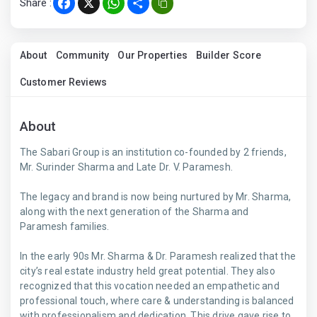
Share :
Facebook
X
WhatsApp
Share
About
Community
Our Properties
Builder Score
Customer Reviews
About
The Sabari Group is an institution co-founded by 2 friends,
Mr. Surinder Sharma and Late Dr. V. Paramesh.
The legacy and brand is now being nurtured by Mr. Sharma,
along with the next generation of the Sharma and
Paramesh families.
In the early 90s Mr. Sharma & Dr. Paramesh realized that the
city’s real estate industry held great potential. They also
recognized that this vocation needed an empathetic and
professional touch, where care & understanding is balanced
with professionalism and dedication. This drive gave rise to