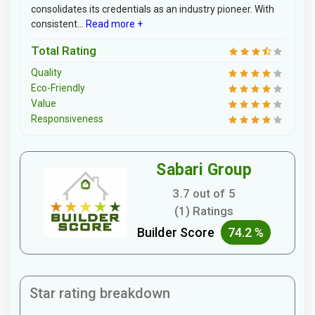
consolidates its credentials as an industry pioneer. With
consistent...
Read more +
Total Rating
Quality
Eco-Friendly
Value
Responsiveness
Sabari Group
3.7 out of 5
(1) Ratings
Builder Score
74.2 %
Star rating breakdown