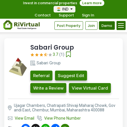
Invest in commercial properties
Learn more
IND
Contact
Support
Sign In
Post Property
Join
Demo
Sabari Group
3.7
(1)
Sabari Group
Referral
Suggest Edit
Write a Review
View Virtual Card
Ujagar Chambers, Chatrapati Shivaji Maharaj Chowk, Gov
andi East, Chembur, Mumbai, Maharashtra 400088
View Email
View Phone Number