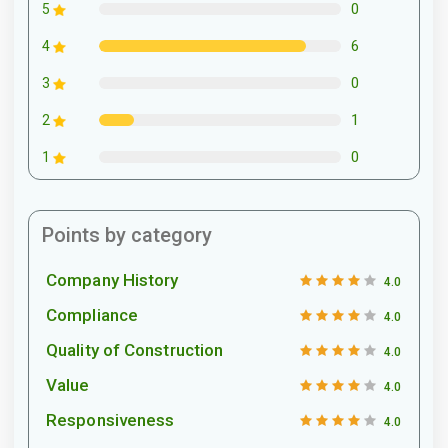
0
5
6
4
0
3
1
2
0
1
Points by category
Company History
4.0
Compliance
4.0
Quality of Construction
4.0
Value
4.0
Responsiveness
4.0