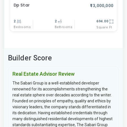
Dp Star
₹13,000,000
2
2
694.00
Bedrooms
Bathrooms
Square Ft
Builder Score
Real Estate Advisor Review
The Sabari Group is a well-established developer
renowned for its accomplishments strengthening the
real estate sphere over decades according to the writer.
Founded on principles of empathy, quality and ethics by
visionary leaders, the company stands differentiated in
its dedication. Having established credentials through
many distinguished residential developments of highest
standards substantiating expertise, The Sabari Group