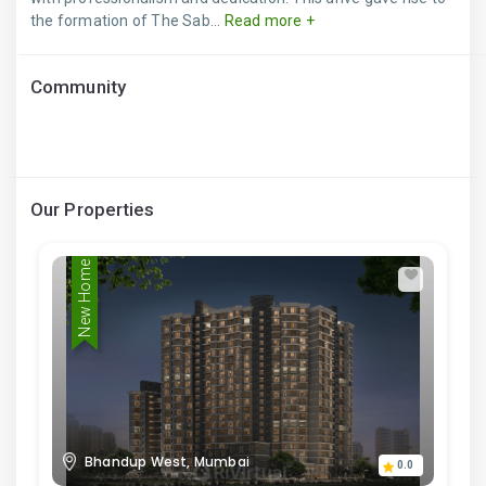
the formation of The Sab...
Read more +
Community
Our Properties
New Home
Bhandup West, Mumbai
0.0