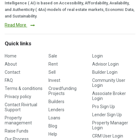
Intelligence ( AI) is based on Accessibility, Affordability, Availability,
and Authenticity ( 4As) models of real estate markets, Economic Data,
and Sustainability.
Read More
Quick links
Home
Sale
Login
About
Rent
Advisor Login
Contact
Sell
Builder Login
FAQ
Invest
Community User
Login
Terms & conditions
Crowdfunding
Projects
Associate Broker
Privacy policy
Login
Builders
Contact Rivirtual
Pro Sign Up
Support
Lenders
Lender Sign Up
Property
Loans
management
Property Manager
Blog
Login
Raise Funds
Help
CRM User Login
Our Process