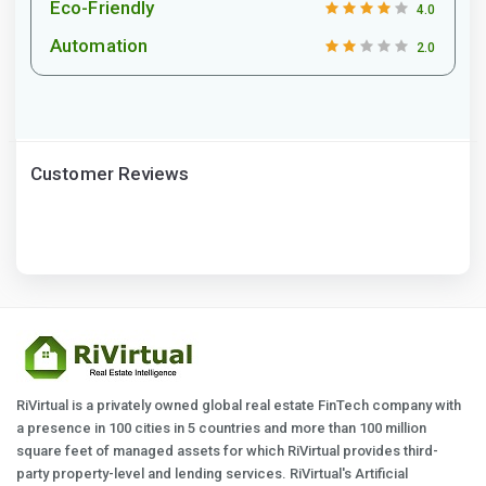
Eco-Friendly
4.0
Automation
2.0
Customer Reviews
RiVirtual is a privately owned global real estate FinTech company with
a presence in 100 cities in 5 countries and more than 100 million
square feet of managed assets for which RiVirtual provides third-
party property-level and lending services. RiVirtual's Artificial