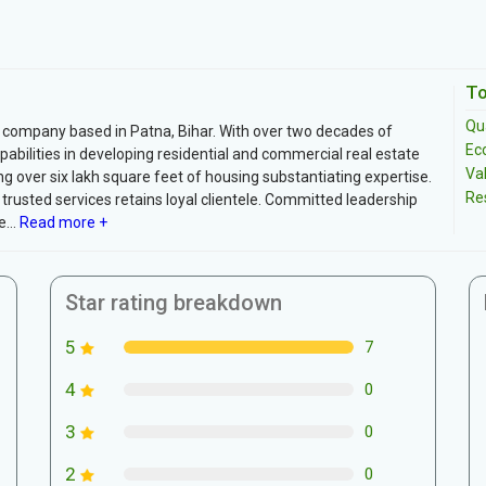
To
Qua
 company based in Patna, Bihar. With over two decades of
Ec
bilities in developing residential and commercial real estate
Va
g over six lakh square feet of housing substantiating expertise.
Re
rusted services retains loyal clientele. Committed leadership
...
Read more +
Star rating breakdown
5
7
4
0
3
0
2
0