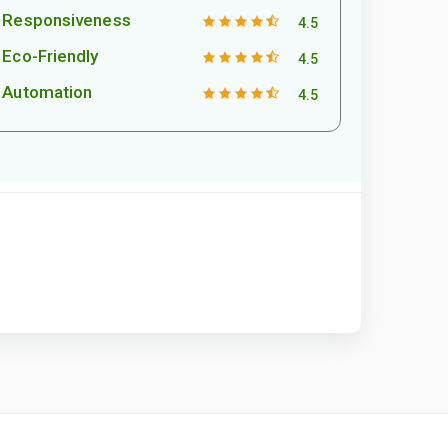
Responsiveness
4.5
Eco-Friendly
4.5
Automation
4.5