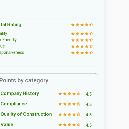
tal Rating
lity
o-Friendly
lue
sponsiveness
Points by category
Company History
4.5
Compliance
4.5
Quality of Construction
4.5
Value
4.5