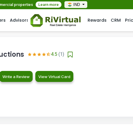
mmercial properties
Learn more
IND
ers
Advisors
Rewards
CRM
Pri
uctions
4.5
(1)
Write a Review
View Virtual Card