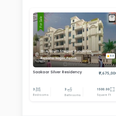
For Sale
19-A, South Shivpuri, Punaichak,
0.0
Rajbansi Nagar, Patna,
Saakaar Silver Residency
₹7,675,00
3
3
1500.00
Bedrooms
Square Ft
Bathrooms