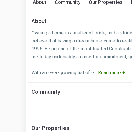
About
Community
Our Properties
About
Owning a home is a matter of pride, and a stride 
believe that having a dream home come to realit
1996. Being one of the most trusted Constructi
are today undeniably a name for commitment, qua
With an ever-growing list of e...
Read more +
Community
Our Properties