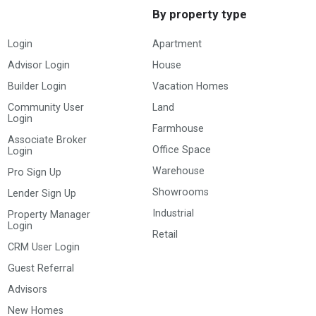
By property type
Login
Apartment
Advisor Login
House
Builder Login
Vacation Homes
Community User
Land
Login
Farmhouse
Associate Broker
Office Space
Login
Warehouse
Pro Sign Up
Showrooms
Lender Sign Up
Industrial
Property Manager
Login
Retail
CRM User Login
Guest Referral
Advisors
New Homes