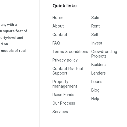
Quick links
Home
Sale
pany with a
About
Rent
on square feet of
Contact
Sell
erty-level and
FAQ
Invest
sed on
s) models of real
Terms & conditions
Crowdfunding
Projects
Privacy policy
Builders
Contact Rivirtual
Support
Lenders
Property
Loans
management
Blog
Raise Funds
Help
Our Process
Services