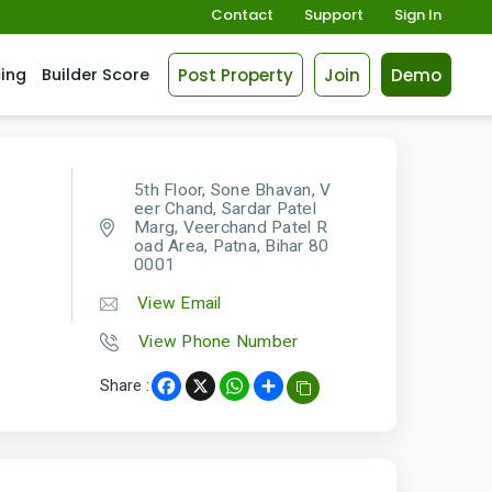
Contact
Support
Sign In
Post Property
Join
Demo
cing
Builder Score
5th Floor, Sone Bhavan, V
eer Chand, Sardar Patel
Marg, Veerchand Patel R
oad Area, Patna, Bihar 80
0001
View Email
View Phone Number
Share :
Facebook
X
WhatsApp
Share