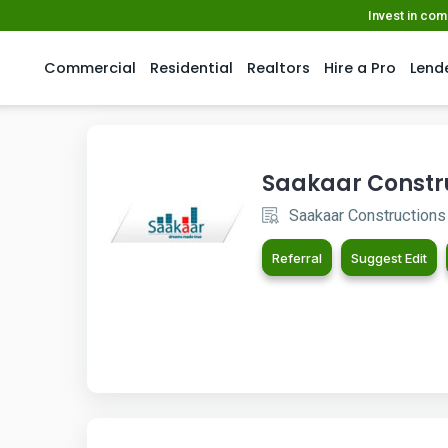
Invest in co
Commercial
Residential
Realtors
Hire a Pro
Lend
Saakaar Constr
Saakaar Constructions
Referral
Suggest Edit