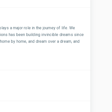
lays a major role in the journey of life. We
tions has been building invincible dreams since
k, home by home, and dream over a dream, and