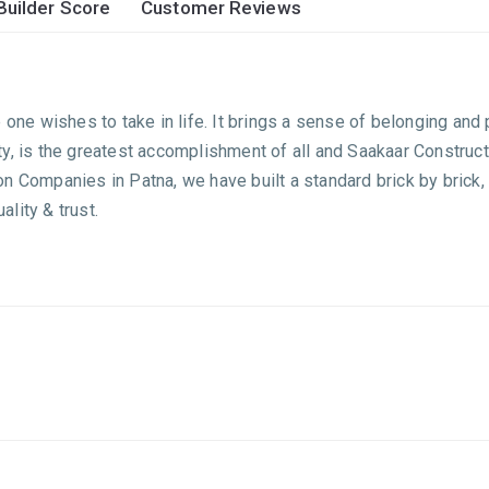
Builder Score
Customer Reviews
one wishes to take in life. It brings a sense of belonging and p
y, is the greatest accomplishment of all and Saakaar Construc
on Companies in Patna, we have built a standard brick by bric
lity & trust.