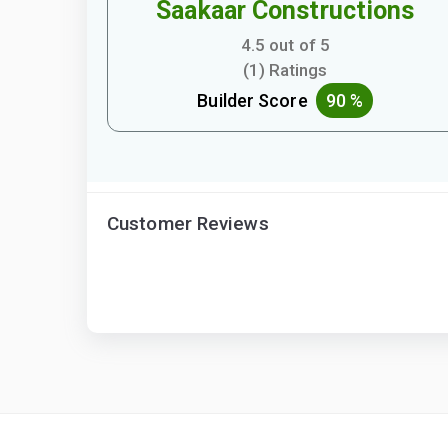
Saakaar Constructions
4.5 out of 5
(1) Ratings
Builder Score
90 %
Customer Reviews