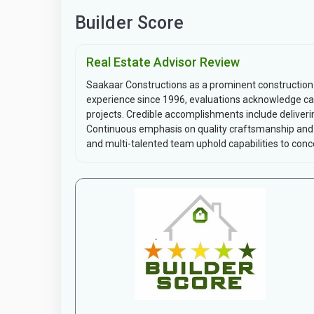
Builder Score
Real Estate Advisor Review
Saakaar Constructions as a prominent construction
experience since 1996, evaluations acknowledge capa
projects. Credible accomplishments include deliverin
Continuous emphasis on quality craftsmanship and t
and multi-talented team uphold capabilities to conce