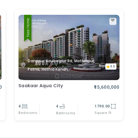
New Home
Danapur Naubatpur Rd, Mathiapur,
0.0
Patna, Hathia Kandh,
Saakaar Aqua City
0
₹15,600,000
4
4
1790.00
Bedrooms
Square Ft
Bathrooms