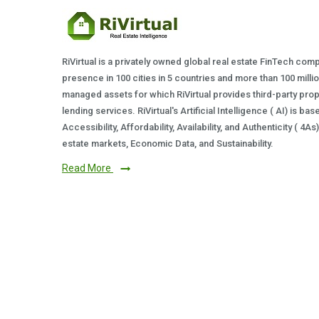
RiVirtual is a privately owned global real estate FinTech com
presence in 100 cities in 5 countries and more than 100 milli
managed assets for which RiVirtual provides third-party prop
lending services. RiVirtual's Artificial Intelligence ( AI) is ba
Accessibility, Affordability, Availability, and Authenticity ( 4A
estate markets, Economic Data, and Sustainability.
Read More