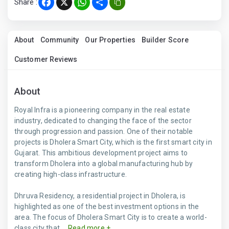
Share :
Facebook
X
WhatsApp
Share
About
Community
Our Properties
Builder Score
Customer Reviews
About
Royal Infra is a pioneering company in the real estate
industry, dedicated to changing the face of the sector
through progression and passion. One of their notable
projects is Dholera Smart City, which is the first smart city in
Gujarat. This ambitious development project aims to
transform Dholera into a global manufacturing hub by
creating high-class infrastructure.
Dhruva Residency, a residential project in Dholera, is
highlighted as one of the best investment options in the
area. The focus of Dholera Smart City is to create a world-
class city that ...
Read more +