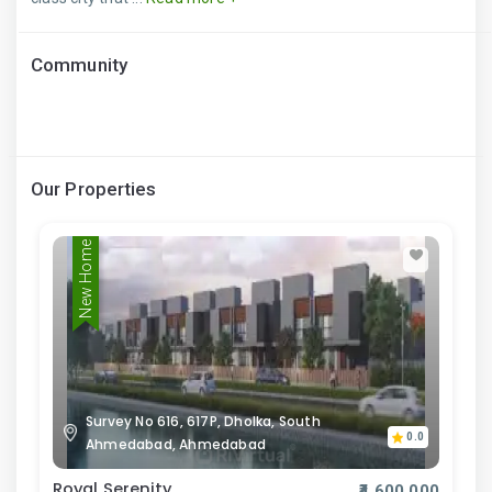
Community
Our Properties
New Home
Survey No 616, 617P, Dholka, South
0.0
Ahmedabad, Ahmedabad
Royal Serenity
₹4,600,000