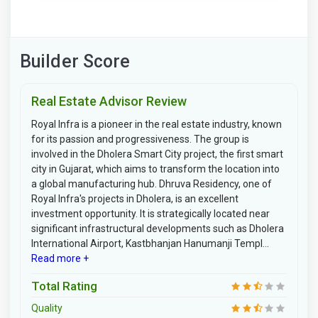
Builder Score
Real Estate Advisor Review
Royal Infra is a pioneer in the real estate industry, known
for its passion and progressiveness. The group is
involved in the Dholera Smart City project, the first smart
city in Gujarat, which aims to transform the location into
a global manufacturing hub. Dhruva Residency, one of
Royal Infra's projects in Dholera, is an excellent
investment opportunity. It is strategically located near
significant infrastructural developments such as Dholera
International Airport, Kastbhanjan Hanumanji Templ...
Read more +
Total Rating
Quality