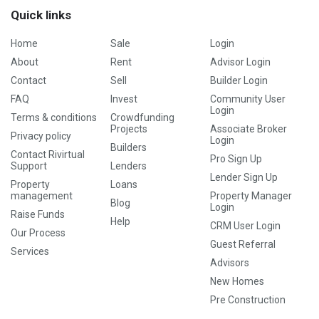
Quick links
Home
Sale
Login
About
Rent
Advisor Login
Contact
Sell
Builder Login
FAQ
Invest
Community User
Login
Terms & conditions
Crowdfunding
Projects
Associate Broker
Privacy policy
Login
Builders
Contact Rivirtual
Pro Sign Up
Support
Lenders
Lender Sign Up
Property
Loans
management
Property Manager
Blog
Login
Raise Funds
Help
CRM User Login
Our Process
Guest Referral
Services
Advisors
New Homes
Pre Construction