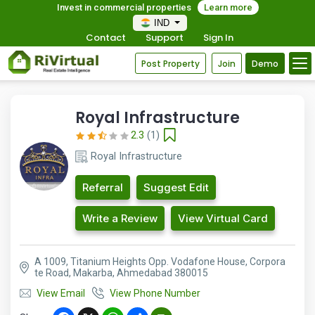
Invest in commercial properties
Learn more
IND
Contact
Support
Sign In
Post Property
Join
Demo
Royal Infrastructure
2.3
(1)
Royal Infrastructure
Referral
Suggest Edit
Write a Review
View Virtual Card
A 1009, Titanium Heights Opp. Vodafone House, Corpora
te Road, Makarba, Ahmedabad 380015
View Email
View Phone Number