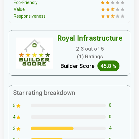
Eco-Friendly
Value
Responsiveness
Royal Infrastructure
2.3 out of 5
(1) Ratings
Builder Score
45.8 %
Star rating breakdown
0
5
0
4
4
3