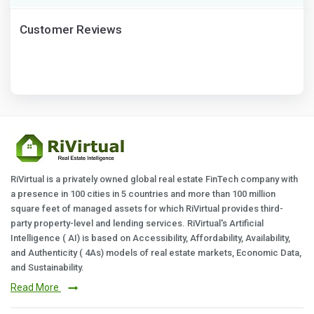
Customer Reviews
RiVirtual is a privately owned global real estate FinTech company with
a presence in 100 cities in 5 countries and more than 100 million
square feet of managed assets for which RiVirtual provides third-
party property-level and lending services. RiVirtual's Artificial
Intelligence ( AI) is based on Accessibility, Affordability, Availability,
and Authenticity ( 4As) models of real estate markets, Economic Data,
and Sustainability.
Read More