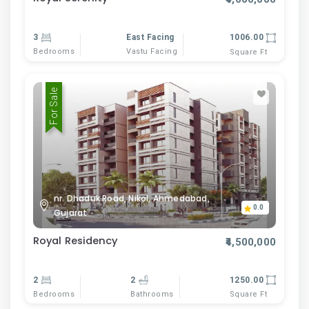
3
East Facing
1006.00
Bedrooms
Vastu Facing
Square Ft
For Sale
nr. Dhaduk Road, Nikol, Ahmedabad,
0.0
Gujarat
Royal Residency
₹4,500,000
2
2
1250.00
Bedrooms
Bathrooms
Square Ft