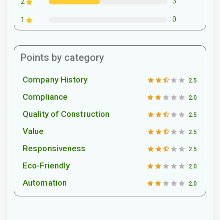
3
2
0
1
Points by category
Company History
2.5
Compliance
2.0
Quality of Construction
2.5
Value
2.5
Responsiveness
2.5
Eco-Friendly
2.0
Automation
2.0