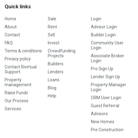
Quick links
Home
Sale
Login
About
Rent
Advisor Login
Contact
Sell
Builder Login
FAQ
Invest
Community User
Login
Terms & conditions
Crowdfunding
Projects
Associate Broker
Privacy policy
Login
Builders
Contact Rivirtual
Pro Sign Up
Support
Lenders
Lender Sign Up
Property
Loans
management
Property Manager
Blog
Login
Raise Funds
Help
CRM User Login
Our Process
Guest Referral
Services
Advisors
New Homes
Pre Construction