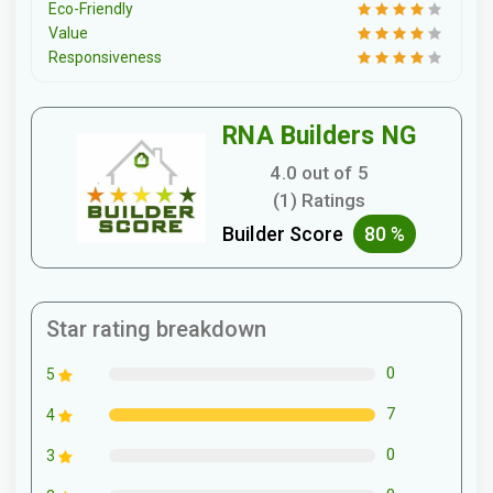
Eco-Friendly
Value
Responsiveness
RNA Builders NG
4.0 out of 5
(1) Ratings
Builder Score
80 %
Star rating breakdown
0
5
7
4
0
3