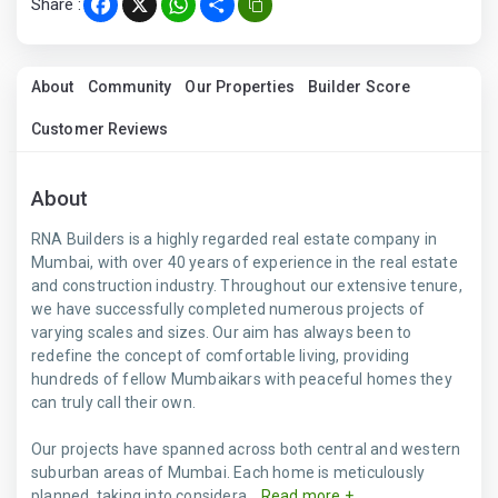
Share :
Facebook
X
WhatsApp
Share
About
Community
Our Properties
Builder Score
Customer Reviews
About
RNA Builders is a highly regarded real estate company in
Mumbai, with over 40 years of experience in the real estate
and construction industry. Throughout our extensive tenure,
we have successfully completed numerous projects of
varying scales and sizes. Our aim has always been to
redefine the concept of comfortable living, providing
hundreds of fellow Mumbaikars with peaceful homes they
can truly call their own.
Our projects have spanned across both central and western
suburban areas of Mumbai. Each home is meticulously
planned, taking into considera...
Read more +