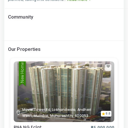
Community
Our Properties
New Home
Movie Tower Rd, Lokhandwala, Andheri
0.0
West, Mumbai, Maharashtra 400053
RNA NG Eclat
₹45,000,000