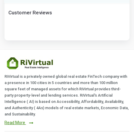
Customer Reviews
RiVirtual is a privately owned global real estate FinTech company with
a presence in 100 cities in 5 countries and more than 100 million
square feet of managed assets for which RiVirtual provides third-
party property-level and lending services. RiVirtual's Artificial
Intelligence ( AI) is based on Accessibility, Affordability, Availability,
and Authenticity ( 4As) models of real estate markets, Economic Data,
and Sustainability.
Read More