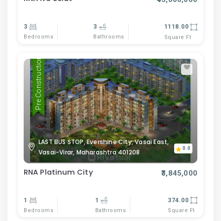
3
3
1118.00
Bedrooms
Bathrooms
Square Ft
Pre Construction
LAST BUS STOP, Evershine City, Vasai East,
0.0
Vasai-Virar, Maharashtra 401208
RNA Platinum City
₹3,845,000
1
1
374.00
Bedrooms
Bathrooms
Square Ft