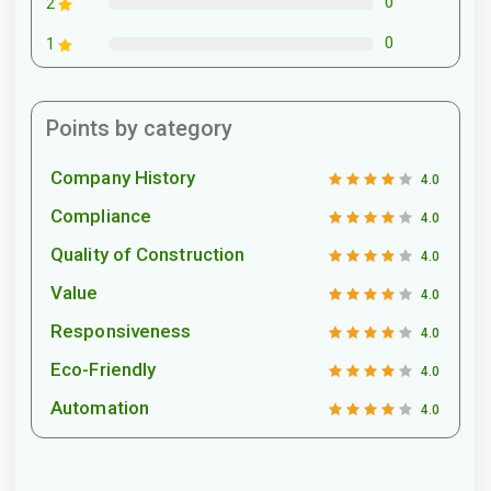
0
2
0
1
Points by category
Company History
4.0
Compliance
4.0
Quality of Construction
4.0
Value
4.0
Responsiveness
4.0
Eco-Friendly
4.0
Automation
4.0