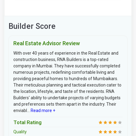
Builder Score
Real Estate Advisor Review
With over 40 years of experience in the Real Estate and
construction business, RNA Builders is a top-rated
company in Mumbai. They have successfully completed
numerous projects, redefining comfortable living and
providing peaceful homes to hundreds of Mumbaikars.
Their meticulous planning and tactical execution cater to
the location, lifestyle, and taste of the residents. RNA
Builders' ability to undertake projects of varying budgets
and preferences sets them apart in the industry. Their
enviabl...
Read more +
Total Rating
Quality