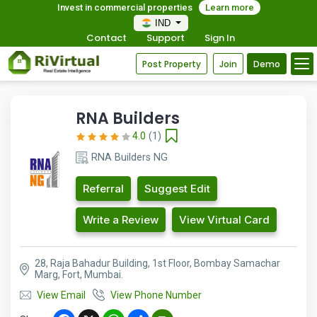
Invest in commercial properties
Learn more
IND
Contact
Support
Sign In
Post Property
Join
Demo
RNA Builders
4.0
(1)
RNA Builders NG
Referral
Suggest Edit
Write a Review
View Virtual Card
28, Raja Bahadur Building, 1st Floor, Bombay Samachar
Marg, Fort, Mumbai.
View Email
View Phone Number