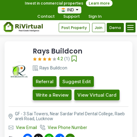
Invest in commercial properties
Learn more
IND
Contact
Support
Sign In
Post Property
Join
Demo
Rays Buildcon
4.2
(1)
Rays Buildcon
Referral
Suggest Edit
Write a Review
View Virtual Card
GF - 3 Sai Towers, Near Sardar Patel Dental College, Raeb
areli Road, Lucknow
View Email
View Phone Number