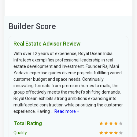
Builder Score
Real Estate Advisor Review
With over 12 years of experience, Royal Ocean India
Infratech exemplifies professional leadership in real
estate development and investment. Founder Raj Mani
Yadav's expertise guides diverse projects fulfilling varied
customer budget and space needs. Continually
innovating formats from premium homes to malls, the
group effectively meets the market's shifting demands.
Royal Ocean exhibits strong ambitions expanding into
multifaceted construction while prioritizing the customer
experience. Having ...
Read more +
Total Rating
Quality