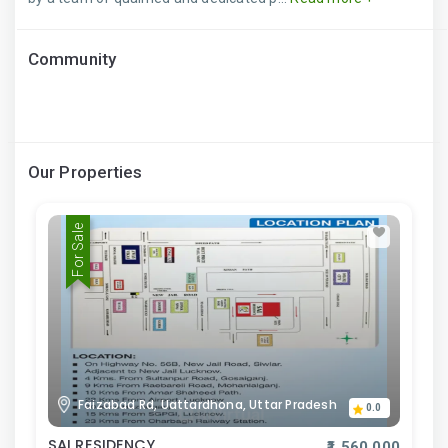
Community
Our Properties
For Sale
Faizabad Rd, Uattardhona, Uttar Pradesh
0.0
SAI RESIDENCY
₹1,560,000