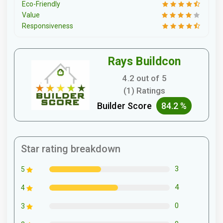
Eco-Friendly
Value
Responsiveness
Rays Buildcon
4.2 out of 5
(1) Ratings
Builder Score
84.2 %
Star rating breakdown
3
5
4
4
0
3