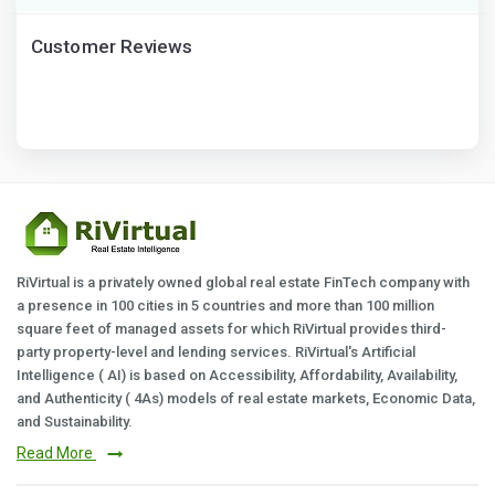
Customer Reviews
RiVirtual is a privately owned global real estate FinTech company with
a presence in 100 cities in 5 countries and more than 100 million
square feet of managed assets for which RiVirtual provides third-
party property-level and lending services. RiVirtual's Artificial
Intelligence ( AI) is based on Accessibility, Affordability, Availability,
and Authenticity ( 4As) models of real estate markets, Economic Data,
and Sustainability.
Read More