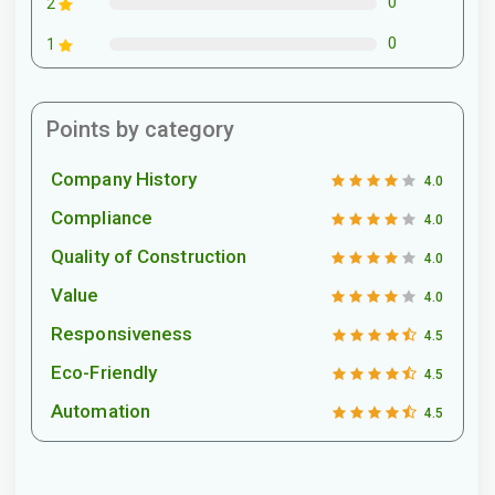
0
2
0
1
Points by category
Company History
4.0
Compliance
4.0
Quality of Construction
4.0
Value
4.0
Responsiveness
4.5
Eco-Friendly
4.5
Automation
4.5