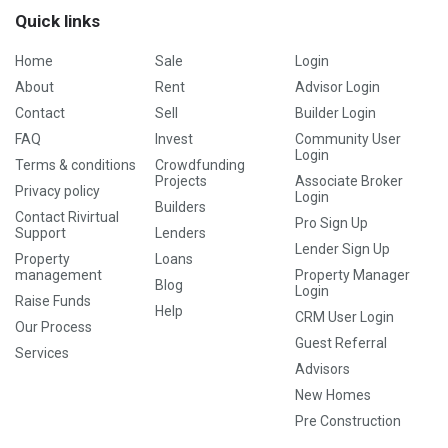
Quick links
Home
Sale
Login
About
Rent
Advisor Login
Contact
Sell
Builder Login
FAQ
Invest
Community User
Login
Terms & conditions
Crowdfunding
Projects
Associate Broker
Privacy policy
Login
Builders
Contact Rivirtual
Pro Sign Up
Support
Lenders
Lender Sign Up
Property
Loans
management
Property Manager
Blog
Login
Raise Funds
Help
CRM User Login
Our Process
Guest Referral
Services
Advisors
New Homes
Pre Construction