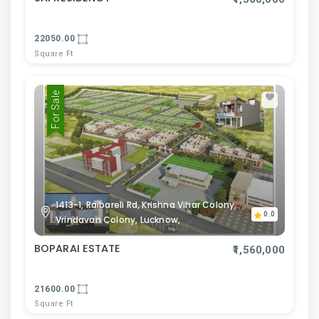
22050.00
Square Ft
For Sale
1413-1, Raibareli Rd, Krishna Vihar Colony,
0.0
Vrindavan Colony, Lucknow,
BOPARAI ESTATE
₹1,560,000
21600.00
Square Ft