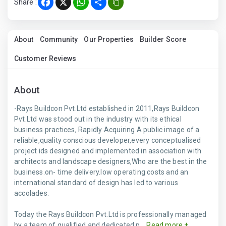
Share :
Facebook
X
WhatsApp
Share
About
Community
Our Properties
Builder Score
Customer Reviews
About
-Rays Buildcon Pvt.Ltd established in 2011,Rays Buildcon
Pvt.Ltd was stood out in the industry with its ethical
business practices, Rapidly Acquiring A public image of a
reliable,quality conscious developer,every conceptualised
project ids designed and implemented in association with
architects and landscape designers,Who are the best in the
business.on- time delivery.low operating costs and an
international standard of design has led to various
accolades.
Today the Rays Buildcon Pvt.Ltd is professionally managed
by a team of qualified and dedicated p...
Read more +