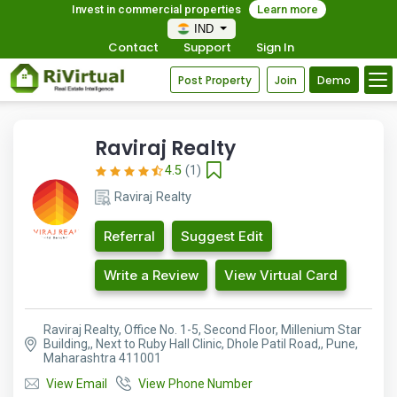
Invest in commercial properties
Learn more
IND
Contact
Support
Sign In
Post Property
Join
Demo
Raviraj Realty
4.5
(1)
Raviraj Realty
Referral
Suggest Edit
Write a Review
View Virtual Card
Raviraj Realty, Office No. 1-5, Second Floor, Millenium Star
Building,, Next to Ruby Hall Clinic, Dhole Patil Road,, Pune,
Maharashtra 411001
View Email
View Phone Number