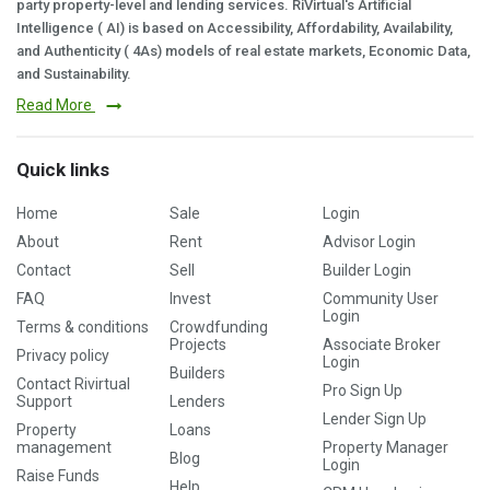
party property-level and lending services. RiVirtual's Artificial
Intelligence ( AI) is based on Accessibility, Affordability, Availability,
and Authenticity ( 4As) models of real estate markets, Economic Data,
and Sustainability.
Read More
Quick links
Home
Sale
Login
About
Rent
Advisor Login
Contact
Sell
Builder Login
FAQ
Invest
Community User
Login
Terms & conditions
Crowdfunding
Projects
Associate Broker
Privacy policy
Login
Builders
Contact Rivirtual
Pro Sign Up
Support
Lenders
Lender Sign Up
Property
Loans
management
Property Manager
Blog
Login
Raise Funds
Help