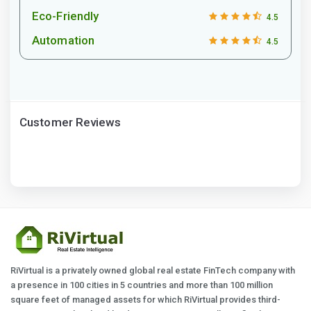
Eco-Friendly
4.5
Automation
4.5
Customer Reviews
RiVirtual is a privately owned global real estate FinTech company with
a presence in 100 cities in 5 countries and more than 100 million
square feet of managed assets for which RiVirtual provides third-