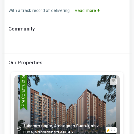
With a track record of delivering ...
Read more +
Community
Our Properties
Pre Construction
Tukaram nagar, Ambegaon Budruk, shiv,
0.0
Pune, Maharashtra 411046