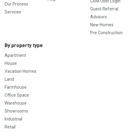
CRM User Login
Our Process
Guest Referral
Services
Advisors
New Homes
Pre Construction
By property type
Apartment
House
Vacation Homes
Land
Farmhouse
Office Space
Warehouse
Showrooms
Industrial
Retail