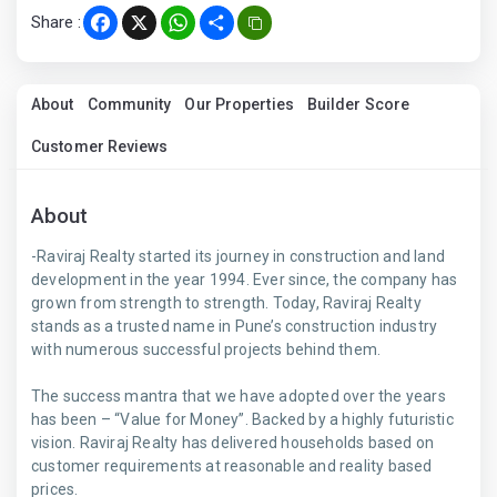
Share :
Facebook
X
WhatsApp
Share
About
Community
Our Properties
Builder Score
Customer Reviews
About
-Raviraj Realty started its journey in construction and land
development in the year 1994. Ever since, the company has
grown from strength to strength. Today, Raviraj Realty
stands as a trusted name in Pune’s construction industry
with numerous successful projects behind them.
The success mantra that we have adopted over the years
has been – “Value for Money”. Backed by a highly futuristic
vision. Raviraj Realty has delivered households based on
customer requirements at reasonable and reality based
prices.