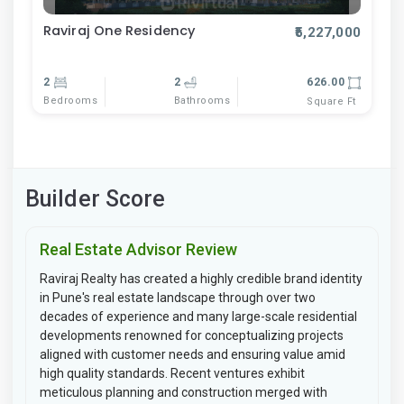
Raviraj One Residency
₹5,227,000
2
2
626.00
Bedrooms
Bathrooms
Square Ft
Builder Score
Real Estate Advisor Review
Raviraj Realty has created a highly credible brand identity
in Pune's real estate landscape through over two
decades of experience and many large-scale residential
developments renowned for conceptualizing projects
aligned with customer needs and ensuring value amid
high quality standards. Recent ventures exhibit
meticulous planning and construction merged with