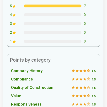
7
5
0
4
0
3
0
2
0
1
Points by category
Company History
4.5
Compliance
4.5
Quality of Construction
4.5
Value
4.5
Responsiveness
4.5