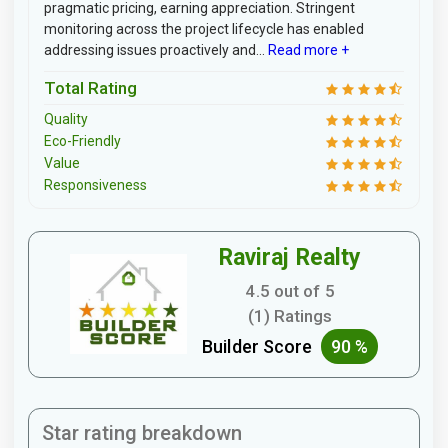
pragmatic pricing, earning appreciation. Stringent
monitoring across the project lifecycle has enabled
addressing issues proactively and...
Read more +
Total Rating
Quality
Eco-Friendly
Value
Responsiveness
Raviraj Realty
4.5 out of 5
(1) Ratings
Builder Score
90 %
Star rating breakdown