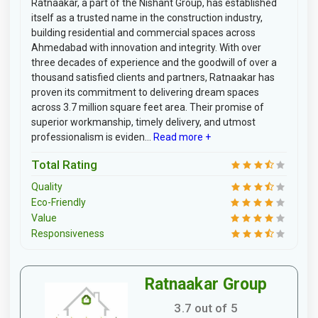
Ratnaakar, a part of the Nishant Group, has established
itself as a trusted name in the construction industry,
building residential and commercial spaces across
Ahmedabad with innovation and integrity. With over
three decades of experience and the goodwill of over a
thousand satisfied clients and partners, Ratnaakar has
proven its commitment to delivering dream spaces
across 3.7 million square feet area. Their promise of
superior workmanship, timely delivery, and utmost
professionalism is eviden...
Read more +
Total Rating
Quality
Eco-Friendly
Value
Responsiveness
Ratnaakar Group
3.7 out of 5