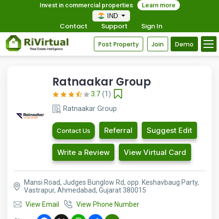
Invest in commercial properties
Learn more
IND
Contact
Support
Sign In
Post Property
Join
Demo
Ratnaakar Group
3.7
(1)
Ratnaakar Group
Referral
Suggest Edit
Contact Us
Write a Review
View Virtual Card
Mansi Road, Judges Bunglow Rd, opp. Keshavbaug Party,
Vastrapur, Ahmedabad, Gujarat 380015
View Email
View Phone Number