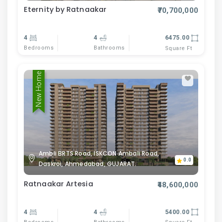
Eternity by Ratnaakar
₹70,700,000
4
4
6475.00
Bedrooms
Bathrooms
Square Ft
New Home
Ambli BRTS Road, ISKCON Ambali Road,
0.0
Daskroi, Ahmedabad, GUJARAT.
Ratnaakar Artesia
₹48,600,000
4
4
5400.00