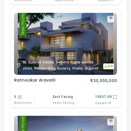
Bedrooms
Bathrooms
Square Ft
New Home
Nr. Surbhit Vatika, behind Apple woods
0.0
villas, Nandanbag Society, Shela, Gujarat
Ratnaakar Aravalli
₹130,000,000
5
East Facing
10557.00
Bedrooms
Vastu Facing
Square Ft
New Home