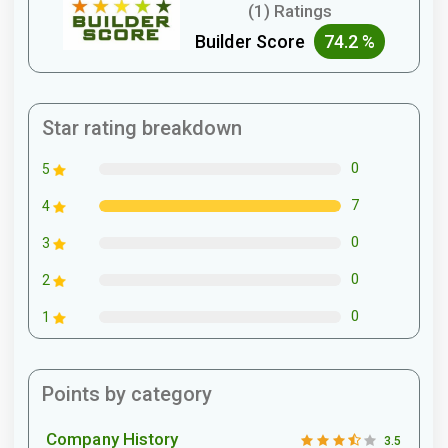
(1) Ratings
Builder Score
74.2 %
Star rating breakdown
0
5
7
4
0
3
0
2
0
1
Points by category
Company History
3.5