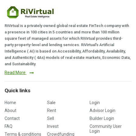
RiVirtual is a privately owned global real estate FinTech company with
a presence in 100 cities in 5 countries and more than 100 million
square feet of managed assets for which RiVirtual provides third-
party property-level and lending services. RiVirtual's Artificial
Intelligence ( AI) is based on Accessibility, Affordability, Availability,
and Authenticity ( 4As) models of real estate markets, Economic Data,
and Sustainability.
Read More
Quick links
Home
Sale
Login
About
Rent
Advisor Login
Contact
Sell
Builder Login
FAQ
Invest
Community User
Login
Terms & conditions
Crowdfunding