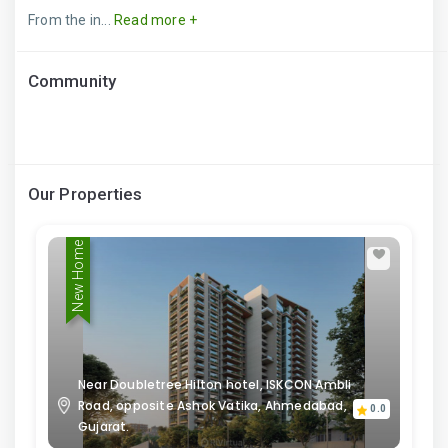
From the in...
Read more +
Community
Our Properties
New Home
Near Doubletree Hilton hotel, ISKCON Ambli
Road, opposite Ashok Vatika, Ahmedabad,
0.0
Gujarat.