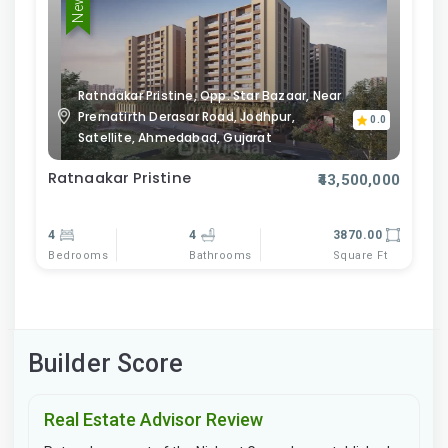
Ratnaakar Pristine, Opp. Star Bazaar, Near
Prernatirth Derasar Road, Jodhpur,
0.0
Satellite, Ahmedabad, Gujarat
Ratnaakar Pristine
₹43,500,000
4
4
3870.00
Bedrooms
Bathrooms
Square Ft
Builder Score
Real Estate Advisor Review