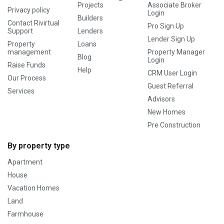
Projects
Associate Broker
Privacy policy
Login
Builders
Contact Rivirtual
Pro Sign Up
Support
Lenders
Lender Sign Up
Property
Loans
management
Property Manager
Blog
Login
Raise Funds
Help
CRM User Login
Our Process
Guest Referral
Services
Advisors
New Homes
Pre Construction
By property type
Apartment
House
Vacation Homes
Land
Farmhouse