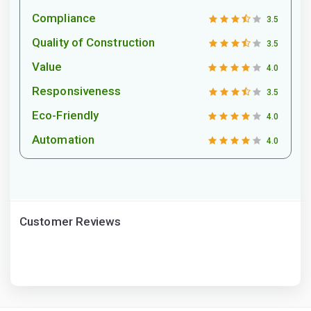
Compliance
3.5
Quality of Construction
3.5
Value
4.0
Responsiveness
3.5
Eco-Friendly
4.0
Automation
4.0
Customer Reviews