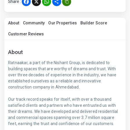
Share :
Facebook
X
WhatsApp
Share
About
Community
Our Properties
Builder Score
Customer Reviews
About
Ratnaakar, a part of the Nishant Group, is dedicated to
building spaces that are worthy of dreams and trust. With
over three decades of experience in the industry, we have
established ourselves as a reliable and innovative
construction company in Ahmedabad.
Our track record speaks for itself, with over a thousand
satisfied clients and partners who have entrusted us with
their dreams. We have developed and delivered residential
and commercial spaces spanning over 3.7 million square
feet, earning the trust and confidence of our customers.