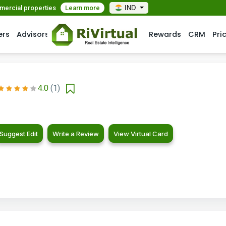
mmercial properties
Learn more
IND
ers
Advisors
Rewards
CRM
Pri
4.0
(1)
Suggest Edit
Write a Review
View Virtual Card