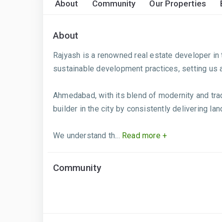
About
Community
Our Properties
About
Rajyash is a renowned real estate developer in t
sustainable development practices, setting us 
Ahmedabad, with its blend of modernity and tra
builder in the city by consistently delivering l
We understand th...
Read more +
Community