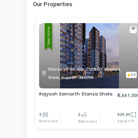
Our Properties
New Home
Stanza VIP Rd, opp. CLUB O7, Khadiya,
0.0
Shela, Gujarat- 380058.
Rajyash Samarth Stanza Shela
₹5,661,00
2
2
629.00
Bedrooms
Square Ft
Bathrooms