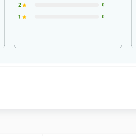
2
0
1
0