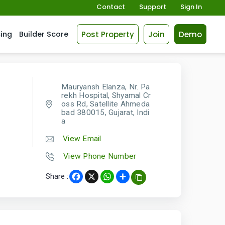
Contact
Support
Sign In
Post Property
Join
Demo
cing
Builder Score
Mauryansh Elanza, Nr. Pa
rekh Hospital, Shyamal Cr
oss Rd, Satellite Ahmeda
bad 380015, Gujarat, Indi
a
View Email
View Phone Number
Share :
Facebook
X
WhatsApp
Share