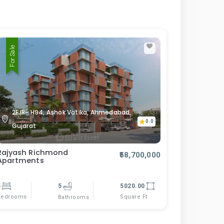
For Sale
2FJR- H94, Ashok Vatika, Ahmedabad,
0.0
Gujarat
Rajyash Richmond
₹58,700,000
Apartments
5
5
5020.00
Bedrooms
Square Ft
Bathrooms