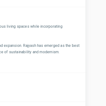
ious living spaces while incorporating
and expansion. Rajyash has emerged as the best
nce of sustainability and modernism.