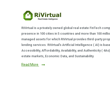
RiVirtual is a privately owned global real estate FinTech com
presence in 100 cities in 5 countries and more than 100 milli
managed assets for which RiVirtual provides third-party prop
lending services. RiVirtual's Artificial Intelligence ( AI) is ba
Accessibility, Affordability, Availability, and Authenticity ( 4A
estate markets, Economic Data, and Sustainability.
Read More