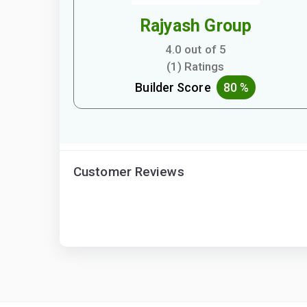
Rajyash Group
4.0 out of 5
(1) Ratings
Builder Score
80 %
Customer Reviews