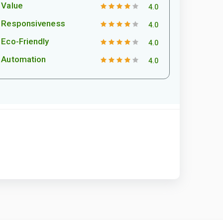
Value
4.0
Responsiveness
4.0
Eco-Friendly
4.0
Automation
4.0