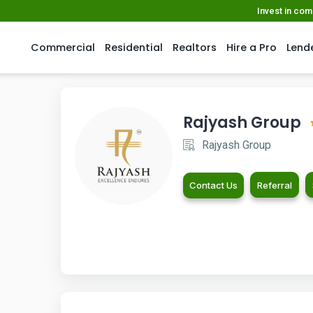
Invest in co
Commercial
Residential
Realtors
Hire a Pro
Lend
Rajyash Group
Rajyash Group
Contact Us
Referral