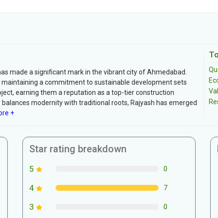
To
Qua
 has made a significant mark in the vibrant city of Ahmedabad.
Ec
ile maintaining a commitment to sustainable development sets
Va
oject, earning them a reputation as a top-tier construction
Re
y balances modernity with traditional roots, Rajyash has emerged
re +
Star rating breakdown
5
0
4
7
3
0