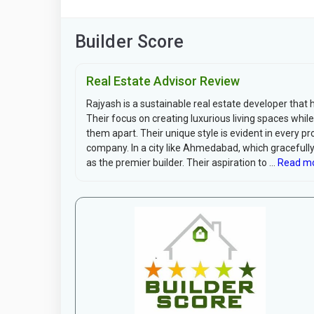
Builder Score
Real Estate Advisor Review
Rajyash is a sustainable real estate developer that
Their focus on creating luxurious living spaces wh
them apart. Their unique style is evident in every pr
company. In a city like Ahmedabad, which gracefull
as the premier builder. Their aspiration to ...
Read mo