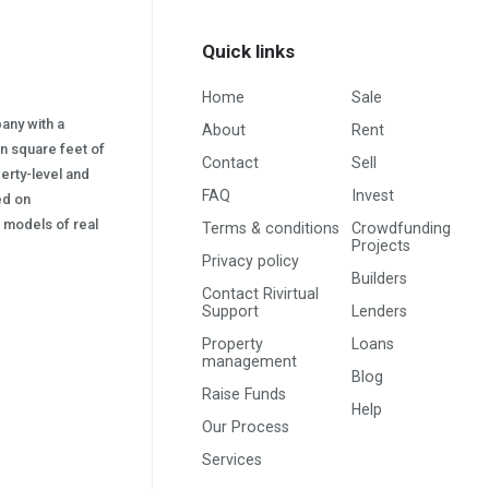
Quick links
Home
Sale
pany with a
About
Rent
on square feet of
Contact
Sell
erty-level and
FAQ
Invest
sed on
s) models of real
Terms & conditions
Crowdfunding
Projects
Privacy policy
Builders
Contact Rivirtual
Support
Lenders
Property
Loans
management
Blog
Raise Funds
Help
Our Process
Services