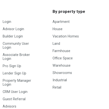
By property type
Login
Apartment
Advisor Login
House
Builder Login
Vacation Homes
Community User
Land
Login
Farmhouse
Associate Broker
Office Space
Login
Warehouse
Pro Sign Up
Showrooms
Lender Sign Up
Industrial
Property Manager
Login
Retail
CRM User Login
Guest Referral
Advisors