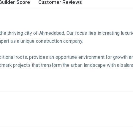
Builder Score
Customer Reviews
he thriving city of Ahmedabad. Our focus lies in creating luxur
apart as a unique construction company.
ditional roots, provides an opportune environment for growth 
andmark projects that transform the urban landscape with a bala