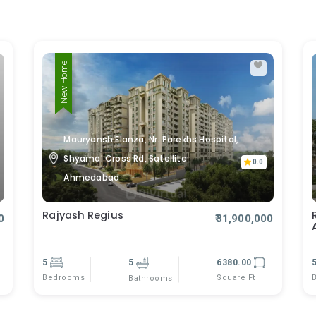
New Home
Mauryansh Elanza, Nr. Parekhs Hospital,
Shyamal Cross Rd, Satellite
0.0
Ahmedabad
Rajyash Regius
0
₹31,900,000
5
5
6380.00
Bedrooms
Square Ft
Bathrooms