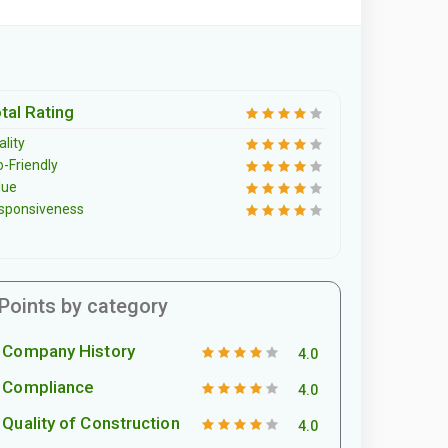
tal Rating
lity
o-Friendly
lue
sponsiveness
Points by category
Company History
4.0
Compliance
4.0
Quality of Construction
4.0