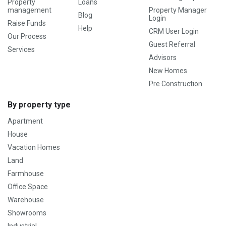
Property
Loans
management
Property Manager
Blog
Login
Raise Funds
Help
CRM User Login
Our Process
Guest Referral
Services
Advisors
New Homes
Pre Construction
By property type
Apartment
House
Vacation Homes
Land
Farmhouse
Office Space
Warehouse
Showrooms