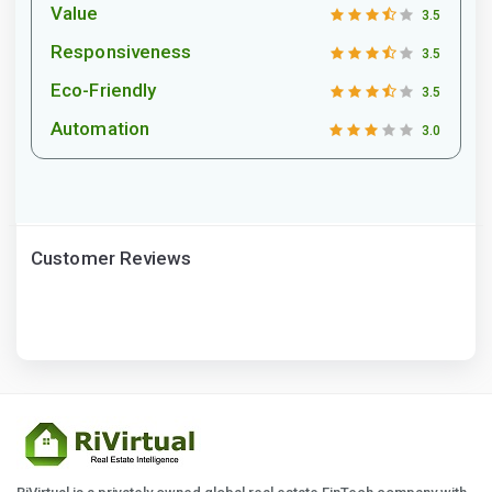
Value
3.5
Responsiveness
3.5
Eco-Friendly
3.5
Automation
3.0
Customer Reviews