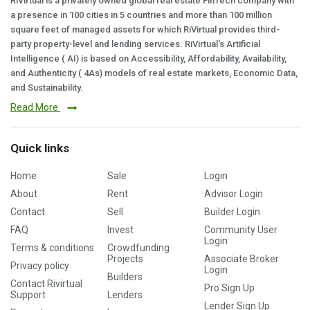
RiVirtual is a privately owned global real estate FinTech company with
a presence in 100 cities in 5 countries and more than 100 million
square feet of managed assets for which RiVirtual provides third-
party property-level and lending services. RiVirtual's Artificial
Intelligence ( AI) is based on Accessibility, Affordability, Availability,
and Authenticity ( 4As) models of real estate markets, Economic Data,
and Sustainability.
Read More
Quick links
Home
Sale
Login
About
Rent
Advisor Login
Contact
Sell
Builder Login
FAQ
Invest
Community User
Login
Terms & conditions
Crowdfunding
Projects
Associate Broker
Privacy policy
Login
Builders
Contact Rivirtual
Pro Sign Up
Support
Lenders
Lender Sign Up