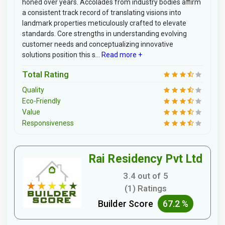
honed over years. Accolades from industry bodies affirm
a consistent track record of translating visions into
landmark properties meticulously crafted to elevate
standards. Core strengths in understanding evolving
customer needs and conceptualizing innovative
solutions position this s...
Read more +
Total Rating
Quality
Eco-Friendly
Value
Responsiveness
Rai Residency Pvt Ltd
3.4 out of 5
(1) Ratings
Builder Score
67.2 %