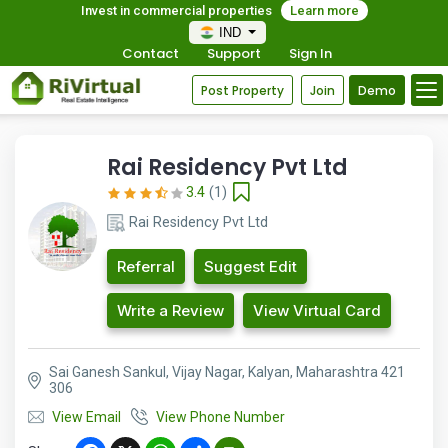
Invest in commercial properties
Learn more
IND
Contact
Support
Sign In
Post Property
Join
Demo
Rai Residency Pvt Ltd
3.4
(1)
Rai Residency Pvt Ltd
Referral
Suggest Edit
Write a Review
View Virtual Card
Sai Ganesh Sankul, Vijay Nagar, Kalyan, Maharashtra 421
306
View Email
View Phone Number