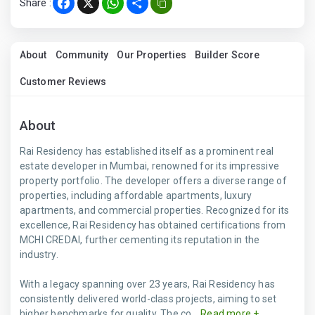
Share :
Facebook
X
WhatsApp
Share
About
Community
Our Properties
Builder Score
Customer Reviews
About
Rai Residency has established itself as a prominent real
estate developer in Mumbai, renowned for its impressive
property portfolio. The developer offers a diverse range of
properties, including affordable apartments, luxury
apartments, and commercial properties. Recognized for its
excellence, Rai Residency has obtained certifications from
MCHI CREDAI, further cementing its reputation in the
industry.
With a legacy spanning over 23 years, Rai Residency has
consistently delivered world-class projects, aiming to set
higher benchmarks for quality. The co...
Read more +