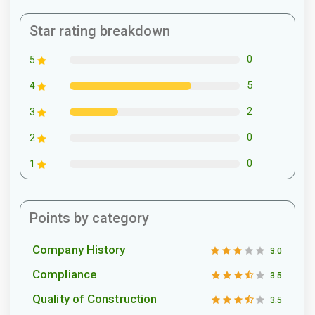
Star rating breakdown
0
5
5
4
2
3
0
2
0
1
Points by category
Company History
3.0
Compliance
3.5
Quality of Construction
3.5