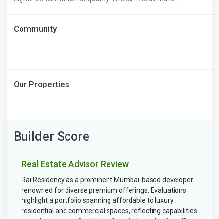
Community
Our Properties
Builder Score
Real Estate Advisor Review
Rai Residency as a prominent Mumbai-based developer
renowned for diverse premium offerings. Evaluations
highlight a portfolio spanning affordable to luxury
residential and commercial spaces, reflecting capabilities