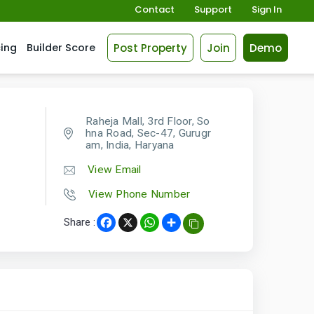
Contact
Support
Sign In
Post Property
Join
Demo
cing
Builder Score
Raheja Mall, 3rd Floor, So
hna Road, Sec-47, Gurugr
am, India, Haryana
View Email
View Phone Number
Share :
Facebook
X
WhatsApp
Share