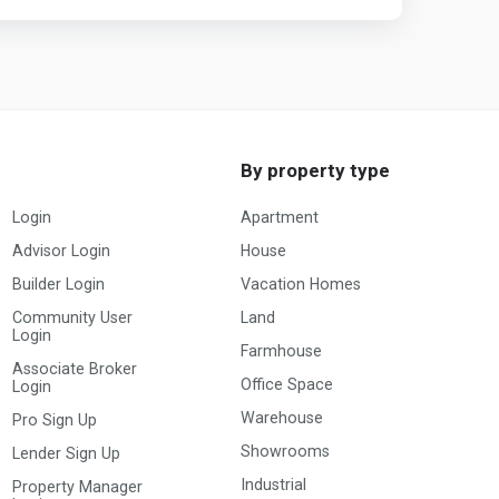
By property type
Login
Apartment
Advisor Login
House
Builder Login
Vacation Homes
Community User
Land
Login
Farmhouse
Associate Broker
Office Space
Login
Warehouse
Pro Sign Up
Showrooms
Lender Sign Up
Industrial
Property Manager