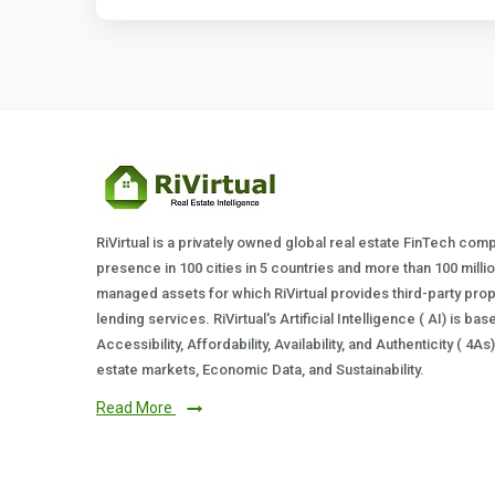
RiVirtual is a privately owned global real estate FinTech com
presence in 100 cities in 5 countries and more than 100 milli
managed assets for which RiVirtual provides third-party prop
lending services. RiVirtual's Artificial Intelligence ( AI) is ba
Accessibility, Affordability, Availability, and Authenticity ( 4A
estate markets, Economic Data, and Sustainability.
Read More