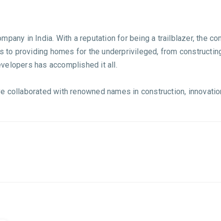
pany in India. With a reputation for being a trailblazer, the c
s to providing homes for the underprivileged, from constructing
velopers has accomplished it all.
 collaborated with renowned names in construction, innovation,