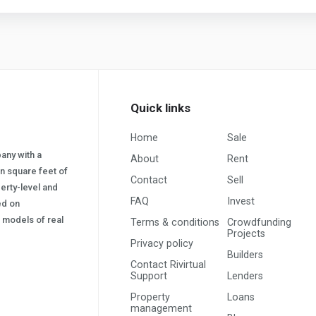
Quick links
Home
Sale
pany with a
About
Rent
on square feet of
Contact
Sell
erty-level and
FAQ
Invest
sed on
s) models of real
Terms & conditions
Crowdfunding
Projects
Privacy policy
Builders
Contact Rivirtual
Support
Lenders
Property
Loans
management