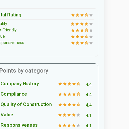
tal Rating
lity
o-Friendly
lue
sponsiveness
Points by category
Company History
4.4
Compliance
4.4
Quality of Construction
4.4
Value
4.1
Responsiveness
4.1