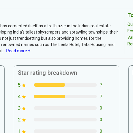
To
Qua
as cemented itself as a trailblazer in the Indian real estate
Ec
oping India's tallest skyscrapers and sprawling townships, their
Va
 not just trendsetting but also providing homes for the
Re
h renowned names such as The Leela Hotel, Tata Housing, and
...
Read more +
Star rating breakdown
5
7
4
7
3
0
2
0
1
0