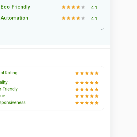
Eco-Friendly
4.1
Automation
4.1
al Rating
lity
o-Friendly
lue
sponsiveness