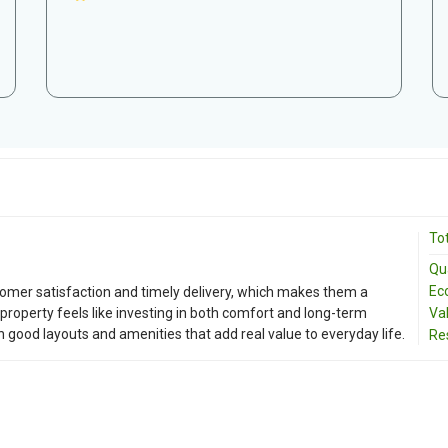
Tot
Qua
Ec
tomer satisfaction and timely delivery, which makes them a
property feels like investing in both comfort and long-term
Va
th good layouts and amenities that add real value to everyday life.
Re