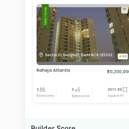
New Home
Sector 31, Gurgaon, Delhi NCR-122022.
0.0
Raheja Atlantis
₹20,200,00
3
2
2311.00
Bedrooms
Square Ft
Bathrooms
Builder Score