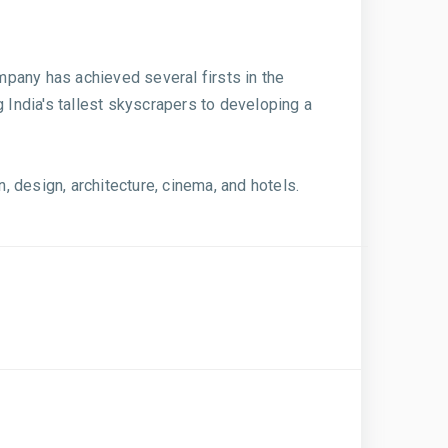
ompany has achieved several firsts in the
 India's tallest skyscrapers to developing a
 design, architecture, cinema, and hotels.