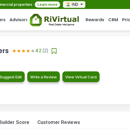
mmercial properties
Learn more
IND
ers
Advisors
Rewards
CRM
Pri
ers
4.2
(2)
Suggest Edit
Write a Review
View Virtual Card
Builder Score
Customer Reviews