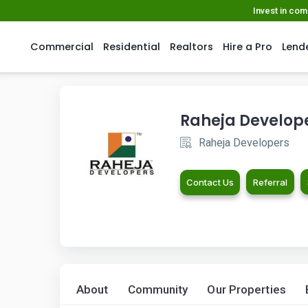
Invest in co
Commercial
Residential
Realtors
Hire a Pro
Lend
Raheja Develop
Raheja Developers
Contact Us
Referral
About
Community
Our Properties