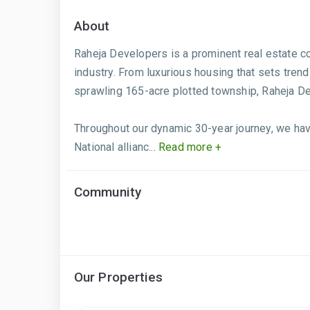
About
Raheja Developers is a prominent real estate com
industry. From luxurious housing that sets trend
sprawling 165-acre plotted township, Raheja De
Throughout our dynamic 30-year journey, we have
National allianc...
Read more +
Community
Our Properties