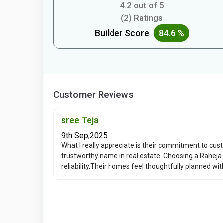
4.2 out of 5
(2) Ratings
Builder Score
84.6 %
Customer Reviews
sree Teja
9th Sep,2025
What I really appreciate is their commitment to cus
trustworthy name in real estate. Choosing a Raheja 
reliability.Their homes feel thoughtfully planned wi