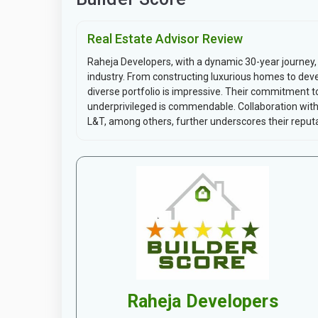
Real Estate Advisor Review
Raheja Developers, with a dynamic 30-year journey, h
industry. From constructing luxurious homes to devel
diverse portfolio is impressive. Their commitment to
underprivileged is commendable. Collaboration wit
L&T, among others, further underscores their reputat
Raheja Developers