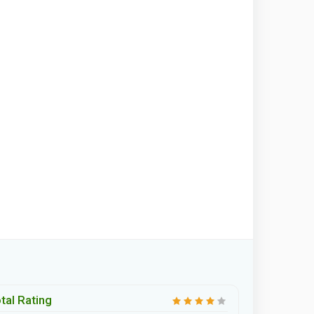
tal Rating