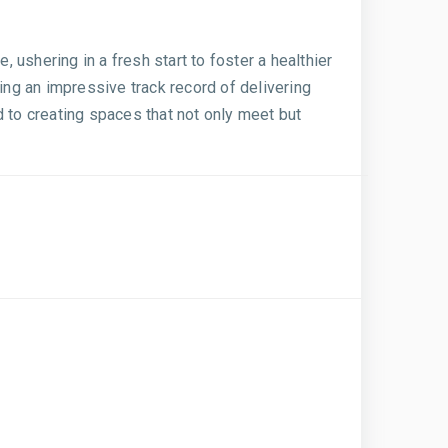
ushering in a fresh start to foster a healthier
ing an impressive track record of delivering
d to creating spaces that not only meet but