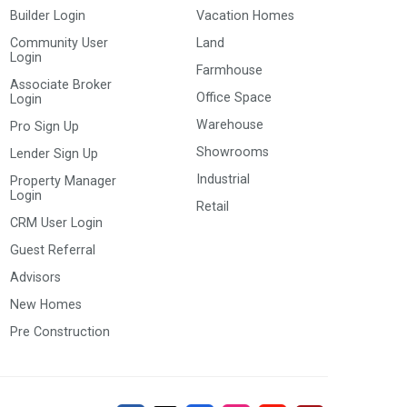
Builder Login
Vacation Homes
Community User
Land
Login
Farmhouse
Associate Broker
Office Space
Login
Warehouse
Pro Sign Up
Showrooms
Lender Sign Up
Industrial
Property Manager
Login
Retail
CRM User Login
Guest Referral
Advisors
New Homes
Pre Construction