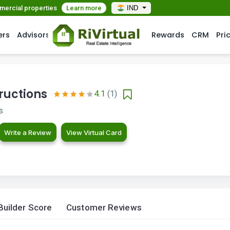
mmercial properties
Learn more
IND
ers
Advisors
Rewards
CRM
Pri
ructions
4.1
(1)
s
Write a Review
View Virtual Card
Builder Score
Customer Reviews