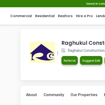
Invest in co
Commercial
Residential
Realtors
Hire a Pro
Lend
Raghukul Const
Raghukul Construction
Referral
Suggest Edit
About
Community
Our Properties