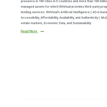
presence in 100 cities in 5 countries and more than 100 milli
managed assets for which RiVirtual provides third-party prop
lending services. RiVirtual's Artificial Intelligence ( AI) is ba
Accessibility, Affordability, Availability, and Authenticity ( 4A
estate markets, Economic Data, and Sustainability.
Read More