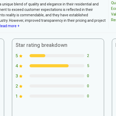
Qua
unique blend of quality and elegance in their residential and
Ec
nt to exceed customer expectations is reflected in their
Va
into reality is commendable, and they have established
Re
ustry. However, improved transparency in their pricing and project
ead more +
Star rating breakdown
5
2
4
5
3
0
2
0
1
0