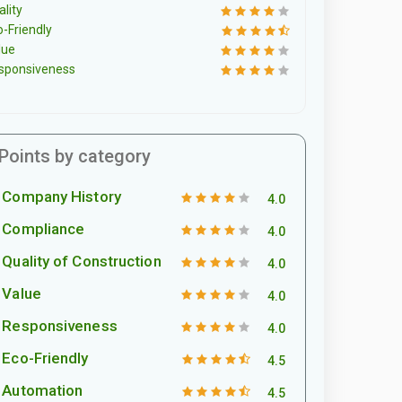
lity
o-Friendly
lue
sponsiveness
Points by category
Company History
4.0
Compliance
4.0
Quality of Construction
4.0
Value
4.0
Responsiveness
4.0
Eco-Friendly
4.5
Automation
4.5