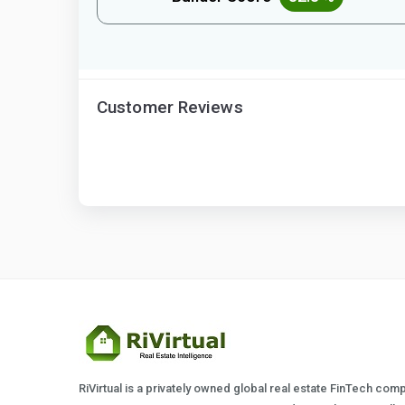
Customer Reviews
RiVirtual is a privately owned global real estate FinTech com