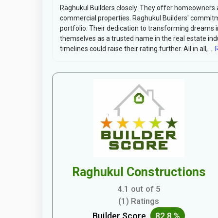
Raghukul Builders closely. They offer homeowners a 
commercial properties. Raghukul Builders' commitme
portfolio. Their dedication to transforming dreams 
themselves as a trusted name in the real estate ind
timelines could raise their rating further. All in all, ...
R
Raghukul Constructions
4.1 out of 5
(1) Ratings
Builder Score
82.8 %