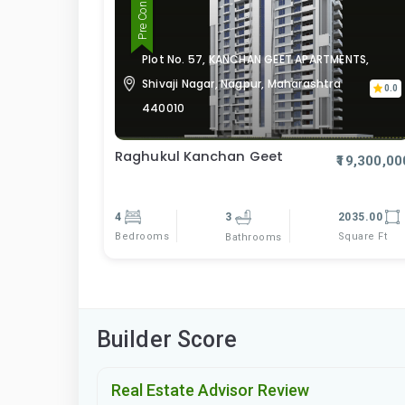
Plot No. 57, KANCHAN GEET APARTMENTS,
Shivaji Nagar, Nagpur, Maharashtra
0.0
440010
Raghukul Kanchan Geet
₹19,300,00
4
3
2035.00
Bedrooms
Square Ft
Bathrooms
Builder Score
Real Estate Advisor Review