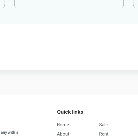
Quick links
Home
Sale
pany with a
About
Rent