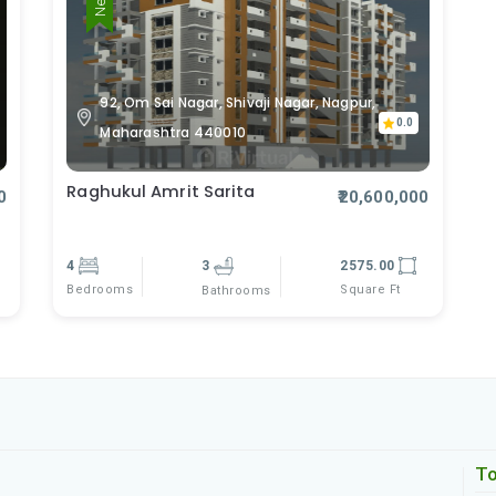
92, Om Sai Nagar, Shivaji Nagar, Nagpur,
0.0
Maharashtra 440010
Raghukul Amrit Sarita
0
₹20,600,000
4
3
2575.00
Bedrooms
Square Ft
Bathrooms
To