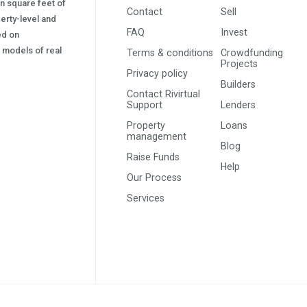
on square feet of
Contact
Sell
erty-level and
FAQ
Invest
sed on
s) models of real
Terms & conditions
Crowdfunding
Projects
Privacy policy
Builders
Contact Rivirtual
Support
Lenders
Property
Loans
management
Blog
Raise Funds
Help
Our Process
Services