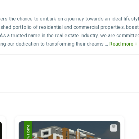
 the chance to embark on a journey towards an ideal lifestyle, 
ished portfolio of residential and commercial properties, boast
As a trusted name in the real estate industry, we are committe
g our dedication to transforming their dreams ...
Read more +
New Home