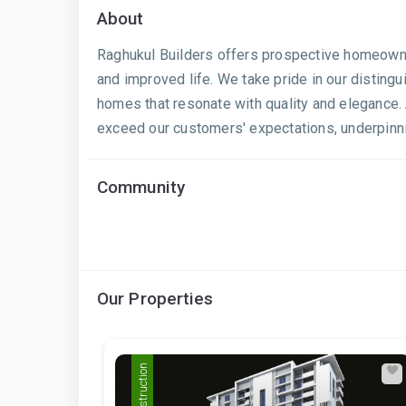
About
Raghukul Builders offers prospective homeowners
and improved life. We take pride in our distingu
homes that resonate with quality and elegance. 
exceed our customers' expectations, underpinnin
Community
Our Properties
Pre Construction