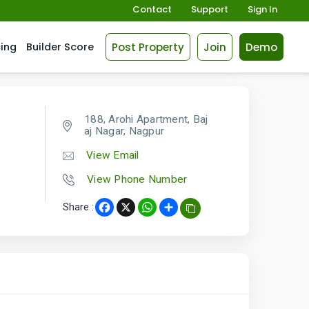
Contact
Support
Sign In
Post Property
Join
Demo
cing
Builder Score
188, Arohi Apartment, Baj
aj Nagar, Nagpur
View Email
View Phone Number
Share :
Facebook
X
WhatsApp
Share