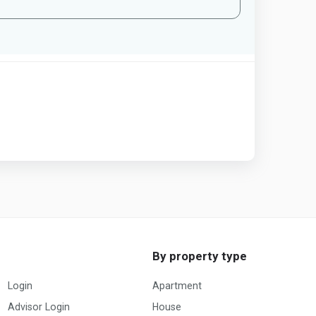
By property type
Login
Apartment
Advisor Login
House